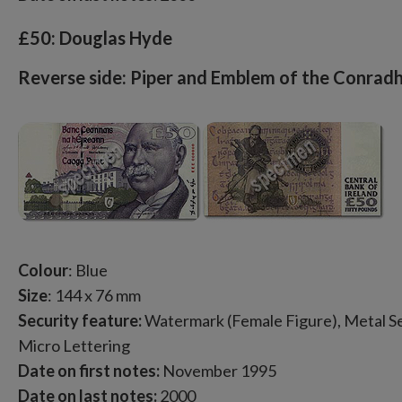
£50: Douglas Hyde
Reverse side: Piper and Emblem of the Conradh
Colour
: Blue
Size
: 144 x 76 mm
Security feature:
Watermark (Female Figure), Metal Sec
Micro Lettering
Date on first notes:
November 1995
Date on last notes:
2000