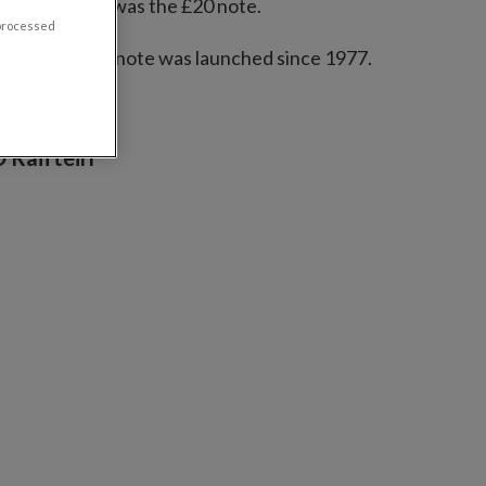
the new series was the £20 note.
 processed
 the first £100 note was launched since 1977.
 Raifteirí