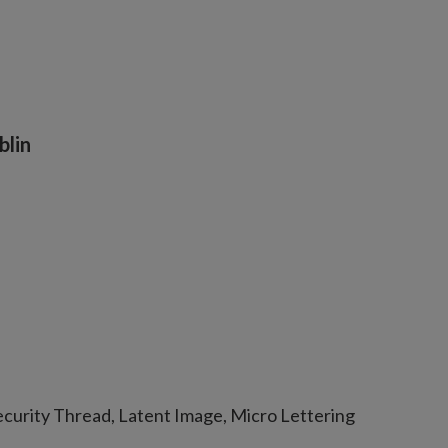
blin
curity Thread, Latent Image, Micro Lettering