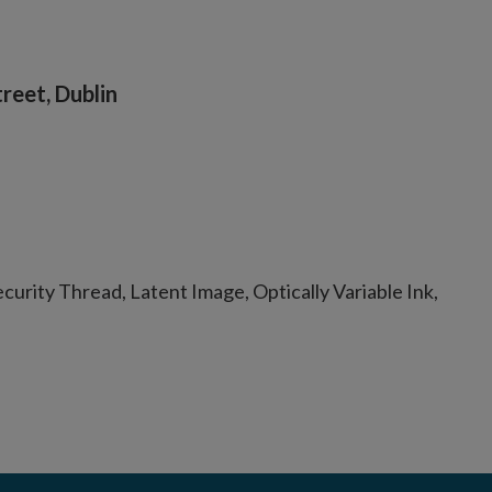
reet, Dublin
urity Thread, Latent Image, Optically Variable Ink,