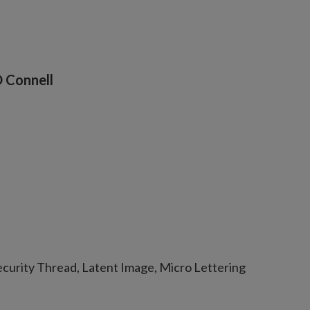
O Connell
curity Thread, Latent Image, Micro Lettering