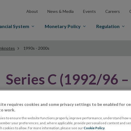
About
News & Media
Events
Careers
ancial System
Monetary Policy
Regulation
anknotes
1990s - 2000s
Series C (1992/96 –
Famous Irish Historical Figure
ite requires cookies and some privacy settings to be enabled for ce
to work.
In 1992 the Central Bank introduced another series of 
ies to ensure the website functions properly, improve performance, understand how vi
history. They were prompted to bring forward their pl
member your preferences, and, where applicable, provide personalised content and ser
 cookies to allow. For more information, please see our
Cookie Policy
.