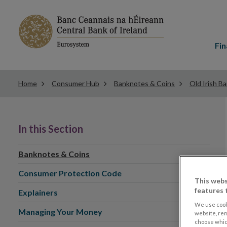
Main
menu
Fin
Home
Consumer Hub
Banknotes & Coins
Old Irish B
In this Section
Banknotes & Coins
Consumer Protection Code
This webs
features 
Explainers
We use cook
Managing Your Money
website, re
choose which