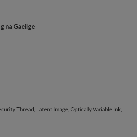
g na Gaeilge
urity Thread, Latent Image, Optically Variable Ink,