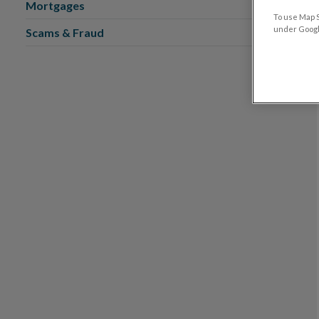
Mortgages
To use Map S
under Google
Scams & Fraud