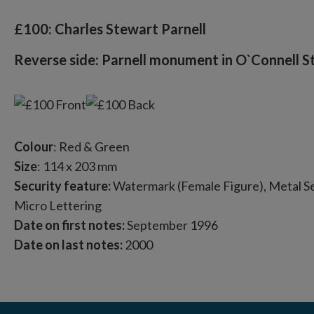
£100: Charles Stewart Parnell
Reverse side: Parnell monument in O`Connell St
Colour
: Red & Green
Size
: 114 x 203 mm
Security feature:
Watermark (Female Figure), Metal Sec
Micro Lettering
Date on first notes:
September 1996
Date on last notes:
2000