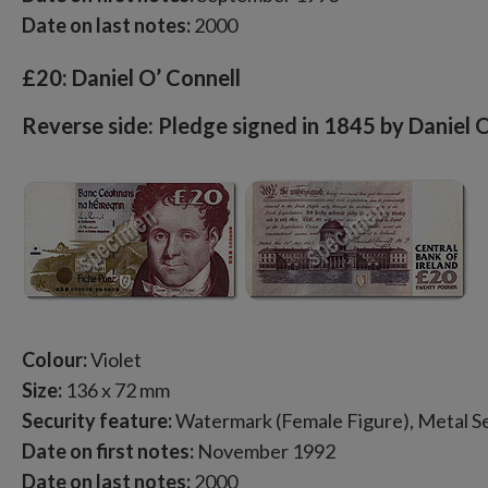
Date on last notes:
2000
£20: Daniel O’ Connell
Reverse side: Pledge signed in 1845 by Daniel 
Colour:
Violet
Size:
136 x 72 mm
Security feature:
Watermark (Female Figure), Metal Se
Date on first notes:
November 1992
Date on last notes:
2000