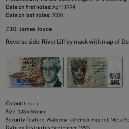
Date on first notes:
April 1994
Date on last notes:
2000
£10: James Joyce
Reverse side: River Liffey mask with map of Du
Colour:
Green
Size:
128 x 68 mm
Security feature:
Watermark (Female Figure), Metal Se
Date on first notes:
September 1993