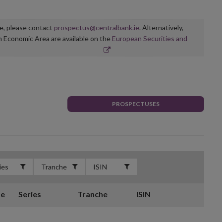
ge, please contact
prospectus@centralbank.ie
. Alternatively,
n Economic Area are available on the
European Securities and
PROSPECTUSES
te
Series
Tranche
ISIN