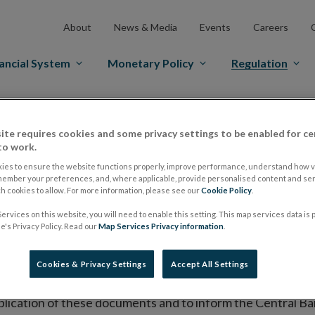
About
News & Media
Events
Careers
ancial System
Monetary Policy
Regulation
es Markets
Prospectus Regulation
Approved Prospectuses
ite requires cookies and some privacy settings to be enabled for ce
tuses
to work.
ies to ensure the website functions properly, improve performance, understand how vi
member your preferences, and, where applicable, provide personalised content and ser
 cookies to allow. For more information, please see our
Cookie Policy
.
lish on its website a list of all prospectuses it has approv
ervices on this website, you will need to enable this setting. This map services data is
ce to publish the prospectus either on (i) its website, (ii) 
's Privacy Policy. Read our
Map Services Privacy information
.
ated market or multilateral trading facility where admission 
Cookies & Privacy Settings
Accept All Settings
bsite section alongside any supplements and final terms fo
publication of these documents and to inform the Central Ban