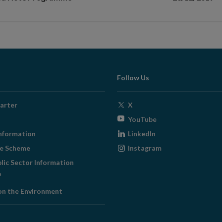
Follow Us
Opens
arter
X
in
Opens
YouTube
new
in
Opens
nformation
LinkedIn
window
new
in
Opens
ge Scheme
Instagram
window
new
in
blic Sector Information
window
new
ens
window
on the Environment
w
ndow