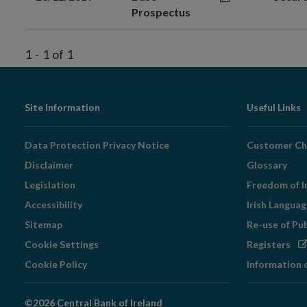
Prospectus
1
-
1
of
1
Footer
Site Information
Useful Links
Navigation
Data Protection Privacy Notice
Customer Ch
Disclaimer
Glossary
Legislation
Freedom of I
Accessibility
Irish Langua
Sitemap
Re-use of Pu
Op
Cookie Settings
Registers
in
Cookie Policy
Information 
ne
wi
©2026 Central Bank of Ireland