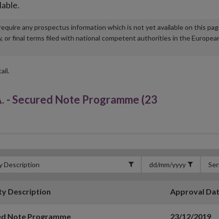
lable.
u require any prospectus information which is not yet available on this pa
r final terms filed with national competent authorities in the Europea
ail.
- Secured Note Programme (23
ty Description
Approval Da
ed Note Programme
23/12/2019