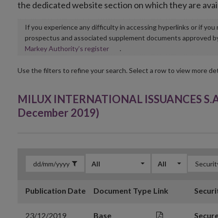
the dedicated website section on which they are avai
If you experience any difficulty in accessing hyperlinks or if yo
prospectus and associated supplement documents approved by, o
Opens
Markey Authority’s register
.
in
new
Use the filters to refine your search. Select a row to view more det
window
MILUX INTERNATIONAL ISSUANCES S.A. 
December 2019)
All
All
Publication Date
Document Type
Link
Securi
23/12/2019
Base
Secur