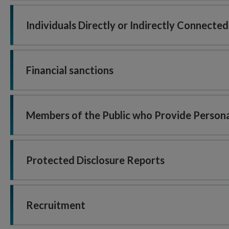
Individuals Directly or Indirectly Connecte
Financial sanctions
Members of the Public who Provide Persona
Protected Disclosure Reports
Recruitment