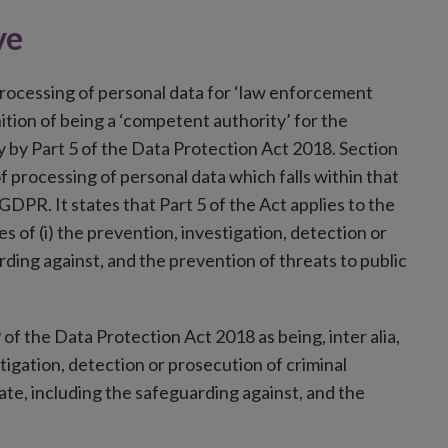
ve
rocessing of personal data for ‘law enforcement
nition of being a ‘competent authority’ for the
ly by Part 5 of the Data Protection Act 2018. Section
 processing of personal data which falls within that
GDPR. It states that Part 5 of the Act applies to the
s of (i) the prevention, investigation, detection or
rding against, and the prevention of threats to public
of the Data Protection Act 2018 as being, inter alia,
tigation, detection or prosecution of criminal
tate, including the safeguarding against, and the