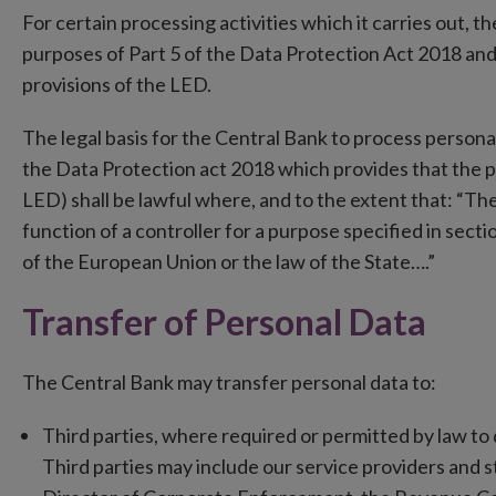
For certain processing activities which it carries out, t
purposes of Part 5 of the Data Protection Act 2018 and
provisions of the LED.
The legal basis for the Central Bank to process personal
the Data Protection act 2018 which provides that the p
LED) shall be lawful where, and to the extent that: “Th
function of a controller for a purpose specified in sectio
of the European Union or the law of the State….”
Transfer of Personal Data
The Central Bank may transfer personal data to:
Third parties, where required or permitted by law to 
Third parties may include our service providers and s