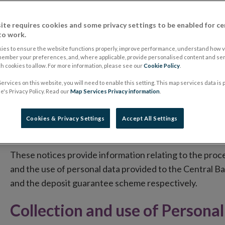
This notice applies to all personal data collected by t
ite requires cookies and some privacy settings to be enabled for ce
to work.
its statutory functions and related purposes as outlin
information directly from individuals or indirectly from 
ies to ensure the website functions properly, improve performance, understand how vi
member your preferences, and, where applicable, provide personalised content and ser
provider). Supplementary data protection notices, which
 cookies to allow. For more information, please see our
Cookie Policy
.
included on:
ervices on this website, you will need to enable this setting. This map services data is
's Privacy Policy. Read our
Map Services Privacy information
.
Opens
The Central Credit Register website
in
Opens
The Collector Coin website
Cookies & Privacy Settings
Accept All Settings
new
in
Opens
The Deposit Guarantee Scheme website
window
new
in
These notices provide information relating to the proce
window
new
and the use of personal data provided to the Central Ba
window
and the deposit guarantee scheme respectively.
Collection and use of Persona