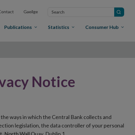
Search
Contact
Gaeilge
in
site
Publications
Statistics
Consumer Hub
ivacy Notice
 the ways in which the Central Bank collects and
tion legislation, the data controller of your personal
t, North Wall Quay, Dublin 1.