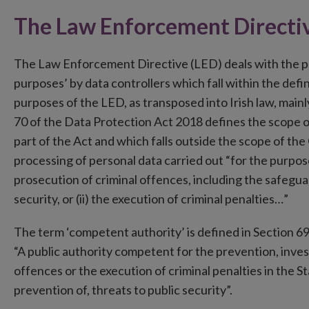
The Law Enforcement Directi
The Law Enforcement Directive (LED) deals with the p
purposes’ by data controllers which fall within the defi
purposes of the LED, as transposed into Irish law, main
70 of the Data Protection Act 2018 defines the scope of
part of the Act and which falls outside the scope of the 
processing of personal data carried out “for the purpose
prosecution of criminal offences, including the safegua
security, or (ii) the execution of criminal penalties…”
The term ‘competent authority’ is defined in Section 69 
“A public authority competent for the prevention, inves
offences or the execution of criminal penalties in the S
prevention of, threats to public security”.