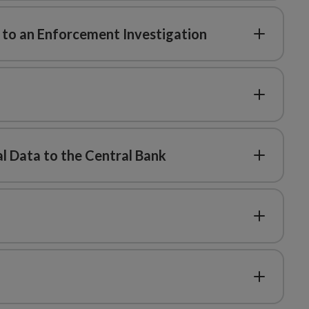
d to an Enforcement Investigation
l Data to the Central Bank