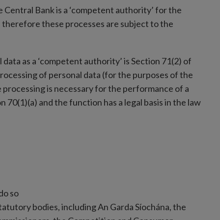
he Central Bank is a ‘competent authority’ for the
 therefore these processes are subject to the
 data as a ‘competent authority’ is Section 71(2) of
rocessing of personal data (for the purposes of the
e processing is necessary for the performance of a
n 70(1)(a) and the function has a legal basis in the law
do so
tatutory bodies, including An Garda Síochána, the