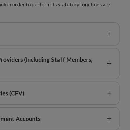
k in order to perform its statutory functions are
Providers (Including Staff Members,
cles (CFV)
ayment Accounts