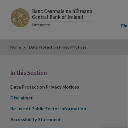
Main
menu
Fin
Home
Data Protection Privacy Notices
In this Section
Data Protection Privacy Notices
Disclaimer
Re-use of Public Sector Information
Accessibility Statement