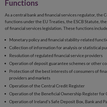
Functions
As a central bank and financial services regulator, the
functions under the EU Treaties, the ESCB Statute, the
of financial services legislation. These functions includ
Monetary policy and financial stability-related funct
Collection of information for analysis or statistical p
Resolution of regulated financial service providers
Operation of deposit guarantee schemes or other c
Protection of the best interests of consumers of finan
providers and markets
Operation of the Central Credit Register
Operation of the Beneficial Ownership Register for C
Operation of Ireland’s Safe Deposit Box, Bank and 