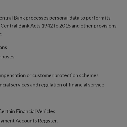
 Central Bank processes personal data to perform its
 Central Bank Acts 1942 to 2015 and other provisions
e:
ions
urposes
ompensation or customer protection schemes
cial services and regulation of financial service
ertain Financial Vehicles
Payment Accounts Register.