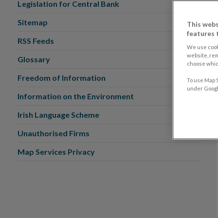
Legislation for Central Bank
Sitemap
This webs
features 
RSS Feeds
We use cook
website, re
Glossary
choose which
Freedom of Information
To use Map S
under Google
Information on the Environment
Irish Language Scheme
Unauthorised Firms
Map Services Privacy