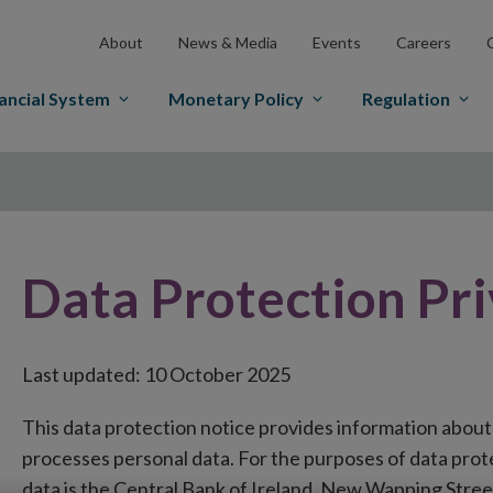
About
News & Media
Events
Careers
ancial System
Monetary Policy
Regulation
Data Protection Pr
Last updated: 10 October 2025
This data protection notice provides information about
processes personal data. For the purposes of data protec
data is the Central Bank of Ireland, New Wapping Stree