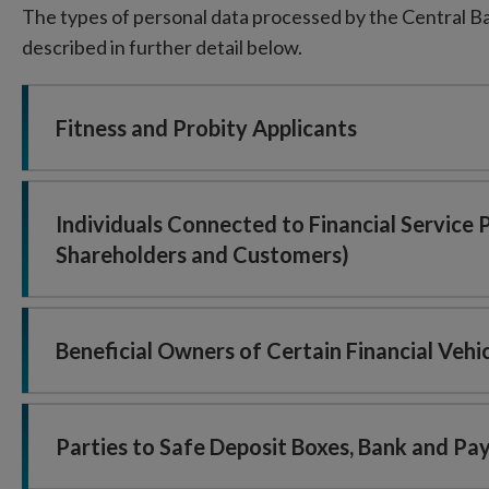
The types of personal data processed by the Central Ban
described in further detail below.
Fitness and Probity Applicants
Individuals Connected to Financial Service 
Shareholders and Customers)
Beneficial Owners of Certain Financial Vehi
Parties to Safe Deposit Boxes, Bank and P