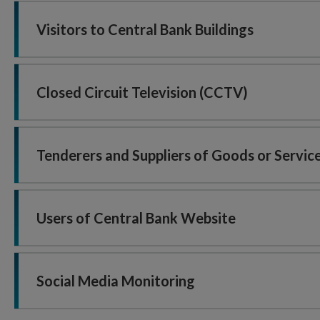
Visitors to Central Bank Buildings
Closed Circuit Television (CCTV)
Tenderers and Suppliers of Goods or Servic
Users of Central Bank Website
Social Media Monitoring