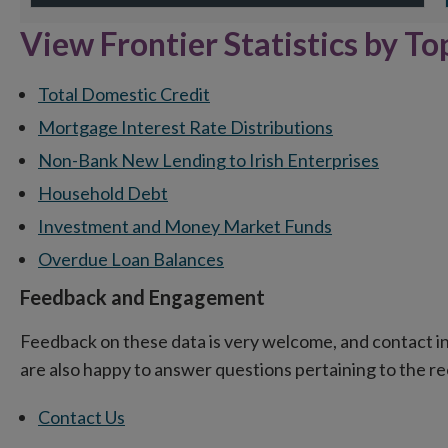
End of interactive chart.
En
View Frontier Statistics by To
Total Domestic Credit
Mortgage Interest Rate Distributions
Non-Bank New Lending to Irish Enterprises
Household Debt
Investment and Money Market Funds
Overdue Loan Balances
Feedback and Engagement
Feedback on these data is very welcome, and contact in
are also happy to answer questions pertaining to the 
Contact Us