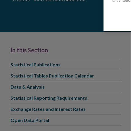
under Google
In this Section
Statistical Publications
Statistical Tables Publication Calendar
Data & Analysis
Statistical Reporting Requirements
Exchange Rates and Interest Rates
Open Data Portal