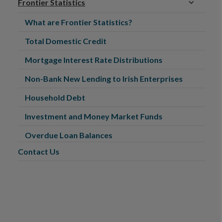
Frontier Statistics
What are Frontier Statistics?
Total Domestic Credit
Mortgage Interest Rate Distributions
Non-Bank New Lending to Irish Enterprises
Household Debt
Investment and Money Market Funds
Overdue Loan Balances
Contact Us