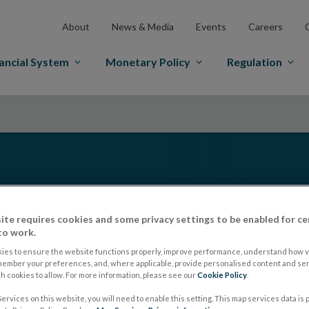
About
News & Media
Events
Careers
ancial System
Monetary Policy
Regulation
ite requires cookies and some privacy settings to be enabled for ce
to work.
ies to ensure the website functions properly, improve performance, understand how vi
member your preferences, and, where applicable, provide personalised content and ser
nsights into economic
 cookies to allow. For more information, please see our
Cookie Policy
.
g a set of evolving
ervices on this website, you will need to enable this setting. This map services data is