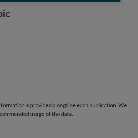
d of interactive chart.
pic
formation is provided alongside each publication. We
recommended usage of the data.