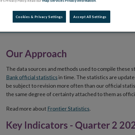
's Privacy Policy. Read our
Map Services Privacy information
.
Cookies & Privacy Settings
Accept All Settings
Our Approach
The data sources and methods used to compile these s
Bank official statistics
in time. The statistics are update
be subject to revision more often than our official stati
the same degree of certainty attached to them as officia
Read more about
Frontier Statistics
.
Key Indicators - Quarter 2 20