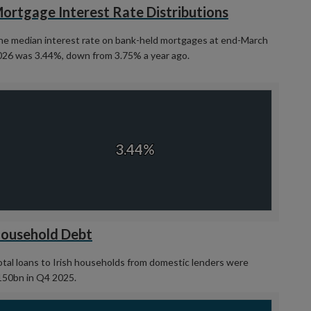
ortgage Interest Rate Distributions
he median interest rate on bank-held mortgages at end-March
026 was 3.44%, down from 3.75% a year ago.
hart
art with 1 data point.
View as data table, Chart
3.44%
3.44%
d of interactive chart.
ousehold Debt
tal loans to Irish households from domestic lenders were
150bn in Q4 2025.
hart