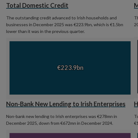
Total Domestic Credit
M
The outstanding credit advanced to Irish households and
T
businesses in December 2025 was €223.9bn, which is €1.5bn
2
lower than it was in the previous quarter.
C
Chart
Ch
Chart with 1 data point.
View as data table, Chart
€223.9bn
€223.9bn
En
End of interactive chart.
Non-Bank New Lending to Irish Enterprises
H
Non-bank new lending to Irish enterprises was €278mn in
To
December 2025, down from €672mn in December 2024.
€
Chart
C