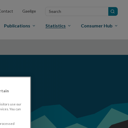
Search
Contact
Gaeilge
in
site
Publications
Statistics
Consumer Hub
rtain
sitors use our
vices. You can
 processed