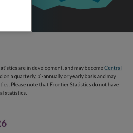
tatistics are in development, and may become
Central
d on a quarterly, bi-annually or yearly
basis and may
stics. Please note that Frontier Statistics do not have
l statistics.
26