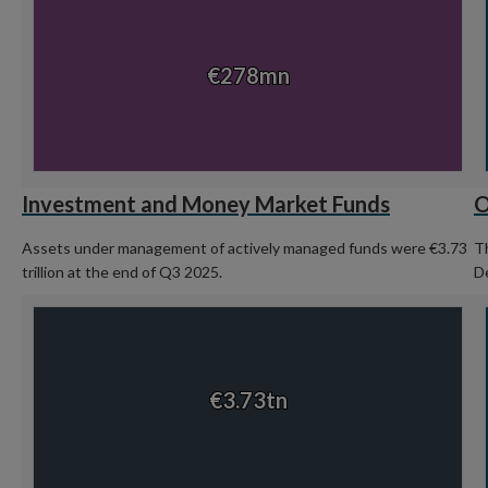
Chart with 1 data point.
Ch
View as data table, Chart
€278mn
€278mn
End of interactive chart.
En
Investment and Money Market Funds
O
Assets under management of actively managed funds were €3.73
Th
trillion at the end of Q3 2025.
D
Chart
C
Chart with 1 data point.
Ch
View as data table, Chart
€3.73tn
€3.73tn