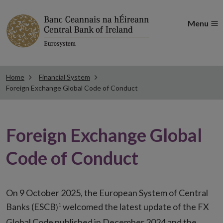
Menu
Home
Financial System
Foreign Exchange Global Code of Conduct
Foreign Exchange Global
Code of Conduct
On 9 October 2025, the European System of Central
Banks (ESCB
welcomed the latest update of the FX
1
)
Global Code published in December 2024 and the