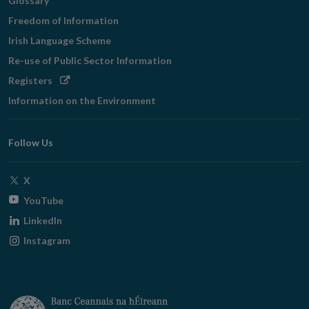
Glossary
Freedom of Information
Irish Language Scheme
Re-use of Public Sector Information
Opens
Registers
in
Information on the Environment
new
window
Follow Us
Opens
X
in
Opens
YouTube
new
in
Opens
LinkedIn
window
new
in
Opens
Instagram
window
new
in
window
new
window