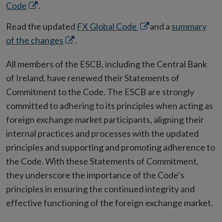
Opens
Code
.
in
Opens
Read the updated
FX Global Code
and a
summary
new
Opens
in
of the changes
.
window
in
new
All members of the ESCB, including the Central Bank
new
window
of Ireland, have renewed their Statements of
window
Commitment to the Code. The ESCB are strongly
committed to adhering to its principles when acting as
foreign exchange market participants, aligning their
internal practices and processes with the updated
principles and supporting and promoting adherence to
the Code. With these Statements of Commitment,
they underscore the importance of the Code’s
principles in ensuring the continued integrity and
effective functioning of the foreign exchange market.