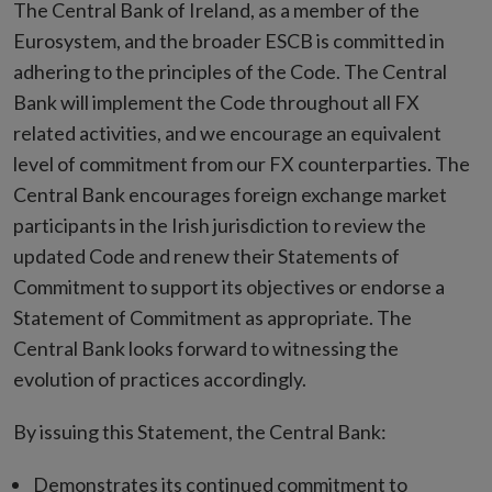
The Central Bank of Ireland, as a member of the
Eurosystem, and the broader ESCB is committed in
adhering to the principles of the Code. The Central
Bank will implement the Code throughout all FX
related activities, and we encourage an equivalent
level of commitment from our FX counterparties. The
Central Bank encourages foreign exchange market
participants in the Irish jurisdiction to review the
updated Code and renew their Statements of
Commitment to support its objectives or endorse a
Statement of Commitment as appropriate. The
Central Bank looks forward to witnessing the
evolution of practices accordingly.
By issuing this Statement, the Central Bank:
Demonstrates its continued commitment to