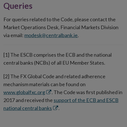
Queries
For queries related to the Code, please contact the
Market Operations Desk, Financial Markets Division
via email:
modesk@centralbank.ie
.
[1] The ESCB comprises the ECB and the national
central banks (NCBs) of all EU Member States.
[2] The FX Global Code and related adherence
mechanism materials can be found on
Opens
www.globalfxc.org
. The Code was first published in
in
2017 and received the
support of the ECB and ESCB
new
Opens
national central banks
.
window
in
new