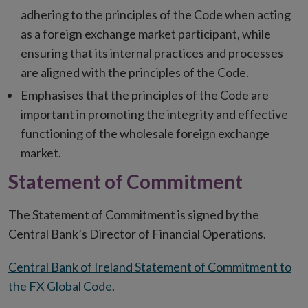
adhering to the principles of the Code when acting
as a foreign exchange market participant, while
ensuring that its internal practices and processes
are aligned with the principles of the Code.
Emphasises that the principles of the Code are
important in promoting the integrity and effective
functioning of the wholesale foreign exchange
market.
Statement of Commitment
The Statement of Commitment is signed by the
Central Bank’s Director of Financial Operations.
Central Bank of Ireland Statement of Commitment to
the FX Global Code
.