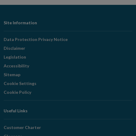
window
Footer
Site Information
Navigation
Data Protection Privacy Notice
Disclaimer
Legislation
Accessibility
Sitemap
Cookie Settings
Cookie Policy
Useful Links
Customer Charter