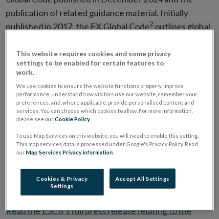
publication of related guidance material. Initially
2
published in 2017, the FX Global Code
outlines global
principles of good practice in the foreign exchange
market, promoting integrity, effective functioning and
This website requires cookies and some privacy
settings to be enabled for certain features to
high ethical standards. The Global Foreign Exchange
work.
Committee has updated the Code twice, in July 2021
We use cookies to ensure the website functions properly, improve
and December 2024, to keep it relevant and aligned
performance, understand how visitors use our website, remember your
preferences, and, where applicable, provide personalised content and
with the evolving foreign exchange market and will
services. You can choose which cookies to allow. For more information,
please see our
Cookie Policy
.
continue to set the standard for good market practice.
Well-functioning financial markets benefit all market
To use Map Services on this website, you will need to enable this setting.
This map services data is processed under Google's Privacy Policy. Read
participants and are important to central banks as they
our
Map Services Privacy information
.
enable the smooth transmission of monetary policy to
the real economy, ultimately benefiting the public at
Cookies & Privacy
Accept All Settings
Settings
large.
Read the ESCB’s full press release relating to the