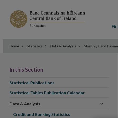
Main
menu
Fin
Home
Statistics
Data & Analysis
Monthly Card Paymen
In
this
In this Section
Section
Statistical Publications
Statistical Tables Publication Calendar
Data & Analysis
Credit and Banking Statistics