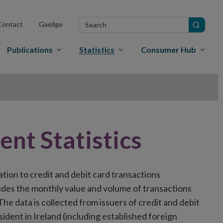
Search
Contact
Gaeilge
in
site
Publications
Statistics
Consumer Hub
nt Statistics
ation to credit and debit card transactions
udes the monthly value and volume of transactions
The data is collected from issuers of credit and debit
sident in Ireland (including established foreign