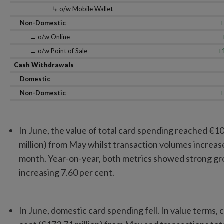
↳ o/w Mobile Wallet
Non-Domestic
+
→ o/w Online
→ o/w Point of Sale
+
Cash Withdrawals
Domestic
Non-Domestic
+
In June, the value of total card spending reached €10.0
million) from May whilst transaction volumes increas
month. Year-on-year, both metrics showed strong gro
increasing 7.60 per cent.
In June, domestic card spending fell. In value terms, 