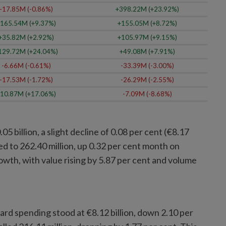
-17.85M (-0.86%)
+398.22M (+23.92%)
165.54M (+9.37%)
+155.05M (+8.72%)
+35.82M (+2.92%)
+105.97M (+9.15%)
129.72M (+24.04%)
+49.08M (+7.91%)
-6.66M (-0.61%)
-33.39M (-3.00%)
-17.53M (-1.72%)
-26.29M (-2.55%)
10.87M (+17.06%)
-7.09M (-8.68%)
5 billion, a slight decline of 0.08 per cent (€8.17
ed to 262.40 million, up 0.32 per cent month on
wth, with value rising by 5.87 per cent and volume
card spending stood at €8.12 billion, down 2.10 per