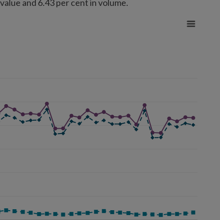
 value and 6.43 per cent in volume.
rom 43206968.69 to 1264134343.23.