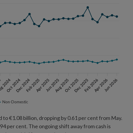
Jun 2026
g 2024
Feb 2025
Aug 2025
Feb 2026
Oct 2024
Apr 2025
Oct 2025
Apr 2026
4
Dec 2024
Jun 2025
Dec 2025
Non-Domestic
 to €1.08 billion, dropping by 0.61 per cent from May.
2.94 per cent. The ongoing shift away from cash is