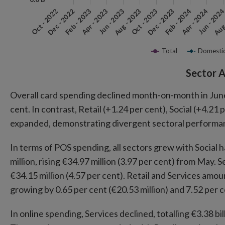
Aug 
Feb - 2023
Apr - 2023
Jun - 2023
Aug - 2023
Oct - 2023
Dec - 2023
Feb - 2024
Oct - 2022
Apr - 2024
Dec - 2022
Jun - 202
Total
Domesti
End of interactive chart.
Sector A
Overall card spending declined month-on-month in June, 
cent. In contrast, Retail (+1.24 per cent), Social (+4.2
expanded, demonstrating divergent sectoral performa
In terms of POS spending, all sectors grew with Social h
million, rising €34.97 million (3.97 per cent) from May. 
€34.15 million (4.57 per cent). Retail and Services amoun
growing by 0.65 per cent (€20.53 million) and 7.52 per ce
In online spending, Services declined, totalling €3.38 bi