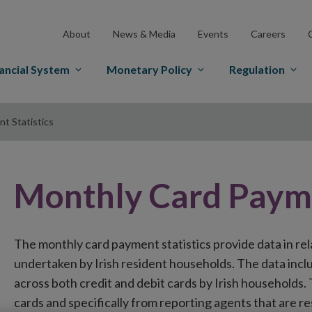
About
News & Media
Events
Careers
ancial System
Monetary Policy
Regulation
t Statistics
Monthly Card Payme
The monthly card payment statistics provide data in rel
undertaken by Irish resident households. The data incl
across both credit and debit cards by Irish households. 
cards and specifically from reporting agents that are re