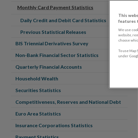
Monthly Card Payment Statistics
This webs
Daily Credit and Debit Card Statistics
features 
We use cook
Previous Statistical Releases
website, re
choose which
BIS Triennial Derivatives Survey
To use Map S
Non-Bank Financial Sector Statistics
under Google
Quarterly Financial Accounts
Household Wealth
Securities Statistics
Competitiveness, Reserves and National Debt
Euro Area Statistics
Insurance Corporations Statistics
Payment Statistics