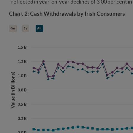
reflected in year-on-year declines of 3.00 per cent in
Chart 2: Cash Withdrawals by Irish Consumers
Chart 2: Cash Withdrawals by Irish Consumers
Line chart with 3 lines.
6m
1y
All
View as data table, Chart 2: Cash Withdrawals by Irish Consumers
The chart has 1 X axis displaying categories.
The chart has 1 Y axis displaying Value (in Billions). Data ranges f
1.5 B
1.3 B
Value (in Billions)
1.0 B
0.8 B
0.5 B
0.3 B
0.0 B