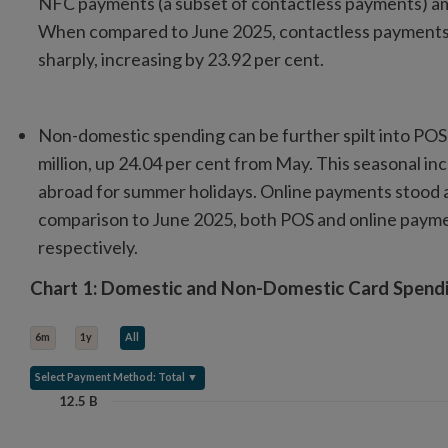
NFC payments (a subset of contactless payments) amou
When compared to June 2025, contactless payments
sharply, increasing by 23.92 per cent.
Non-domestic spending can be further spilt into PO
million, up 24.04 per cent from May. This seasonal incr
abroad for summer holidays. Online payments stood at
comparison to June 2025, both POS and online paymen
respectively.
Chart 1: Domestic and Non-Domestic Card Spen
Chart 1: Domestic and Non-Domestic Card Spendi
Line chart with 2 lines.
6m
1y
All
View as data table, Chart 1: Domestic and Non-Domestic Card Spe
The chart has 1 X axis displaying categories.
Select Payment Method: Total ▼
The chart has 1 Y axis displaying Value (in Billions). Data ranges f
12.5 B