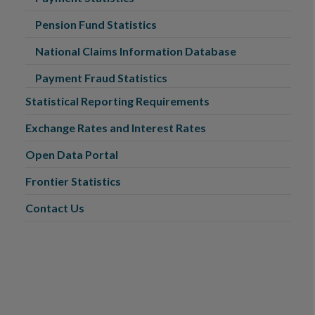
Pension Fund Statistics
National Claims Information Database
Payment Fraud Statistics
Statistical Reporting Requirements
Exchange Rates and Interest Rates
Open Data Portal
Frontier Statistics
Contact Us