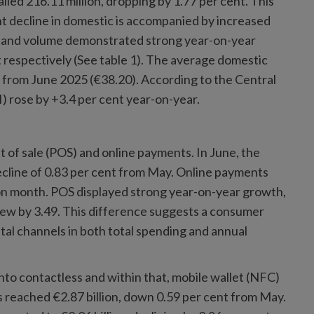
lled 216.11 million, dropping by 1.77 per cent. This
ht decline in domestic is accompanied by increased
e and volume demonstrated strong year-on-year
t respectively (See table 1). The average domestic
 from June 2025 (€38.20). According to the Central
) rose by +3.4 per cent year-on-year.
t of sale (POS) and online payments. In June, the
ecline of 0.83 per cent from May. Online payments
h on month. POS displayed strong year-on-year growth,
rew by 3.49. This difference suggests a consumer
tal channels in both total spending and annual
to contactless and within that, mobile wallet (NFC)
 reached €2.87 billion, down 0.59 per cent from May.