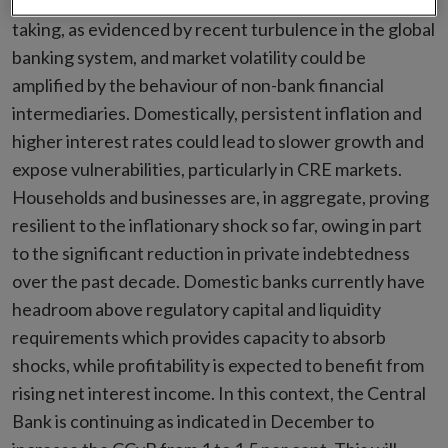
market adjustments after a decade of elevated risk-
taking, as evidenced by recent turbulence in the global
banking system, and market volatility could be
amplified by the behaviour of non-bank financial
intermediaries. Domestically, persistent inflation and
higher interest rates could lead to slower growth and
expose vulnerabilities, particularly in CRE markets.
Households and businesses are, in aggregate, proving
resilient to the inflationary shock so far, owing in part
to the significant reduction in private indebtedness
over the past decade. Domestic banks currently have
headroom above regulatory capital and liquidity
requirements which provides capacity to absorb
shocks, while profitability is expected to benefit from
rising net interest income. In this context, the Central
Bank is continuing as indicated in December to