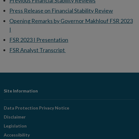
Previous Financial Stability Reviews
Press Release on Financial Stability Review
Opening Remarks by Governor Makhlouf FSR 2023
I
FSR 2023 I Presentation
FSR Analyst Transcript
Footer
Site Information
Navigation
Data Protection Privacy Notice
Disclaimer
Legislation
Accessibility