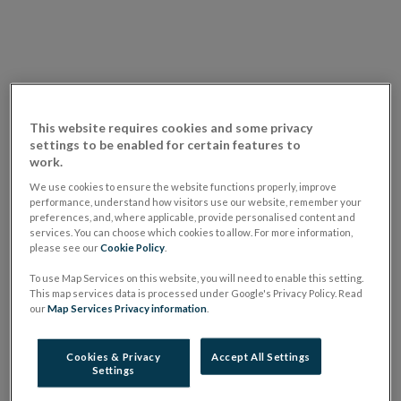
This website requires cookies and some privacy
settings to be enabled for certain features to
work.
We use cookies to ensure the website functions properly, improve
performance, understand how visitors use our website, remember your
Transcript of the video "
Risks and Outlook for the
preferences, and, where applicable, provide personalised content and
Financial System (June 2023)
"
services. You can choose which cookies to allow. For more information,
please see our
Cookie Policy
.
Risks to the global economy remain elevated,
To use Map Services on this website, you will need to enable this setting.
This map services data is processed under Google's Privacy Policy. Read
stemming from high inflation and the necessary
our
Map Services Privacy information
.
monetary policy response, a tightening of financial
conditions and geopolitical fragmentation. The global
Cookies & Privacy
Accept All Settings
Settings
financial system remains vulnerable to disorderly