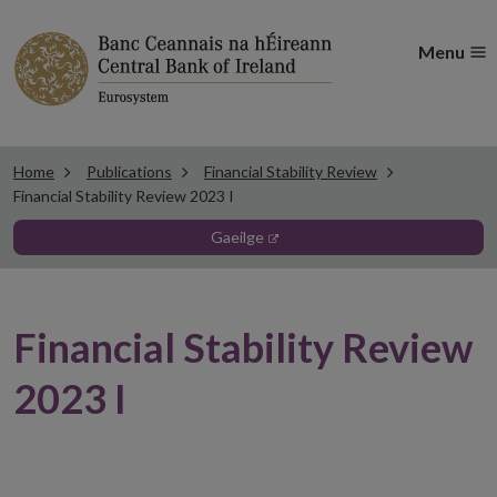
Menu
Home
Publications
Financial Stability Review
Financial Stability Review 2023 I
gaeilge
Financial Stability Review
2023 I