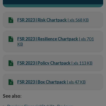
FSR 2023 I Risk Chartpack
| xls 568 KB
FSR 2023 I Resilience Chartpack
| xls 701
KB
FSR 2023 I Policy Chartpack
| xls 113 KB
FSR 2023 I Box Chartpack
| xls 47 KB
See also: