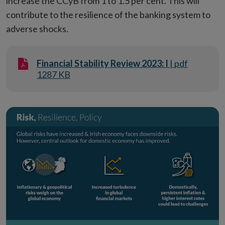
increase the CCyB from 1 to 1.5 per cent. This will
contribute to the resilience of the banking system to
adverse shocks.
Financial Stability Review 2023: I
| pdf
1287 KB