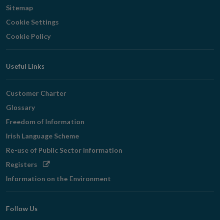
Sitemap
Cookie Settings
Cookie Policy
Useful Links
Customer Charter
Glossary
Freedom of Information
Irish Language Scheme
Re-use of Public Sector Information
Opens
Registers
in
Information on the Environment
new
window
Follow Us