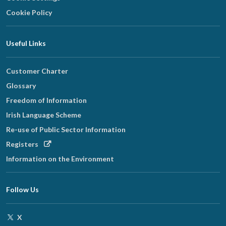
Cookie Policy
Useful Links
Customer Charter
Glossary
Freedom of Information
Irish Language Scheme
Re-use of Public Sector Information
Opens
Registers
in
Information on the Environment
new
window
Follow Us
Opens
X