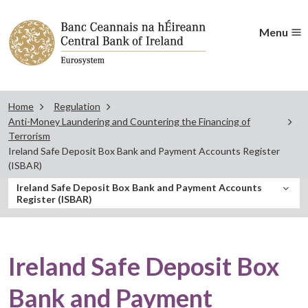
Menu
Home
Regulation
Anti-Money Laundering and Countering the Financing of
Terrorism
Ireland Safe Deposit Box Bank and Payment Accounts Register
(ISBAR)
In
Ireland Safe Deposit Box Bank and Payment Accounts
Register (ISBAR)
this
Section
Ireland Safe Deposit Box
Bank and Payment