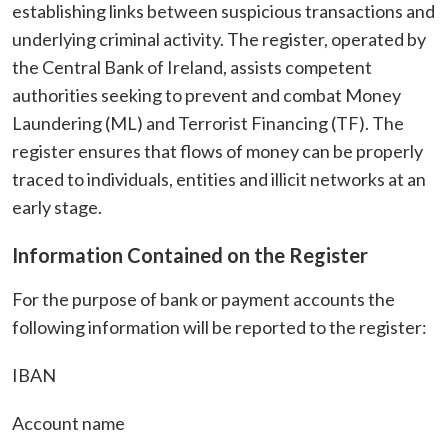
establishing links between suspicious transactions and
underlying criminal activity. The register, operated by
the Central Bank of Ireland, assists competent
authorities seeking to prevent and combat Money
Laundering (ML) and Terrorist Financing (TF). The
register ensures that flows of money can be properly
traced to individuals, entities and illicit networks at an
early stage.
Information Contained on the Register
For the purpose of bank or payment accounts the
following information will be reported to the register:
IBAN
Account name