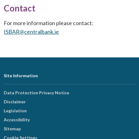
Contact
For more information please contact:
ISBAR@centralbank.ie
Footer
Site Information
Navigation
Data Protection Privacy Notice
Disclaimer
Legislation
Accessibility
Sitemap
Cookie Settings