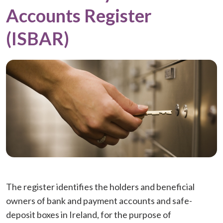
Accounts Register
(ISBAR)
The register identifies the holders and beneficial
owners of bank and payment accounts and safe-
deposit boxes in Ireland, for the purpose of