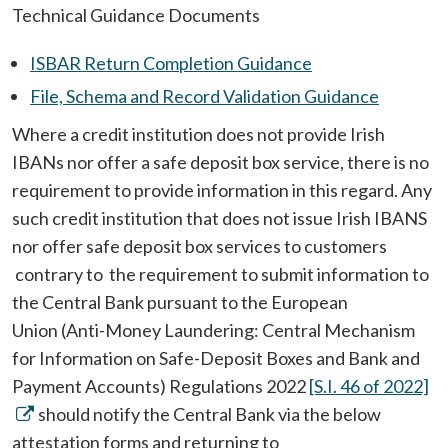
Technical Guidance Documents
ISBAR Return Completion Guidance
File, Schema and Record Validation Guidance
Where a credit institution does not provide Irish
IBANs nor offer a safe deposit box service, there is no
requirement to provide information in this regard. Any
such credit institution that does not issue Irish IBANS
nor offer safe deposit box services to customers
contrary to the requirement to submit information to
the Central Bank pursuant to the European
Union (Anti-Money Laundering: Central Mechanism
for Information on Safe-Deposit Boxes and Bank and
O
Payment Accounts) Regulations 2022
[S.I. 46 of 2022]
in
should notify the Central Bank via the below
n
attestation forms and returning to