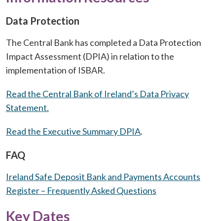
Data Protection
The Central Bank has completed a Data Protection
Impact Assessment (DPIA) in relation to the
implementation of ISBAR.
Read the Central Bank of Ireland’s Data Privacy
Statement.
Read the Executive Summary DPIA
.
FAQ
Ireland Safe Deposit Bank and Payments Accounts
Register – Frequently Asked Questions
Key Dates