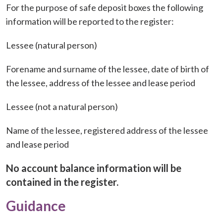
For the purpose of safe deposit boxes the following
information will be reported to the register:
Lessee (natural person)
Forename and surname of the lessee, date of birth of
the lessee, address of the lessee and lease period
Lessee (not a natural person)
Name of the lessee, registered address of the lessee
and lease period
No account balance information will be
contained in the register.
Guidance