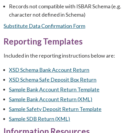
Records not compatible with ISBAR Schema (e.g.
character not defined in Schema)
Substitute Data Confirmation Form
Reporting Templates
Included in the reporting instructions below are:
XSD Schema Bank Account Return
XSD Schema Safe Deposit Box Return
Sample Bank Account Return Template
Sample Bank Account Return (XML)
Sample Safety Deposit Return Template
Sample SDB Return (XML)
Information Resources