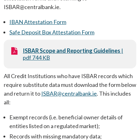
w
ISBAR@centralbank.ie.
IBAN Attestation Form
Safe Deposit Box Attestation Form
ISBAR Scope and Reporting Guidelines
|
pdf 744 KB
All Credit Institutions who have ISBAR records which
require substitute data must download the form below
and return it to
ISBAR@centralbank.ie
. This includes
all:
Exempt records (i.e. beneficial owner details of
entities listed on a regulated market);
Records with missing mandatory data;