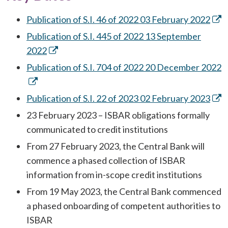
Ope
Publication of S.I. 46 of 2022 03 February 2022
in
Publication of S.I. 445 of 2022 13 September
new
Opens
2022
win
in
O
Publication of S.I. 704 of 2022 20 December 2022
new
in
window
n
Ope
Publication of S.I. 22 of 2023 02 February 2023
w
in
23 February 2023 – ISBAR obligations formally
new
communicated to credit institutions
win
From 27 February 2023, the Central Bank will
commence a phased collection of ISBAR
information from in-scope credit institutions
From 19 May 2023, the Central Bank commenced
a phased onboarding of competent authorities to
ISBAR