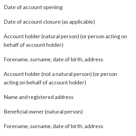
Date of account opening
Date of account closure (as applicable)
Account holder (natural person) (or person acting on
behalf of account holder)
Forename, surname, date of birth, address
Account holder (not a natural person) (or person
acting on behalf of account holder)
Name and registered address
Beneficial owner (natural person)
Forename, surname, date of birth, address