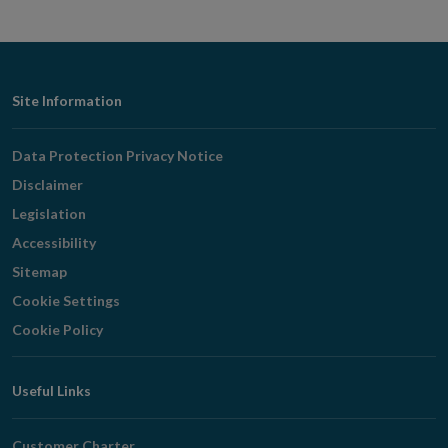
Footer
Site Information
Navigation
Data Protection Privacy Notice
Disclaimer
Legislation
Accessibility
Sitemap
Cookie Settings
Cookie Policy
Useful Links
Customer Charter