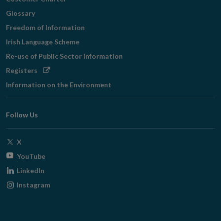
Glossary
Freedom of Information
Irish Language Scheme
Re-use of Public Sector Information
Opens
Registers
in
Information on the Environment
new
window
Follow Us
Opens
X
in
Opens
YouTube
new
in
Opens
LinkedIn
window
new
in
Opens
Instagram
window
new
in
window
new
window