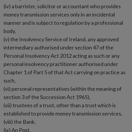
(iv) a barrister, solicitor or accountant who provides
money transmission services only in an incidental
manner and is subject to regulation by a professional
body,
(v) the Insolvency Service of Ireland, any approved
intermediary authorised under section 47 of the
Personal Insolvency Act 2012 acting as such or any
personal insolvency practitioner authorised under
Chapter 1 of Part 5 of that Act carrying on practice as
such,
(vi) personal representatives (within the meaning of
section 3 of the Succession Act 1965),
(vii) trustees of a trust, other than a trust which is
established to provide money transmission services,
(viii) the Bank,
(ix) An Post,