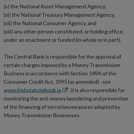
(x) the National Asset Management Agency,
(xi) the National Treasury Management Agency,
(xii) the National Consumer Agency, and
(xiii) any other person constituted, or holding office,
under an enactment or funded (in whole or in part).
The Central Bank is responsible for the approval of
certain charges imposed by a Money Transmission
Business in accordance with Section 149A of the
Consumer Credit Act, 1995 (as amended) - see
Opens
www.irishstatutebook.ie
. It is also responsible for
in
monitoring the anti-money laundering and prevention
new
of the financing of terrorism measures adopted by
window
Money Transmission Businesses.