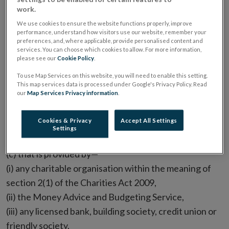
work.
a service -
We use cookies to ensure the website functions properly, improve
performance, understand how visitors use our website, remember your
(a) that is a payment service to which the European
preferences, and, where applicable, provide personalised content and
services. You can choose which cookies to allow. For more information,
Communities (Payment Services) Regulations 2018
please see our
Cookie Policy
.
(S.I. No.6 of 2018) apply,
To use Map Services on this website, you will need to enable this setting.
This map services data is processed under Google's Privacy Policy. Read
our
Map Services Privacy information
.
(b) that is provided to customers on a basis that is
ancillary to any other services apart from debt
Cookies & Privacy
Accept All Settings
management services,
Settings
(c) that is provided by—
(i) any charitable organisation within the meaning of
section 2(1) of the Charities Act 2009,
(ii) the Money Advice and Budgeting Service,
(iii) any licensed bank, building society, credit union or
friendly society,