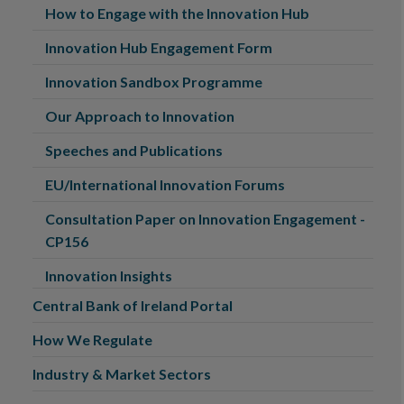
How to Engage with the Innovation Hub
Innovation Hub Engagement Form
Innovation Sandbox Programme
Our Approach to Innovation
Speeches and Publications
EU/International Innovation Forums
Consultation Paper on Innovation Engagement -
CP156
Innovation Insights
Central Bank of Ireland Portal
How We Regulate
Industry & Market Sectors