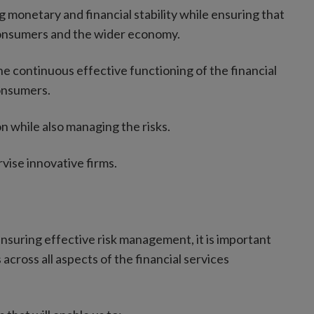
ng monetary and financial stability while ensuring that
 consumers and the wider economy.
the continuous effective functioning of the financial
onsumers.
n while also managing the risks.
rvise innovative firms.
 ensuring effective risk management, it is important
cross all aspects of the financial services