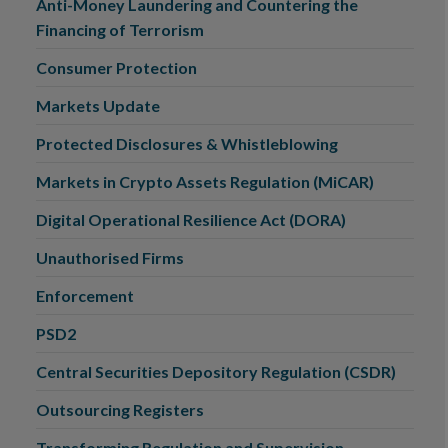
Anti-Money Laundering and Countering the
Financing of Terrorism
Consumer Protection
Markets Update
Protected Disclosures & Whistleblowing
Markets in Crypto Assets Regulation (MiCAR)
Digital Operational Resilience Act (DORA)
Unauthorised Firms
Enforcement
PSD2
Central Securities Depository Regulation (CSDR)
Outsourcing Registers
Transforming Regulation and Supervision