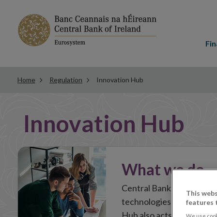
Main
menu
Fin
Home
Regulation
Innovation Hub
In
Innovation Hub
this
Section
What we do
Central Bank of Ireland’
This webs
technologies or business
features 
Hub also acts as a key to
We use cook