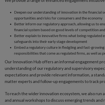
We provide a range of enhanced engagement initiatives 
Deepen our understanding of innovation in the financial s
opportunities and risks for consumers and the economy
Better inform our regulatory approach, allowing us to ensu
financial system based on good levels of competition and
Better explain to innovative firms what being regulated e
safeguards into their early stage development
Embed a regulatory culture in fledgling and fast-growing 
responsibilities that come as regulated firms, as well as 
Our Innovation Hub offers an informal engagement proc
understanding of our regulatory and supervisory expec
expectations and provide relevant information, a standa
matter experts and follow-up engagements to track pr
To reach the wider innovation ecosystem, we also run
and annual workshops to discuss emerging trends and ris