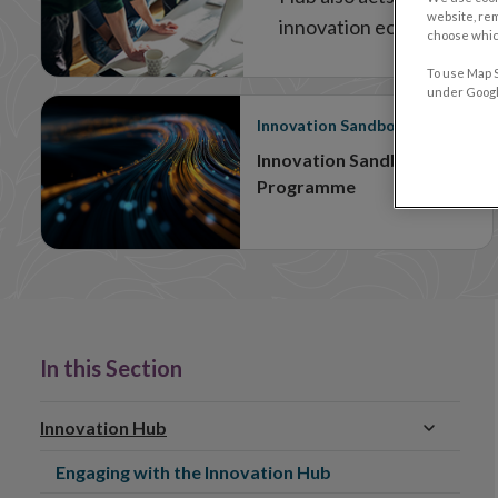
website, re
innovation ecosystem.
choose which
To use Map S
under Google
Innovation Sandbox
Innovation Sandbox
Programme
In this Section
Innovation Hub
Engaging with the Innovation Hub