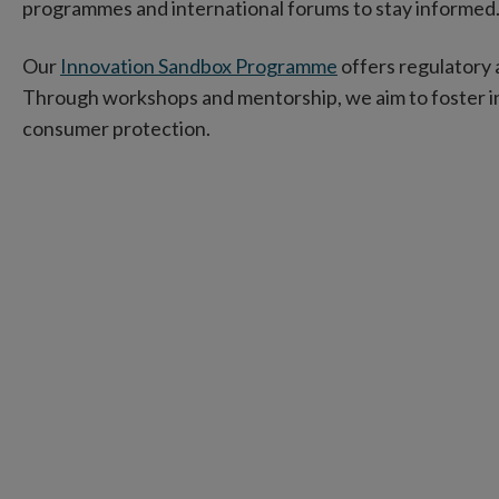
programmes and international forums to stay informed
Our
Innovation Sandbox Programme
offers regulatory 
Through workshops and mentorship, we aim to foster i
consumer protection.