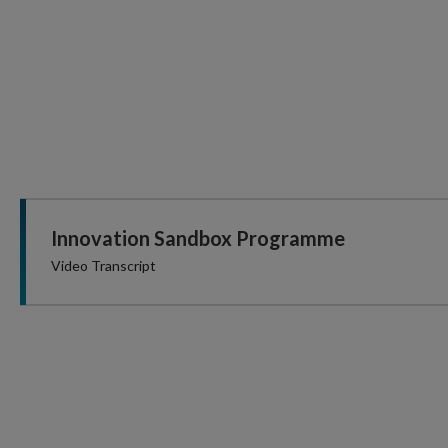
Innovation Sandbox Programme
Video Transcript