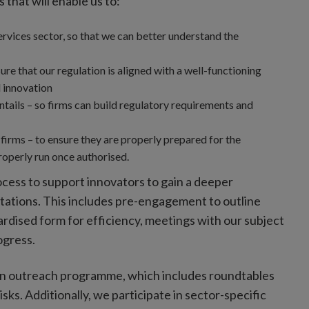
that will enable us to:
ervices sector, so that we can better understand the
re that our regulation is aligned with a well-functioning
 innovation
ntails – so firms can build regulatory requirements and
firms – to ensure they are properly prepared for the
properly run once authorised.
ess to support innovators to gain a deeper
tations. This includes pre-engagement to outline
rdised form for efficiency, meetings with our subject
ogress.
 an outreach programme, which includes roundtables
ks. Additionally, we participate in sector-specific