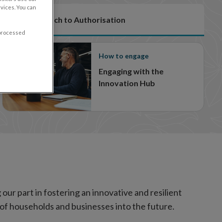
vices. You can
Our Approach to Authorisation
 processed
How to engage
Engaging with the
Innovation Hub
our part in fostering an innovative and resilient
s of households and businesses into the future.