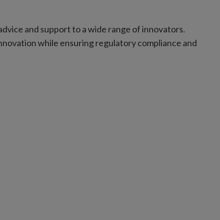
.
advice and support to a wide range of innovators.
nnovation while ensuring regulatory compliance and