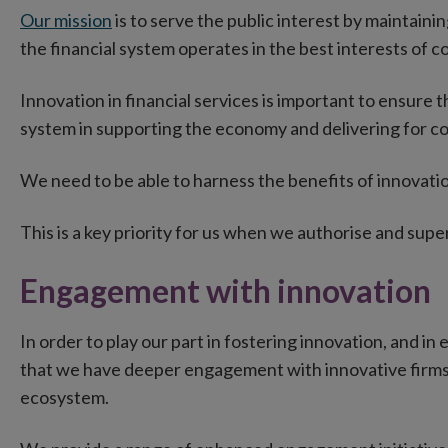
Our mission
is to serve the public interest by maintaini
the financial system operates in the best interests of
Innovation in financial services is important to ensure 
system in supporting the economy and delivering for c
We need to be able to harness the benefits of innovatio
This is a key priority for us when we authorise and supe
Engagement with innovation
In order to play our part in fostering innovation, and in
that we have deeper engagement with innovative firms a
ecosystem.