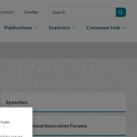
Search
Contact
Gaeilge
in
site
Publications
Statistics
Consumer Hub
Speeches
rtain
EU/International Innovation Forums
sitors use our