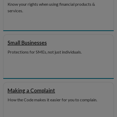
Know your rights when using financial products &
services.
Small Businesses
Protections for SMEs, not just individuals.
Making a Complaint
How the Code makes it easier for you to complain.