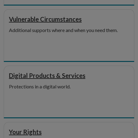
Vulnerable Circumstances
Additional supports where and when you need them.
Digital Products & Services
Protections in a digital world.
Your Rights