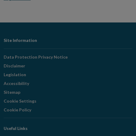
Footer
Site Information
Navigation
Data Protection Privacy Notice
Disclaimer
Legislation
Accessibility
Sitemap
Cookie Settings
Cookie Policy
Useful Links