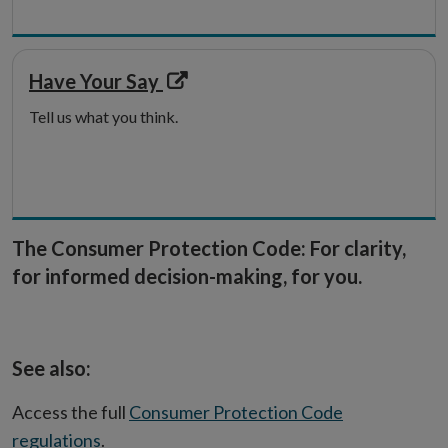
Opens
Have Your Say
in
Tell us what you think.
new
window
The Consumer Protection Code: For clarity,
for informed decision-making, for you.
See also:
Access the full
Consumer Protection Code
regulations
.