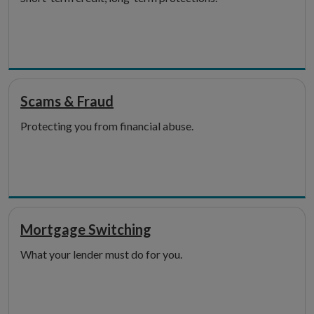
Scams & Fraud
Protecting you from financial abuse.
Mortgage Switching
What your lender must do for you.