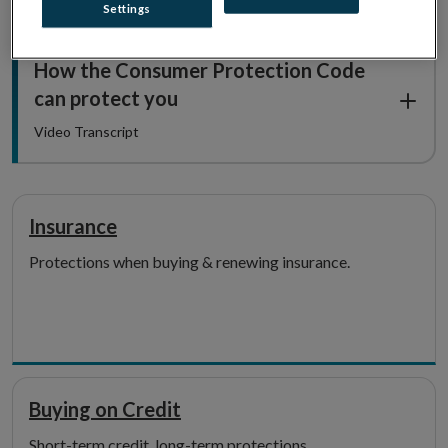
Settings
How the Consumer Protection Code
can protect you
Video Transcript
Insurance
Protections when buying & renewing insurance.
Buying on Credit
Short-term credit, long-term protections.