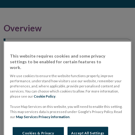
Overview
How are you protected when using
regulated financial services?
This website requires cookies and some privacy
settings to be enabled for certain features to
work.
We use cookies to ensure the website functions properly, improve
performance, understand how visitors use our website, remember your
preferences, and, where applicable, provide personalised content and
services. You can choose which cookies to allow. For more information,
please see our
Cookie Policy
.
To use Map Services on this website, you will need to enable this setting.
This map services data is processed under Google's Privacy Policy. Read
our
Map Services Privacy information
.
Cookies & Privacy
Accept All Settings