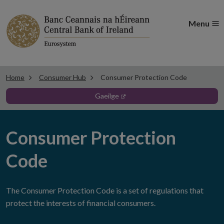
Menu
Home
Consumer Hub
Consumer Protection Code
gaeilge
Consumer Protection
Code
The Consumer Protection Code is a set of regulations that
protect the interests of financial consumers.