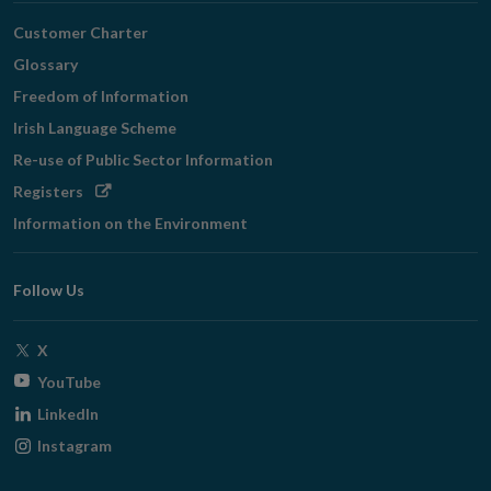
Customer Charter
Glossary
Freedom of Information
Irish Language Scheme
Re-use of Public Sector Information
Opens
Registers
in
Information on the Environment
new
window
Follow Us
Opens
X
in
Opens
YouTube
new
in
Opens
LinkedIn
window
new
in
Opens
Instagram
window
new
in
window
new