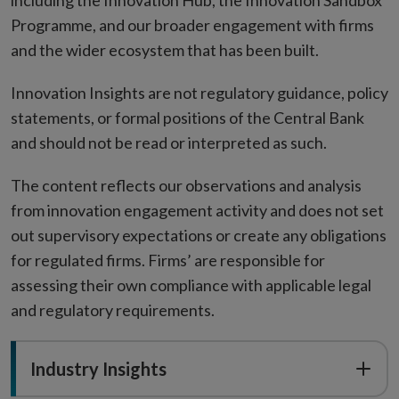
including the Innovation Hub, the Innovation Sandbox
Programme, and our broader engagement with firms
and the wider ecosystem that has been built.
Innovation Insights are not regulatory guidance, policy
statements, or formal positions of the Central Bank
and should not be read or interpreted as such.
The content reflects our observations and analysis
from innovation engagement activity and does not set
out supervisory expectations or create any obligations
for regulated firms. Firms’ are responsible for
assessing their own compliance with applicable legal
and regulatory requirements.
Industry Insights