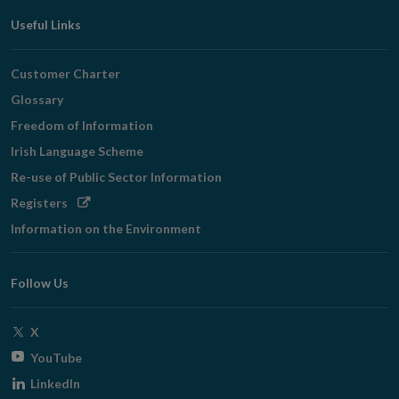
Useful Links
Customer Charter
Glossary
Freedom of Information
Irish Language Scheme
Re-use of Public Sector Information
Opens
Registers
in
Information on the Environment
new
window
Follow Us
Opens
X
in
Opens
YouTube
new
in
Opens
LinkedIn
window
new