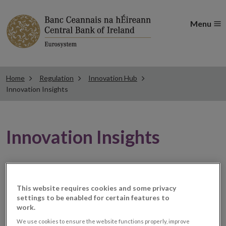
Menu
Home
Regulation
Innovation Hub
Innovation Insights
Innovation Insights
The Innovation Hub collaborates with industry,
academia, policymakers, and fellow regulators to
This website requires cookies and some privacy
understand and analyse the potential opportunities
settings to be enabled for certain features to
work.
and potential risks that technologies can pose to
We use cookies to ensure the website functions properly, improve
consumers and markets.