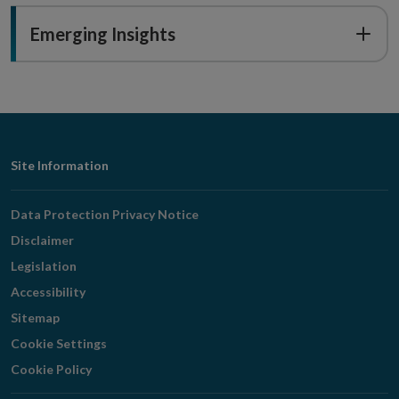
Emerging Insights
Footer
Site Information
Navigation
Data Protection Privacy Notice
Disclaimer
Legislation
Accessibility
Sitemap
Cookie Settings
Cookie Policy