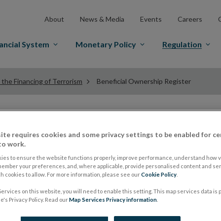
About
News & Media
Events
Careers
ancial System
Monetary Policy
Regulation
the Financing of Terrorism
Beneficial Ownership Register
Beneficial Ownershi
ite requires cookies and some privacy settings to be enabled for ce
to work.
Certain Financial V
ies to ensure the website functions properly, improve performance, understand how vi
member your preferences, and, where applicable, provide personalised content and ser
 cookies to allow. For more information, please see our
Cookie Policy
.
ervices on this website, you will need to enable this setting. This map services data is
The purpose of the Beneficial Ownership Register is to
's Privacy Policy. Read our
Map Services Privacy information
.
Certain Financial Vehicles (CFV)
is held on a central r