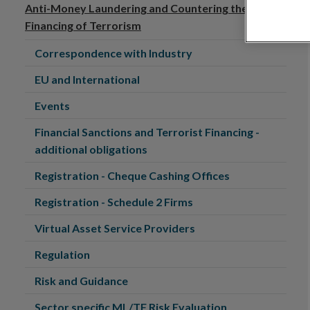
Anti-Money Laundering and Countering the
Financing of Terrorism
Correspondence with Industry
EU and International
Events
Financial Sanctions and Terrorist Financing -
additional obligations
Registration - Cheque Cashing Offices
Registration - Schedule 2 Firms
Virtual Asset Service Providers
Regulation
Risk and Guidance
Sector specific ML/TF Risk Evaluation