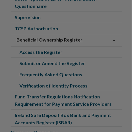
Questionnaire
Supervision
TCSP Authorisation
Beneficial Ownership Register
Access the Register
Submit or Amend the Register
Frequently Asked Questions
Verification of Identity Process
Fund Transfer Regulations Notification
Requirement for Payment Service Providers
Ireland Safe Deposit Box Bank and Payment
Accounts Register (ISBAR)