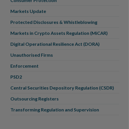
Consumer Protection
Markets Update
Protected Disclosures & Whistleblowing
Markets in Crypto Assets Regulation (MiCAR)
Digital Operational Resilience Act (DORA)
Unauthorised Firms
Enforcement
PSD2
Central Securities Depository Regulation (CSDR)
Outsourcing Registers
Transforming Regulation and Supervision