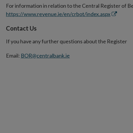
For information in relation to the Central Register of B
new
Opens
https://www.revenue.ie/en/crbot/index.aspx
window
in
Contact Us
new
window
If you have any further questions about the Register
Email:
BOR@centralbank.ie