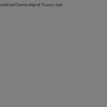
eneficial Ownership of Trusts, visit