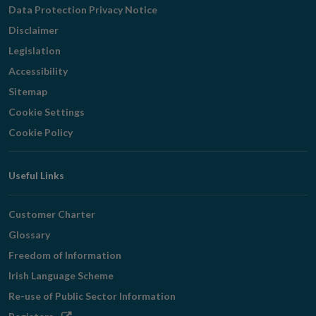
Navigation
Data Protection Privacy Notice
Disclaimer
Legislation
Accessibility
Sitemap
Cookie Settings
Cookie Policy
Useful Links
Customer Charter
Glossary
Freedom of Information
Irish Language Scheme
Re-use of Public Sector Information
Opens