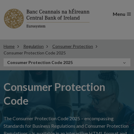
Menu
Home
Regulation
Consumer Protection
Consumer Protection Code 2025
In
Consumer Protection Code 2025
this
Section
Consumer Protection
Code
The Consumer Protection Code 2025 – encompassing
Standards for Business Regulations and Consumer Protection
Regulations – is available in an interactive HTML format and