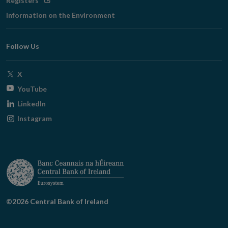
Registers
in
Information on the Environment
new
window
Follow Us
Opens
X
in
Opens
YouTube
new
in
Opens
LinkedIn
window
new
in
Opens
Instagram
window
new
in
window
new
window
©2026 Central Bank of Ireland