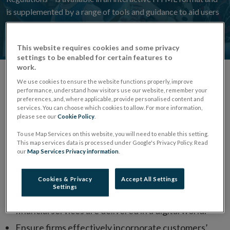
is supplemented by a range of tools and guidance to aid users
to navigate and better understand the revised Code.
This website requires cookies and some privacy
settings to be enabled for certain features to
work.
We use cookies to ensure the website functions properly, improve
Overview
performance, understand how visitors use our website, remember your
preferences, and, where applicable, provide personalised content and
services. You can choose which cookies to allow. For more information,
The Consumer Protection Code 2025 took effect on
please see our
Cookie Policy
.
24 March 2026 following a 12-month implementation
To use Map Services on this website, you will need to enable this setting.
This map services data is processed under Google's Privacy Policy. Read
period.
our
Map Services Privacy information
.
Through the Consumer Protection Code, we aim to:
Cookies & Privacy
Accept All Settings
Settings
Deliver a modernised Code that reflects how
financial services are delivered in a digital world.
Ensure firms effectively incorporate customers’