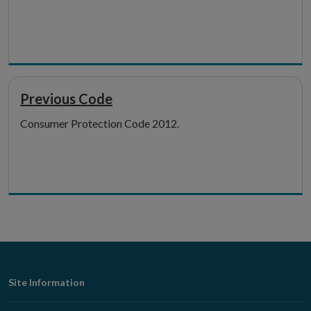
Previous Code
Consumer Protection Code 2012.
Footer
Site Information