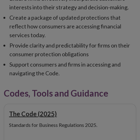
interests into their strategy and decision-making.
Create a package of updated protections that
reflect how consumers are accessing financial
services today.
Provide clarity and predictability for firms on their
consumer protection obligations
Support consumers and firms in accessing and
navigating the Code.
Codes, Tools and Guidance
The Code (2025)
Standards for Business Regulations 2025.