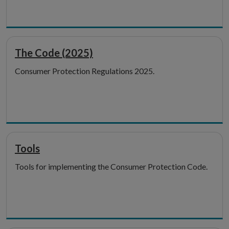
The Code (2025)
Consumer Protection Regulations 2025.
Tools
Tools for implementing the Consumer Protection Code.