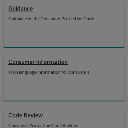
Guidance
Guidance on the Consumer Protection Code.
Consumer Information
Plain language information for consumers.
Code Review
Consumer Protection Code Review.