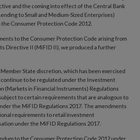
tive and the coming into effect of the Central Bank
Lending to Small and Medium-Sized Enterprises)
o the Consumer Protection Code 2012.
dments to the Consumer Protection Code arising from
ts Directive II (MiFID II), we produced a further
a Member State discretion, which has been exercised
to continue to be regulated under the Investment
n (Markets in Financial Instruments) Regulations
ubject to certain requirements that are analogous to
 under the MiFID Regulations 2017. The amendments
ional requirements to retail investment
isation under the MiFID Regulations 2017.
endum to the Consumer Protection Code 2012 under