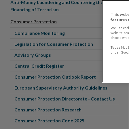
Anti-Money Laundering and Countering the
Financing of Terrorism
This webs
features 
Consumer Protection
We use cook
Compliance Monitoring
website, re
choose which
Legislation for Consumer Protection
To use Map S
under Google
Advisory Groups
Central Credit Register
Consumer Protection Outlook Report
European Supervisory Authority Guidelines
Consumer Protection Directorate - Contact Us
Consumer Protection Research
Consumer Protection Code 2025