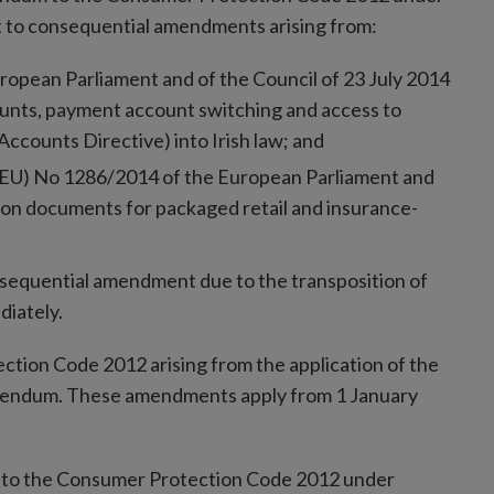
ct to consequential amendments arising from:
ropean Parliament and of the Council of 23 July 2014
ounts, payment account switching and access to
ccounts Directive) into Irish law; and
n (EU) No 1286/2014 of the European Parliament and
ion documents for packaged retail and insurance-
nsequential amendment due to the transposition of
diately.
ion Code 2012 arising from the application of the
Addendum. These amendments apply from 1 January
 to the Consumer Protection Code 2012 under