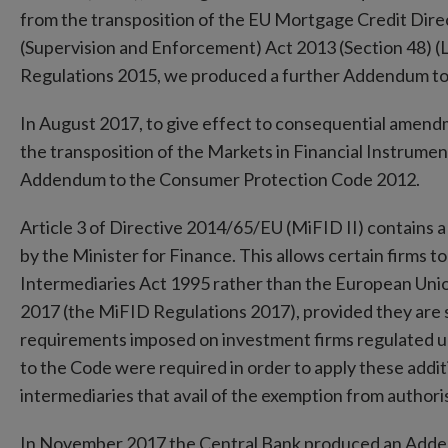
from the transposition of the EU Mortgage Credit Direc
(Supervision and Enforcement) Act 2013 (Section 48) (
Regulations 2015, we produced a further Addendum t
In August 2017, to give effect to consequential amen
the transposition of the Markets in Financial Instrumen
Addendum to the Consumer Protection Code 2012.
Article 3 of Directive 2014/65/EU (MiFID II) contains 
by the Minister for Finance. This allows certain firms 
Intermediaries Act 1995 rather than the European Unio
2017 (the MiFID Regulations 2017), provided they are s
requirements imposed on investment firms regulated
to the Code were required in order to apply these addit
intermediaries that avail of the exemption from author
In November 2017 the Central Bank produced an Add