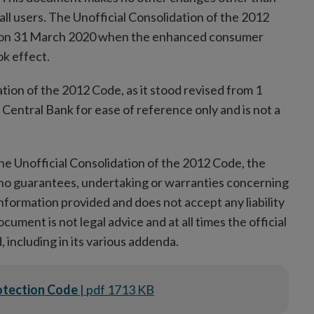
 all users. The Unofficial Consolidation of the 2012
ed on 31 March 2020 when the enhanced consumer
k effect.
tion of the 2012 Code, as it stood revised from 1
entral Bank for ease of reference only and is not a
he Unofficial Consolidation of the 2012 Code, the
 no guarantees, undertaking or warranties concerning
information provided and does not accept any liability
ument is not legal advice and at all times the official
 including in its various addenda.
rotection Code
| pdf 1713 KB