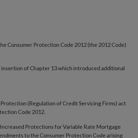
the Consumer Protection Code 2012 (the 2012 Code)
insertion of Chapter 13 which introduced additional
Protection (Regulation of Credit Servicing Firms) act
tection Code 2012.
on Increased Protections for Variable Rate Mortgage
amendments to the Consumer Protection Code arising