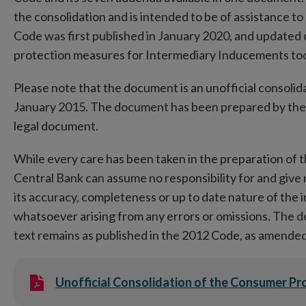
the consolidation and is intended to be of assistance to
Code was first published in January 2020, and updat
protection measures for Intermediary Inducements too
Please note that the document is an unofficial consolida
January 2015. The document has been prepared by the C
legal document.
While every care has been taken in the preparation of t
Central Bank can assume no responsibility for and give
its accuracy, completeness or up to date nature of the 
whatsoever arising from any errors or omissions. The doc
text remains as published in the 2012 Code, as amended,
Unofficial Consolidation of the Consumer P