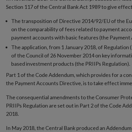
Section 117 of the Central Bank Act 1989 to give effe
The transposition of Directive 2014/92/EU of the Eu
on the comparability of fees related to payment acc
payment accounts with basic features (the Payment A
The application, from 1 January 2018, of Regulatio
of the Council of 26 November 2014 on key informat
based investment products (the PRIIPs Regulation).
Part 1 of the Code Addendum, which provides for a co
the Payment Accounts Directive, is to take effect imme
The consequential amendments to the Consumer Protect
PRIIPs Regulation are set out in Part 2 of the Code 
2018.
In May 2018, the Central Bank produced an Addendum