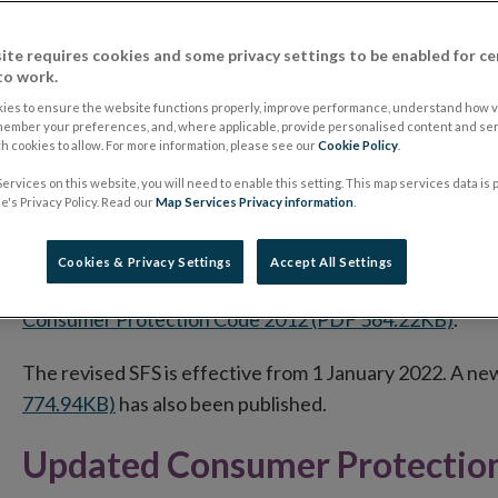
Central Bank of Ireland published a
revised Consumer 
The revised Code will take effect on 24 March 2026 fo
ite requires cookies and some privacy settings to be enabled for ce
to work.
Until then, the existing Consumer Protection Code 2012 
ies to ensure the website functions properly, improve performance, understand how vi
member your preferences, and, where applicable, provide personalised content and ser
regulated firms, and the protections that are currently 
 cookies to allow. For more information, please see our
Cookie Policy
.
ervices on this website, you will need to enable this setting. This map services data is
Revised Standard Financial S
's Privacy Policy. Read our
Map Services Privacy information
.
On 27 July 2021, a revised version of the Standard Fin
Cookies & Privacy Settings
Accept All Settings
Addendum to the Code of Conduct on Mortgage Arrea
Consumer Protection Code 2012 (PDF 564.22KB)
.
The revised SFS is effective from 1 January 2022. A n
774.94KB)
has also been published.
Updated Consumer Protectio