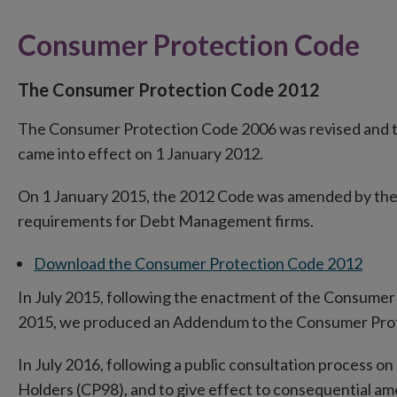
Consumer Protection Code
The Consumer Protection Code 2012
The Consumer Protection Code 2006 was revised and 
came into effect on 1 January 2012.
On 1 January 2015, the 2012 Code was amended by the 
requirements for Debt Management firms.
Download the Consumer Protection Code 2012
In July 2015, following the enactment of the Consumer 
2015, we produced an Addendum to the Consumer Pro
In July 2016, following a public consultation process 
Holders (CP98), and to give effect to consequential 