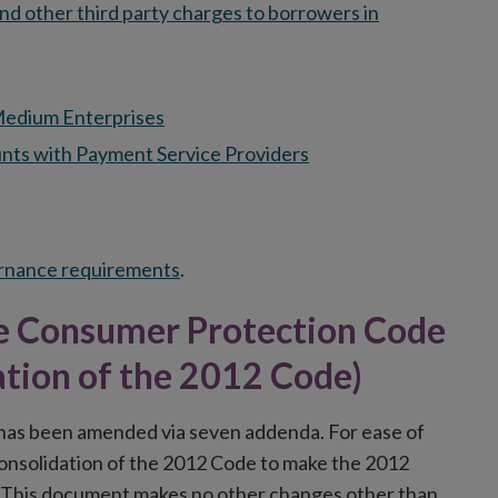
and other third party charges to borrowers in
 Medium Enterprises
nts with Payment Service Providers
ernance requirements
.
the Consumer Protection Code
ation of the 2012 Code)
as been amended via seven addenda. For ease of
Consolidation of the 2012 Code to make the 2012
. This document makes no other changes other than