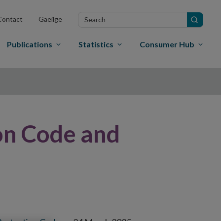
Search
Contact
Gaeilge
in
site
Publications
Statistics
Consumer Hub
on Code and