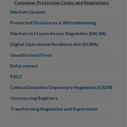
Consumer Protection Codes and Regulations
Markets Update
Protected Disclosures & Whistleblowing
Markets in Crypto Assets Regulation (MiCAR)
Digital Operational Resilience Act (DORA)
Unauthorised Firms
Enforcement
PSD2
Central Securities Depository Regulation (CSDR)
Outsourcing Registers
Transforming Regulation and Supervision