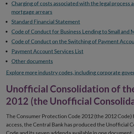
Charging of costs associated with the legal process 
mortgage arrears
Standard Financial Statement
Code of Conduct for Business Lending to Small and
Code of Conduct on the Switching of Payment Accou
Payment Account Services List
Other documents
Explore more industry codes, including corporate gov
Unofficial Consolidation of 
2012 (the Unofficial Consolid
The Consumer Protection Code 2012 (the 2012 Code) h
access, the Central Bank has produced the Unofficial 
Code and its seven addenda available in one document