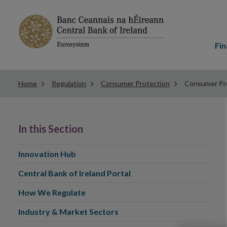
Main
menu
Fin
Home
Regulation
Consumer Protection
Consumer Pro
In this Section
Innovation Hub
Central Bank of Ireland Portal
How We Regulate
Industry & Market Sectors