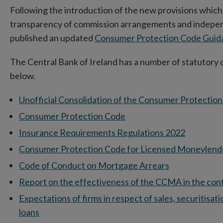
Following the introduction of the new provisions which
transparency of commission arrangements and independ
published an updated
Consumer Protection Code Gui
The Central Bank of Ireland has a number of statutory 
below.
Unofficial Consolidation of the Consumer Protectio
Consumer Protection Code
Insurance Requirements Regulations 2022
Consumer Protection Code for Licensed Moneylend
Code of Conduct on Mortgage Arrears
Report on the effectiveness of the CCMA in the conte
Expectations of firms in respect of sales, securitisa
loans