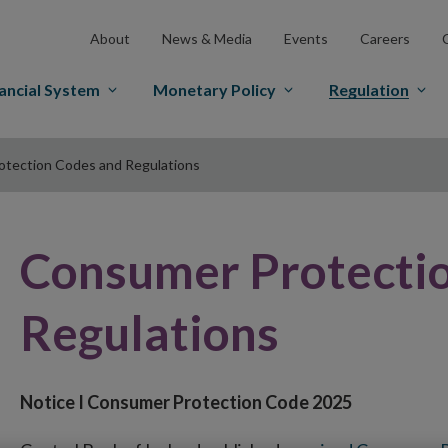
About
News & Media
Events
Careers
ancial System
Monetary Policy
Regulation
tection Codes and Regulations
Consumer Protecti
Regulations
Notice I Consumer Protection Code 2025