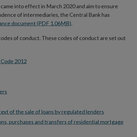
 came into effect in March 2020 and aim to ensure
ence of intermediaries, the Central Bank has
dance document (PDF 1.06MB)
.
codes of conduct. These codes of conduct are set out
n Code 2012
ers
xt of the sale of loans by regulated lenders
tions, purchases and transfers of residential mortgage