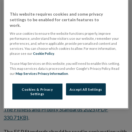
certain Holding Companies, (“Regulated Firms”), are
This website requires cookies and some privacy
Competent and capable,
settings to be enabled for certain features to
Honest, ethical, and to act with integrity, and
work.
Financially sound.
We use cookies to ensure the website functions properly, improve
performance, understand how visitors use our website, remember your
preferences, and, where applicable, provide personalised content and
The Fitness and Probity (“F&P”) Regime was
services. You can choose which cookies to allow. For more information,
established under the Central Bank Reform Act 2010
please see our
Cookie Policy
.
to protect users of financial services by regulating
To use Map Services on this website, you will need to enable this setting.
This map services data is processed under Google's Privacy Policy. Read
individuals in senior or customer facing roles in
our
Map Services Privacy information
.
Regulated Firms. The Central Bank has issued a
statutory code for individuals performing regulated
Cookies & Privacy
Accept All Settings
Settings
roles:
The Fitness and Probity Standards 2025 (PDF
330.71KB)
.
The F&P Standards should be read in conjunction with