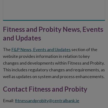
Fitness and Probity News, Events
and Updates
The
F&P News, Events and Updates
section of the
website provides information in relation to key
changes and developments within Fitness and Probity.
This includes regulatory changes and requirements, as
well as updates on system and process enhancements.
Contact Fitness and Probity
Email:
fitnessandprobity@centralbank.ie