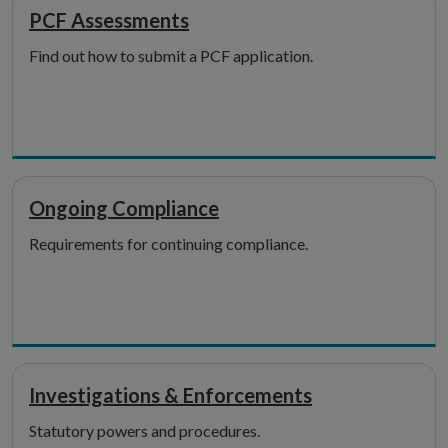
PCF Assessments
Find out how to submit a PCF application.
Ongoing Compliance
Requirements for continuing compliance.
Investigations & Enforcements
Statutory powers and procedures.