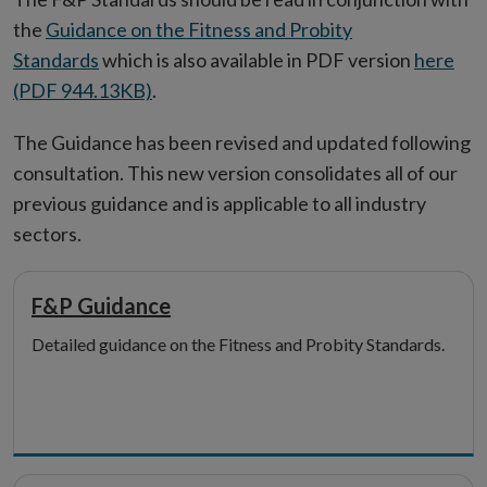
the
Guidance on the Fitness and Probity
Standards
which is also available in PDF version
here
(PDF 944.13KB)
.
The Guidance has been revised and updated following
consultation. This new version consolidates all of our
previous guidance and is applicable to all industry
sectors.
F&P Guidance
Detailed guidance on the Fitness and Probity Standards.