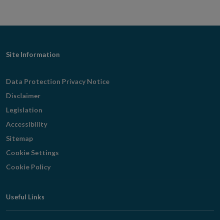
Footer
Site Information
Navigation
Data Protection Privacy Notice
Disclaimer
Legislation
Accessibility
Sitemap
Cookie Settings
Cookie Policy
Useful Links