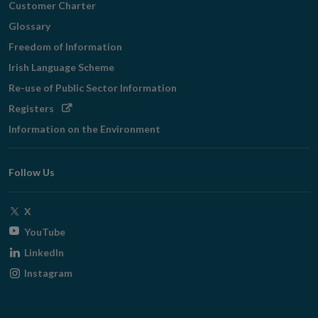
Customer Charter
Glossary
Freedom of Information
Irish Language Scheme
Re-use of Public Sector Information
Opens
Registers
in
Information on the Environment
new
window
Follow Us
Opens
X
in
Opens
YouTube
new
in
Opens
LinkedIn
window
new
in
Opens
Instagram
window
new
in
window
new
window