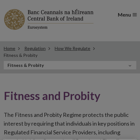
Menu
Home
Regulation
How We Regulate
Fitness & Probity
In
Fitness & Probity
this
Section
Fitness and Probity
The Fitness and Probity Regime protects the public
interest by requiring that individuals in key positions in
Regulated Financial Service Providers, including