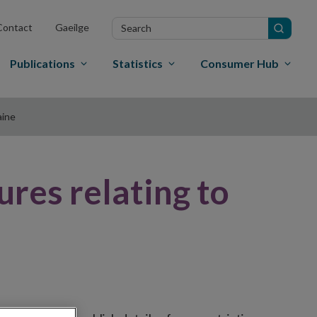
Search
Contact
Gaeilge
in
site
Publications
Statistics
Consumer Hub
aine
ures relating to