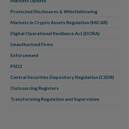
Markets Update
Protected Disclosures & Whistleblowing
Markets in Crypto Assets Regulation (MiCAR)
Digital Operational Resilience Act (DORA)
Unauthorised Firms
Enforcement
PSD2
Central Securities Depository Regulation (CSDR)
Outsourcing Registers
Transforming Regulation and Supervision