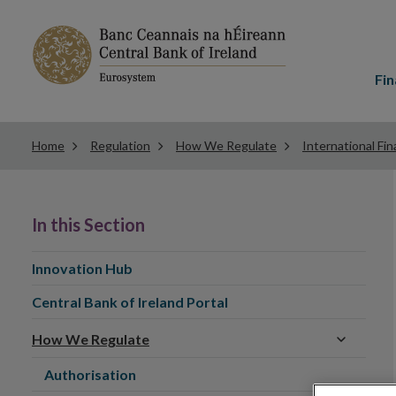
Main
menu
Fin
Home
Regulation
How We Regulate
International Fin
In this Section
Innovation Hub
Central Bank of Ireland Portal
How We Regulate
Authorisation