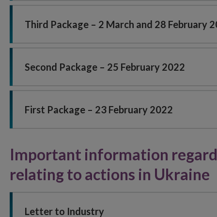
Third Package – 2 March and 28 February 
Second Package – 25 February 2022
First Package – 23 February 2022
Important information regardi
relating to actions in Ukraine
Letter to Industry