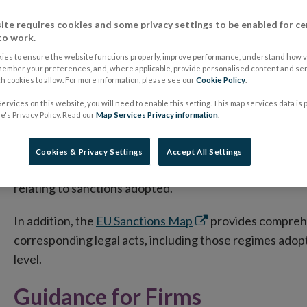
Given the developing situation in Ukraine, Central Bank o
measures/sanctions that are adopted in this regard, as w
ite requires cookies and some privacy settings to be enabled for ce
to work.
natural and legal persons must comply with EU Regulatio
adopted. While sanctions are applicable to all natural an
ies to ensure the website functions properly, improve performance, understand how vi
member your preferences, and, where applicable, provide personalised content and ser
carried out by credit and financial institutions, some ad
 cookies to allow. For more information, please see our
Cookie Policy
.
ervices on this website, you will need to enable this setting. This map services data is
The European Commission has a dedicated webpage, e
's Privacy Policy. Read our
Map Services Privacy information
.
Opens
aggression against Ukraine
, which contains informat
in
Frequently Asked Questions. The page is regularly upd
Cookies & Privacy Settings
Accept All Settings
new
visit this page for the latest information, in particular
window
relating to sanctions adopted.
Opens
In addition, the
EU Sanctions Map
provides comprehen
in
corresponding legal acts, including those regimes ado
new
level.
window
Guidance for Firms