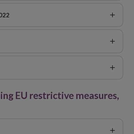
2022
ng EU restrictive measures,