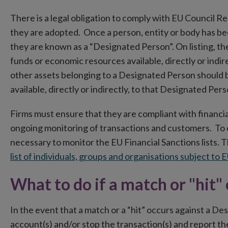
There is a legal obligation to comply with EU Council Re
they are adopted. Once a person, entity or body has be
they are known as a “Designated Person”. On listing, the
funds or economic resources available, directly or indi
other assets belonging to a Designated Person should 
available, directly or indirectly, to that Designated Pers
Firms must ensure that they are compliant with financial
ongoing monitoring of transactions and customers. To en
necessary to monitor the EU Financial Sanctions lists
list of individuals, groups and organisations subject to 
What to do if a match or "hit"
In the event that a match or a “hit” occurs against a D
account(s) and/or stop the transaction(s) and report the