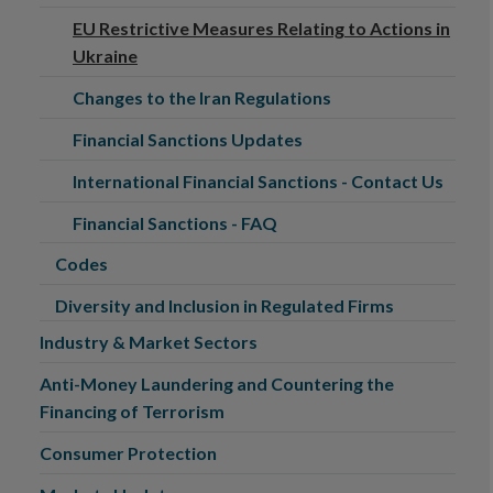
EU Restrictive Measures Relating to Actions in
Ukraine
Changes to the Iran Regulations
Financial Sanctions Updates
International Financial Sanctions - Contact Us
Financial Sanctions - FAQ
Codes
Diversity and Inclusion in Regulated Firms
Industry & Market Sectors
Anti-Money Laundering and Countering the
Financing of Terrorism
Consumer Protection