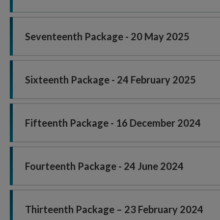
Seventeenth Package - 20 May 2025
Sixteenth Package - 24 February 2025
Fifteenth Package - 16 December 2024
Fourteenth Package - 24 June 2024
Thirteenth Package – 23 February 2024