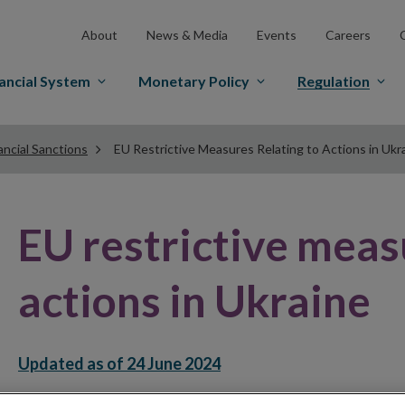
About
News & Media
Events
Careers
ancial System
Monetary Policy
Regulation
ancial Sanctions
EU Restrictive Measures Relating to Actions in Ukr
EU restrictive meas
actions in Ukraine
Updated as of 24 June 2024