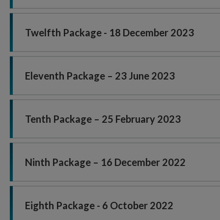
Twelfth Package - 18 December 2023
Eleventh Package – 23 June 2023
Tenth Package – 25 February 2023
Ninth Package – 16 December 2022
Eighth Package - 6 October 2022