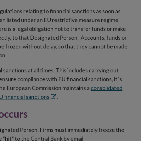
gulations relating to financial sanctions as soon as
en listed under an EU restrictive measure regime,
re is a legal obligation not to transfer funds or make
rectly, to that Designated Person. Accounts, funds or
be frozen without delay, so that they cannot be made
on.
 sanctions at all times. This includes carrying out
sure compliance with EU financial sanctions, it is
. The European Commission maintains a
consolidated
Opens
EU financial sanctions
.
in
 occurs
new
window
esignated Person, Firms must immediately freeze the
 “hit” to the Central Bank by email