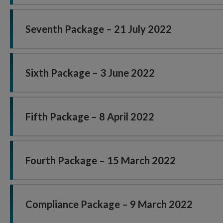
Seventh Package – 21 July 2022
Sixth Package – 3 June 2022
Fifth Package – 8 April 2022
Fourth Package – 15 March 2022
Compliance Package – 9 March 2022