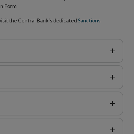
rn Form.
visit the Central Bank’s dedicated
Sanctions