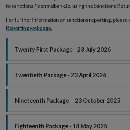
to sanctions@centralbank.ie, using the Sanctions Retu
For further information on sanctions reporting, please 
Reporting webpage.
Twenty First Package –23 July 2026
Twentieth Package - 23 April 2026
Nineteenth Package – 23 October 2025
Eighteenth Package - 18 May 2025