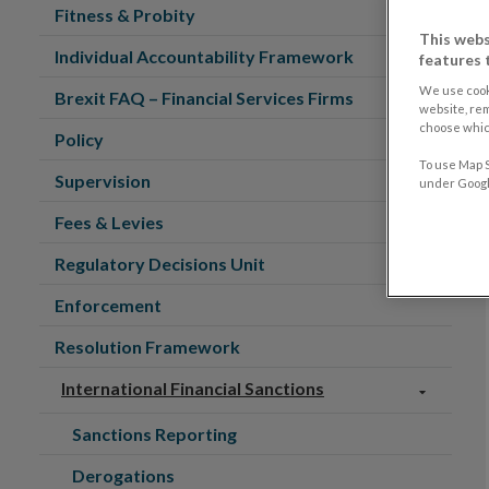
Fitness & Probity
This webs
Individual Accountability Framework
features 
We use cook
Brexit FAQ – Financial Services Firms
website, re
choose which
Policy
To use Map S
Supervision
under Google
Fees & Levies
Regulatory Decisions Unit
Enforcement
Resolution Framework
International Financial Sanctions
Sanctions Reporting
Derogations