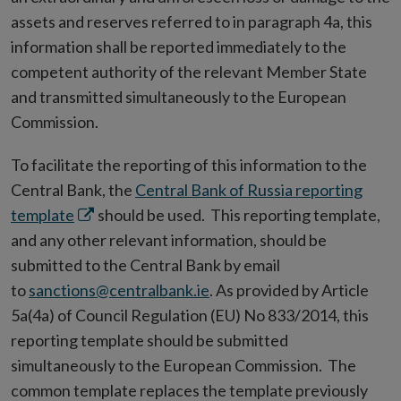
assets and reserves referred to in paragraph 4a, this
information shall be reported immediately to the
competent authority of the relevant Member State
and transmitted simultaneously to the European
Commission.
To facilitate the reporting of this information to the
Central Bank, the
Central Bank of Russia reporting
Opens
template
should be used. This reporting template,
in
and any other relevant information, should be
new
submitted to the Central Bank by email
window
to
sanctions@centralbank.ie
. As provided by Article
5a(4a) of Council Regulation (EU) No 833/2014, this
reporting template should be submitted
simultaneously to the European Commission. The
common template replaces the template previously