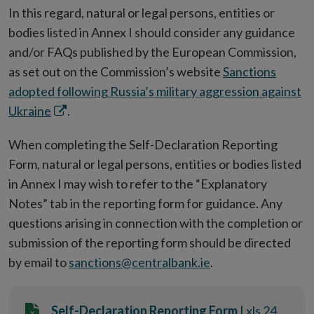
In this regard, natural or legal persons, entities or
bodies listed in Annex I should consider any guidance
and/or FAQs published by the European Commission,
as set out on the Commission’s website
Sanctions
adopted following Russia’s military aggression against
Opens
Ukraine
.
in
When completing the Self-Declaration Reporting
new
Form, natural or legal persons, entities or bodies listed
window
in Annex I may wish to refer to the “Explanatory
Notes” tab in the reporting form for guidance. Any
questions arising in connection with the completion or
submission of the reporting form should be directed
by email to
sanctions@centralbank.ie
.
Self-Declaration Reporting Form
| xls 24