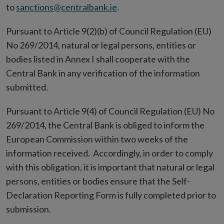
to
sanctions@centralbank.ie
.
Pursuant to Article 9(2)(b) of Council Regulation (EU)
No 269/2014, natural or legal persons, entities or
bodies listed in Annex I shall cooperate with the
Central Bank in any verification of the information
submitted.
Pursuant to Article 9(4) of Council Regulation (EU) No
269/2014, the Central Bank is obliged to inform the
European Commission within two weeks of the
information received. Accordingly, in order to comply
with this obligation, it is important that natural or legal
persons, entities or bodies ensure that the Self-
Declaration Reporting Form is fully completed prior to
submission.