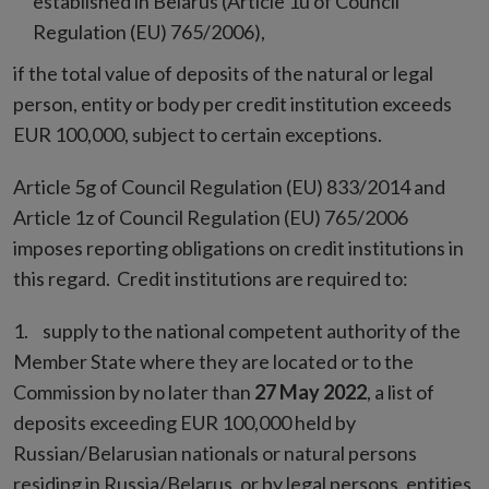
established in Belarus (Article 1u of Council
Regulation (EU) 765/2006),
if the total value of deposits of the natural or legal
person, entity or body per credit institution exceeds
EUR 100,000, subject to certain exceptions.
Article 5g of Council Regulation (EU) 833/2014 and
Article 1z of Council Regulation (EU) 765/2006
imposes reporting obligations on credit institutions in
this regard. Credit institutions are required to:
supply to the national competent authority of the
Member State where they are located or to the
Commission by no later than
27 May 2022
, a list of
deposits exceeding EUR 100,000 held by
Russian/Belarusian nationals or natural persons
residing in Russia/Belarus, or by legal persons, entities