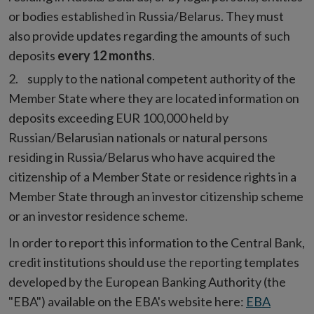
or bodies established in Russia/Belarus. They must
also provide updates regarding the amounts of such
deposits
every 12 months
.
supply to the national competent authority of the
Member State where they are located information on
deposits exceeding EUR 100,000 held by
Russian/Belarusian nationals or natural persons
residing in Russia/Belarus who have acquired the
citizenship of a Member State or residence rights in a
Member State through an investor citizenship scheme
or an investor residence scheme.
In order to report this information to the Central Bank,
credit institutions should use the reporting templates
developed by the European Banking Authority (the
"EBA") available on the EBA's website here:
EBA