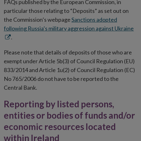
FAQs published by the European Commission, in
particular those relating to “Deposits” as set out on
the Commission’s webpage
Sanctions adopted
Op
following Russia’s military aggression against Ukraine
in
.
ne
Please note that details of deposits of those who are
wi
exempt under Article 5b(3) of Council Regulation (EU)
833/2014 and Article 1u(2) of Council Regulation (EC)
No 765/2006 do not have to be reported to the
Central Bank.
Reporting by listed persons,
entities or bodies of funds and/or
economic resources located
within Ireland