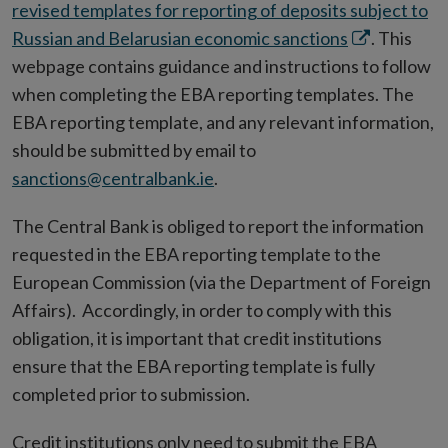
revised templates for reporting of deposits subject to
Opens
Russian and Belarusian economic sanctions
. This
in
webpage contains guidance and instructions to follow
new
when completing the EBA reporting templates. The
window
EBA reporting template, and any relevant information,
should be submitted by email to
sanctions@centralbank.ie
.
The Central Bank is obliged to report the information
requested in the EBA reporting template to the
European Commission (via the Department of Foreign
Affairs). Accordingly, in order to comply with this
obligation, it is important that credit institutions
ensure that the EBA reporting template is fully
completed prior to submission.
Credit institutions only need to submit the EBA