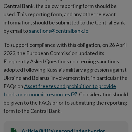
Central Bank, the below reporting form should be
used. This reporting form, and any other relevant
information, should be submitted to the Central Bank
by email to
sanctions@centralbank.ie
.
To support compliance with this obligation, on 26 April
2023, the European Commission updated its
Frequently Asked Questions concerning sanctions
adopted following Russia’s military aggression against
Ukraine and Belarus' involvement in it, in particular the
FAQs on
Asset freezes and prohibition to provide
Opens
funds or economic resources
. Consideration should
in
be given to the FAQs prior to submitting the reporting
new
form to the Central Bank.
window
Article 8(1)(a) second indent - prior