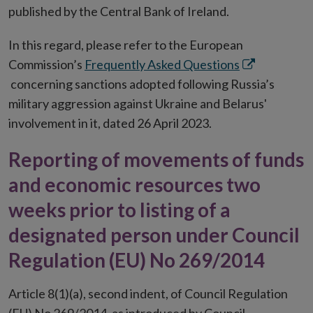
published by the Central Bank of Ireland.
In this regard, please refer to the European
Opens
Commission’s
Frequently Asked Questions
in
concerning sanctions adopted following Russia’s
new
military aggression against Ukraine and Belarus'
window
involvement in it, dated 26 April 2023.
Reporting of movements of funds
and economic resources two
weeks prior to listing of a
designated person under Council
Regulation (EU) No 269/2014
Article 8(1)(a), second indent, of Council Regulation