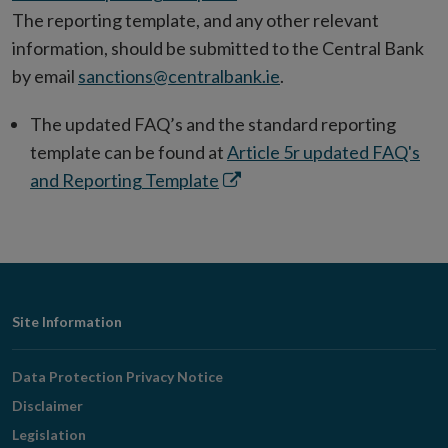
The reporting template, and any other relevant
information, should be submitted to the Central Bank
by email
sanctions@centralbank.ie
.
The updated FAQ’s and the standard reporting
template can be found at
Article 5r updated FAQ's
Opens
and Reporting Template
in
new
window
Footer
Site Information
Navigation
Data Protection Privacy Notice
Disclaimer
Legislation