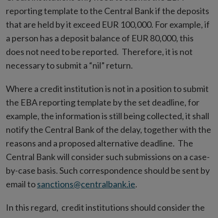
reporting template to the Central Bank if the deposits
that are held by it exceed EUR 100,000. For example, if
a person has a deposit balance of EUR 80,000, this
does not need to be reported. Therefore, it is not
necessary to submit a “nil” return.
Where a credit institution is not in a position to submit
the EBA reporting template by the set deadline, for
example, the information is still being collected, it shall
notify the Central Bank of the delay, together with the
reasons and a proposed alternative deadline. The
Central Bank will consider such submissions on a case-
by-case basis. Such correspondence should be sent by
email to
sanctions@centralbank.ie
.
In this regard, credit institutions should consider the