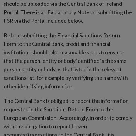
should be uploaded via the Central Bank of Ireland
Portal. There is an Explanatory Note on submitting the
FSR via the Portal included below.
Before submitting the Financial Sanctions Return
Form to the Central Bank, credit and financial
institutions should take reasonable steps to ensure
that the person, entity or body identified is the same
person, entity or body as that listed in the relevant
sanctions list, for example by verifying the name with
other identifying information.
The Central Bank is obliged to report the information
requested in the Sanctions Return Form to the
European Commission. Accordingly, in order to comply
with the obligation to report frozen
accounts/transactions to the Central Bank, it is