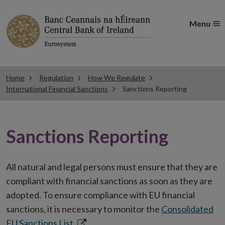
Menu
Home
Regulation
How We Regulate
International Financial Sanctions
Sanctions Reporting
Sanctions Reporting
All natural and legal persons must ensure that they are
compliant with financial sanctions as soon as they are
adopted. To ensure compliance with EU financial
sanctions, it is necessary to monitor the
Consolidated
Opens
EU Sanctions List.