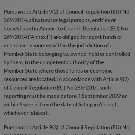
Pursuant to Article 9(2) of Council Regulation (EU) No
269/2014, all natural or legal persons, entities or
bodies listed in Annex I to Council Regulation (EU) No
269/2014 (“Annex I”) are obliged to report funds or
economic resources within the jurisdiction of a
Member State belonging to, owned, held or controlled
by them, to the competent authority of the
Member State where those funds or economic
resources are located. In accordance with Article 9(2)
of Council Regulation (EU) No 269/2014, such
reporting must be made before 1
September 2022 or
within 6 weeks from the date of listing in Annex I,
whichever is latest.
Pursuant to Article 9(3) of Council Regulation (EU) No