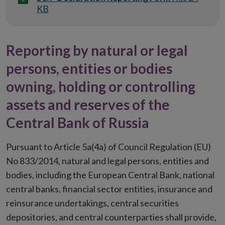
KB
Reporting by natural or legal
persons, entities or bodies
owning, holding or controlling
assets and reserves of the
Central Bank of Russia
Pursuant to Article 5a(4a) of Council Regulation (EU)
No 833/2014, natural and legal persons, entities and
bodies, including the European Central Bank, national
central banks, financial sector entities, insurance and
reinsurance undertakings, central securities
depositories, and central counterparties shall provide,