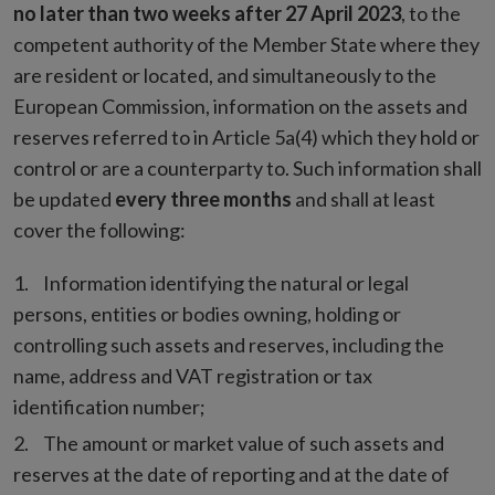
no later than two weeks after 27 April 2023
, to the
competent authority of the Member State where they
are resident or located, and simultaneously to the
European Commission, information on the assets and
reserves referred to in Article 5a(4) which they hold or
control or are a counterparty to. Such information shall
be updated
every three months
and shall at least
cover the following:
Information identifying the natural or legal
persons, entities or bodies owning, holding or
controlling such assets and reserves, including the
name, address and VAT registration or tax
identification number;
The amount or market value of such assets and
reserves at the date of reporting and at the date of