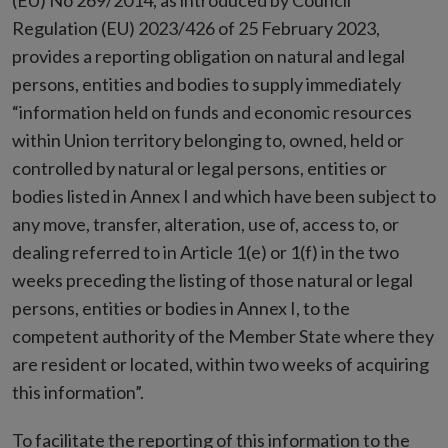
(EU) No 269/2014, as introduced by Council
Regulation (EU) 2023/426 of 25 February 2023,
provides a reporting obligation on natural and legal
persons, entities and bodies to supply immediately
“information held on funds and economic resources
within Union territory belonging to, owned, held or
controlled by natural or legal persons, entities or
bodies listed in Annex I and which have been subject to
any move, transfer, alteration, use of, access to, or
dealing referred to in Article 1(e) or 1(f) in the two
weeks preceding the listing of those natural or legal
persons, entities or bodies in Annex I, to the
competent authority of the Member State where they
are resident or located, within two weeks of acquiring
this information”.
To facilitate the reporting of this information to the