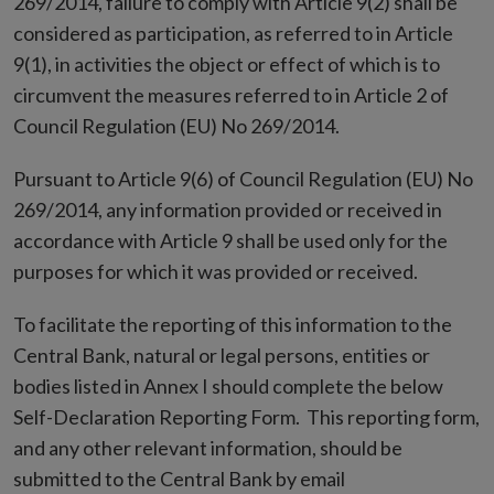
269/2014, failure to comply with Article 9(2) shall be
considered as participation, as referred to in Article
9(1), in activities the object or effect of which is to
circumvent the measures referred to in Article 2 of
Council Regulation (EU) No 269/2014.
Pursuant to Article 9(6) of Council Regulation (EU) No
269/2014, any information provided or received in
accordance with Article 9 shall be used only for the
purposes for which it was provided or received.
To facilitate the reporting of this information to the
Central Bank, natural or legal persons, entities or
bodies listed in Annex I should complete the below
Self-Declaration Reporting Form. This reporting form,
and any other relevant information, should be
submitted to the Central Bank by email