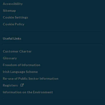
Accessibility
Sitemap
Cookie Settings
Cookie Policy
Useful Links
Customer Charter
Glossary
Freedom of Information
Irish Language Scheme
Re-use of Public Sector Information
Opens
Registers
in
Information on the Environment
new
window