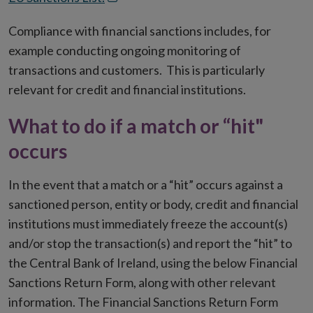
in
Compliance with financial sanctions includes, for
new
example conducting ongoing monitoring of
window
transactions and customers. This is particularly
relevant for credit and financial institutions.
What to do if a match or “hit"
occurs
In the event that a match or a “hit” occurs against a
sanctioned person, entity or body, credit and financial
institutions must immediately freeze the account(s)
and/or stop the transaction(s) and report the “hit” to
the Central Bank of Ireland, using the below Financial
Sanctions Return Form, along with other relevant
information. The Financial Sanctions Return Form