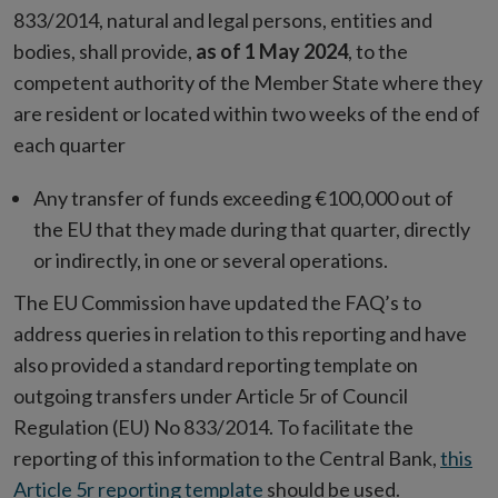
833/2014, natural and legal persons, entities and
bodies, shall provide,
as of 1 May 2024
, to the
competent authority of the Member State where they
are resident or located within two weeks of the end of
each quarter
Any transfer of funds exceeding €100,000 out of
the EU that they made during that quarter, directly
or indirectly, in one or several operations.
The EU Commission have updated the FAQ’s to
address queries in relation to this reporting and have
also provided a standard reporting template on
outgoing transfers under Article 5r of Council
Regulation (EU) No 833/2014. To facilitate the
reporting of this information to the Central Bank,
this
Article 5r reporting template
should be used.