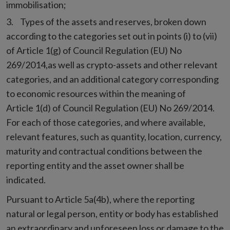
immobilisation;
Types of the assets and reserves, broken down
according to the categories set out in points (i) to (vii)
of Article 1(g) of Council Regulation (EU) No
269/2014,as well as crypto-assets and other relevant
categories, and an additional category corresponding
to economic resources within the meaning of
Article 1(d) of Council Regulation (EU) No 269/2014.
For each of those categories, and where available,
relevant features, such as quantity, location, currency,
maturity and contractual conditions between the
reporting entity and the asset owner shall be
indicated.
Pursuant to Article 5a(4b), where the reporting
natural or legal person, entity or body has established
an extraordinary and unforeseen loss or damage to the