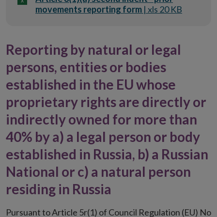
movements reporting form
| xls 20 KB
Reporting by natural or legal
persons, entities or bodies
established in the EU whose
proprietary rights are directly or
indirectly owned for more than
40% by a) a legal person or body
established in Russia, b) a Russian
National or c) a natural person
residing in Russia
Pursuant to Article 5r(1) of Council Regulation (EU) No