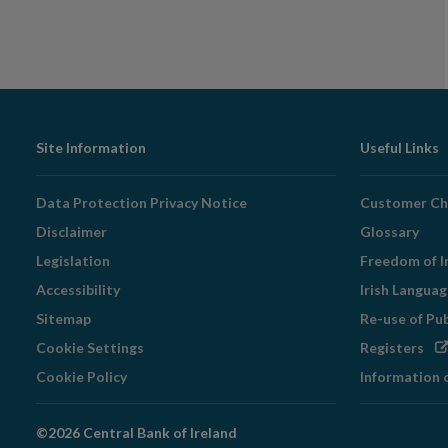
Footer
Site Information
Useful Links
Navigation
Data Protection Privacy Notice
Customer Ch
Disclaimer
Glossary
Legislation
Freedom of I
Accessibility
Irish Langua
Sitemap
Re-use of Pu
Op
Cookie Settings
Registers
in
Cookie Policy
Information 
ne
wi
©2026 Central Bank of Ireland