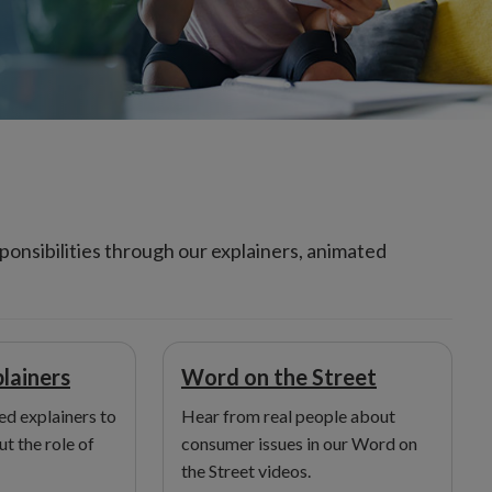
onsibilities through our explainers, animated
lainers
Word on the Street
d explainers to
Hear from real people about
t the role of
consumer issues in our Word on
the Street videos.