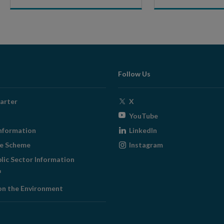
Follow Us
Opens
arter
X
in
Opens
YouTube
new
in
Opens
nformation
LinkedIn
window
new
in
Opens
ge Scheme
Instagram
window
new
in
blic Sector Information
window
new
ens
window
on the Environment
w
ndow