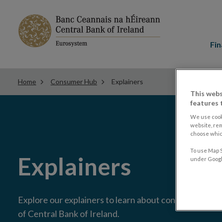
Main
menu
Fin
Home
Consumer Hub
Explainers
This webs
features 
We use cook
website, re
choose which
To use Map S
Explainers
under Google
Explore our explainers to learn about consumer issue
of Central Bank of Ireland.