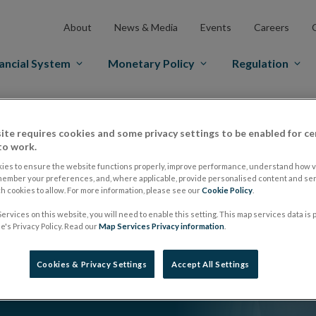
About
News & Media
Events
Careers
ancial System
Monetary Policy
Regulation
ite requires cookies and some privacy settings to be enabled for ce
to work.
ies to ensure the website functions properly, improve performance, understand how vi
member your preferences, and, where applicable, provide personalised content and ser
 cookies to allow. For more information, please see our
Cookie Policy
.
ervices on this website, you will need to enable this setting. This map services data is
's Privacy Policy. Read our
Map Services Privacy information
.
Cookies & Privacy Settings
Accept All Settings
s, the economy and the role