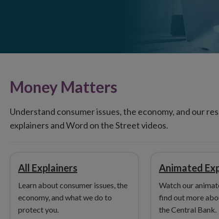
Money Matters
Understand consumer issues, the economy, and our resp
explainers and Word on the Street videos.
All Explainers
Animated Exp
Learn about consumer issues, the
Watch our animate
economy, and what we do to
find out more abou
protect you.
the Central Bank.