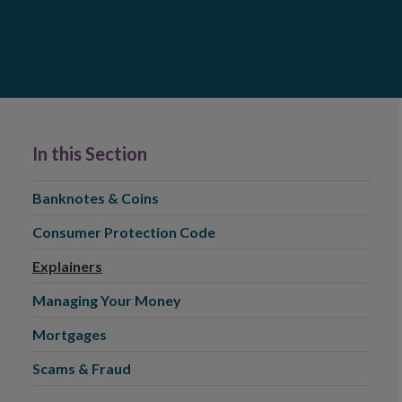
In this Section
Banknotes & Coins
Consumer Protection Code
Explainers
Managing Your Money
Mortgages
Scams & Fraud