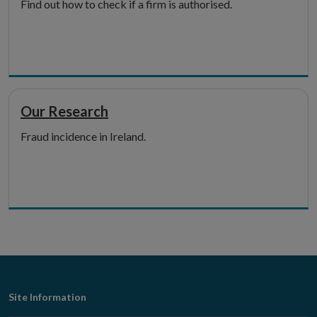
Find out how to check if a firm is authorised.
Our Research
Fraud incidence in Ireland.
Footer
Site Information