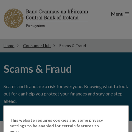
Menu
Home
Consumer Hub
Scams & Fraud
Scams & Fraud
Scams and fraud are a risk for everyone. Knowing what to look
out for can help you protect your finances and stay one step
ahead.
This website requires cookies and some privacy
settings to be enabled for certain features to
work.