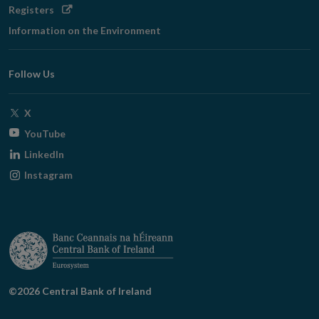
Opens
Registers
in
Information on the Environment
new
window
Follow Us
Opens
X
in
Opens
YouTube
new
in
Opens
LinkedIn
window
new
in
Opens
Instagram
window
new
in
window
new
window
©2026 Central Bank of Ireland