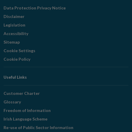
Navigation
Data Protection Privacy Notice
Disclaimer
Legislation
Accessibility
Sitemap
Cookie Settings
Cookie Policy
Useful Links
Customer Charter
Glossary
Freedom of Information
Irish Language Scheme
Re-use of Public Sector Information