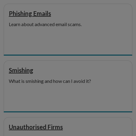
Phishing Emails
Learn about advanced email scams.
Smishing
What is smishing and how can I avoid it?
Unauthorised Firms