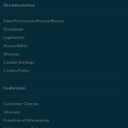
Footer
Site Information
Navigation
Data Protection Privacy Notice
Disclaimer
Legislation
Accessibility
Sitemap
Cookie Settings
Cookie Policy
Useful Links
Customer Charter
Glossary
Freedom of Information