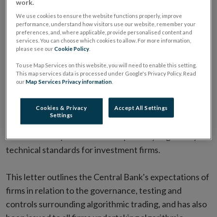
work.
Investment Firms
We use cookies to ensure the website functions properly, improve
performance, understand how visitors use our website, remember your
ALL ARTICLES IN THIS ISSUE
preferences, and, where applicable, provide personalised content and
services. You can choose which cookies to allow. For more information,
please see our
Cookie Policy
.
To use Map Services on this website, you will need to enable this setting.
Date:
14 May 2021
This map services data is processed under Google's Privacy Policy. Read
The Central Bank of Ireland has
written to CEOs of
our
Map Services Privacy information
.
firms undertaking algorithmic trading (PDF 371.26KB)
following a thematic review which assessed how such
Cookies & Privacy
Accept All Settings
Settings
firms have complied with risk management and control
framework requirements as required by regulatory
technical standards for investment firms.
This letter outlines the Central Bank's expectations of
firms in relation to the governance, testing and
controls surrounding algorithmic trading, and has also