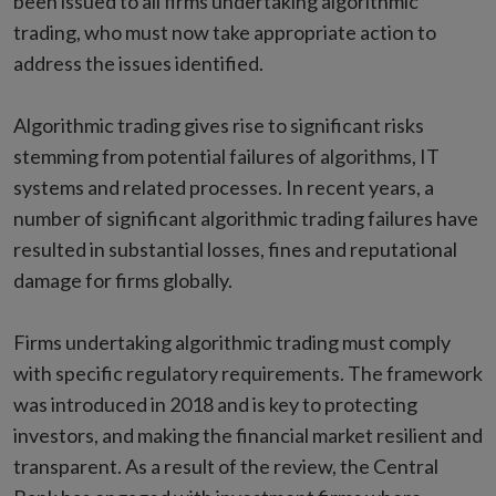
been issued to all firms undertaking algorithmic
trading, who must now take appropriate action to
address the issues identified.
Algorithmic trading gives rise to significant risks
stemming from potential failures of algorithms, IT
systems and related processes. In recent years, a
number of significant algorithmic trading failures have
resulted in substantial losses, fines and reputational
damage for firms globally.
Firms undertaking algorithmic trading must comply
with specific regulatory requirements. The framework
was introduced in 2018 and is key to protecting
investors, and making the financial market resilient and
transparent. As a result of the review, the Central