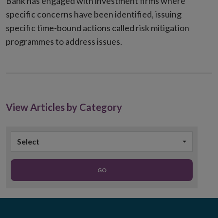
Bank has engaged with investment firms where
specific concerns have been identified, issuing
specific time-bound actions called risk mitigation
programmes to address issues.
View Articles by Category
Select
GO