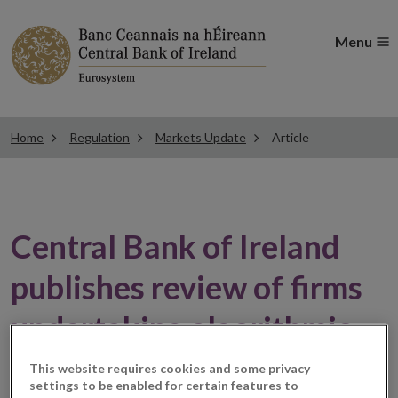
Menu
Home
Regulation
Markets Update
Article
Central Bank of Ireland
publishes review of firms
undertaking algorithmic
trading
This website requires cookies and some privacy
settings to be enabled for certain features to