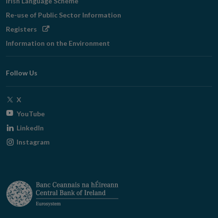
Irish Language Scheme
Re-use of Public Sector Information
Opens
Registers
in
Information on the Environment
new
window
Follow Us
Opens
X
in
Opens
YouTube
new
in
Opens
LinkedIn
window
new
in
Opens
Instagram
window
new
in
window
new
window