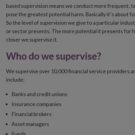
based supervision means we conduct more frequent, targ
pose the greatest potential harm. Basically it’s about 
So the level of supervision we give to a particular indust
or sector presents. The more potential it presents for 
closer we supervise it.
Who do we supervise?
We supervise over 10,000 financial service providers a
include:
Banks and credit unions
Insurance companies
Financial brokers
Asset managers
Funds