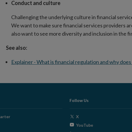
Conduct and culture
Challenging the underlying culture in financial servic
We want to make sure financial services providers ar
also want to see more diversity and inclusion in the fin
See also:
Explainer - What is financial regulation and why does
Follow Us
Opens
arter
X
in
Opens
YouTube
new
in