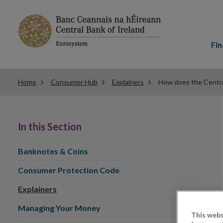
Main
menu
Fin
Home
Consumer Hub
Explainers
How does the Central
In this Section
Banknotes & Coins
Consumer Protection Code
Explainers
Managing Your Money
This webs