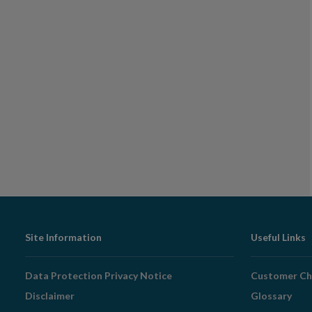
Footer
Site Information
Useful Links
Navigation
Data Protection Privacy Notice
Customer Ch
Disclaimer
Glossary