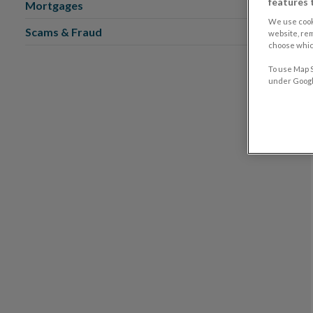
features 
Mortgages
We use cook
Scams & Fraud
website, re
choose which
To use Map S
under Google