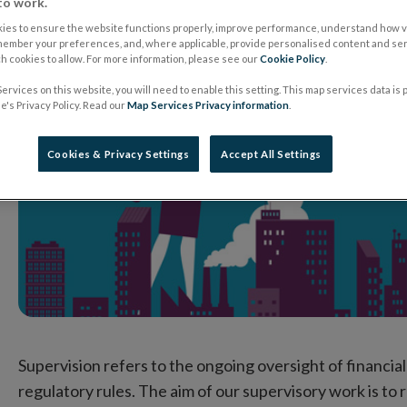
to work.
ies to ensure the website functions properly, improve performance, understand how vi
member your preferences, and, where applicable, provide personalised content and ser
 cookies to allow. For more information, please see our
Cookie Policy
.
ervices on this website, you will need to enable this setting. This map services data is
's Privacy Policy. Read our
Map Services Privacy information
.
Cookies & Privacy Settings
Accept All Settings
Supervision refers to the ongoing oversight of financia
regulatory rules. The aim of our supervisory work is to 