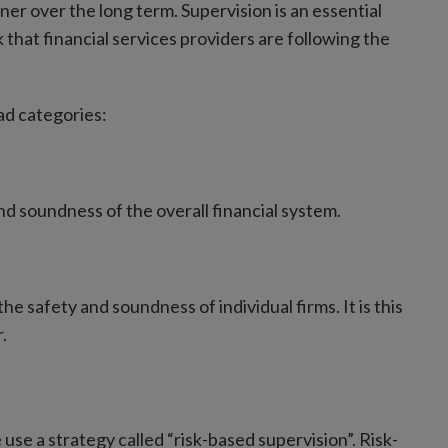
r over the long term. Supervision is an essential
k that financial services providers are following the
ad categories:
d soundness of the overall financial system.
e safety and soundness of individual firms. It is this
.
 use a strategy called “risk-based supervision”. Risk-