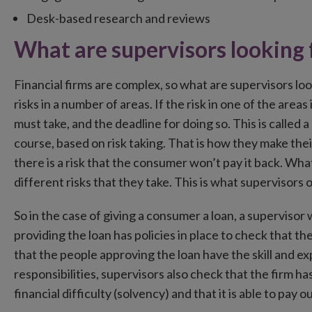
Desk-based research and reviews
What are supervisors looking 
Financial firms are complex, so what are supervisors loo
risks in a number of areas. If the risk in one of the area
must take, and the deadline for doing so. This is called 
course, based on risk taking. That is how they make the
there is a risk that the consumer won’t pay it back. Wh
different risks that they take. This is what supervisors 
So in the case of giving a consumer a loan, a supervisor
providing the loan has policies in place to check that 
that the people approving the loan have the skill and e
responsibilities, supervisors also check that the firm h
financial difficulty (solvency) and that it is able to pay