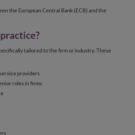
tween the European Central Bank (ECB) and the
practice?
cifically tailored to the firm or industry. These
service providers
enior roles in firms
te
ers