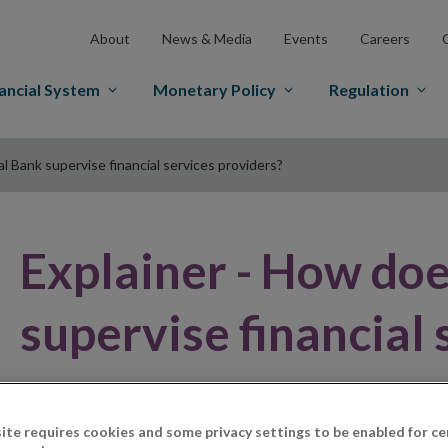
About
News & Media
Events
Careers
ancial System
Monetary Policy
Regulation
 Bank supervise financial services providers?
Explainer - How doe
supervise financial 
ite requires cookies and some privacy settings to be enabled for ce