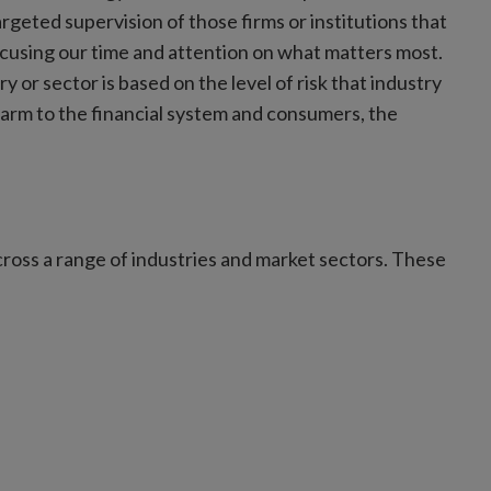
eted supervision of those firms or institutions that
focusing our time and attention on what matters most.
ry or sector is based on the level of risk that industry
harm to the financial system and consumers, the
cross a range of industries and market sectors. These