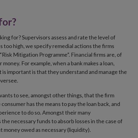
for?
king for? Supervisors assess and rate the level of
s is too high, we specify remedial actions the firms
a “Risk Mitigation Programme”. Financial firms are, of
ir money. For example, when a bank makes a loan,
at is important is that they understand and manage the
oversee.
 wants to see, amongst other things, that the firm
the consumer has the means to pay the loan back, and
xperience to do so. Amongst their many
as the necessary funds to absorb losses in the case of
 out money owed as necessary (liquidity).