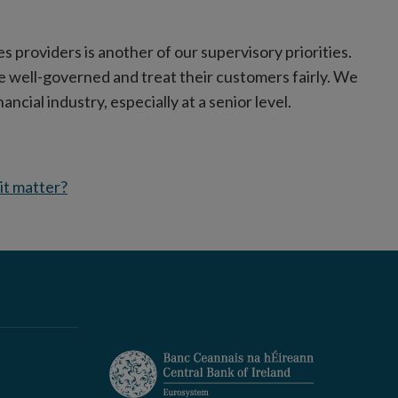
es providers is another of our supervisory priorities.
e well-governed and treat their customers fairly. We
ancial industry, especially at a senior level.
 it matter?