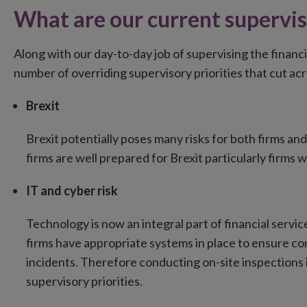
What are our current supervis
Along with our day-to-day job of supervising the financi
number of overriding supervisory priorities that cut ac
Brexit
Brexit potentially poses many risks for both firms an
firms are well prepared for Brexit particularly firms w
IT and cyber risk
Technology is now an integral part of financial servi
firms have appropriate systems in place to ensure con
incidents. Therefore conducting on-site inspections in
supervisory priorities.