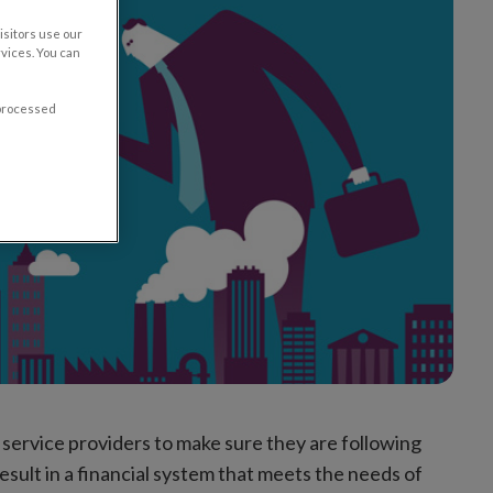
sitors use our
vices. You can
 processed
l service providers to make sure they are following
result in a financial system that meets the needs of