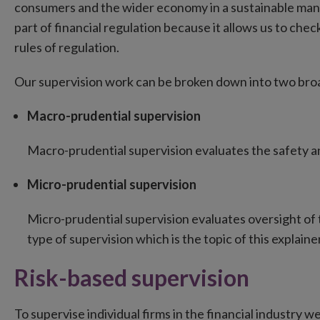
consumers and the wider economy in a sustainable manne
part of financial regulation because it allows us to chec
rules of regulation.
Our supervision work can be broken down into two bro
Macro-prudential supervision
Macro-prudential supervision evaluates the safety an
Micro-prudential supervision
Micro-prudential supervision evaluates oversight of th
type of supervision which is the topic of this explainer
Risk-based supervision
To supervise individual firms in the financial industry we