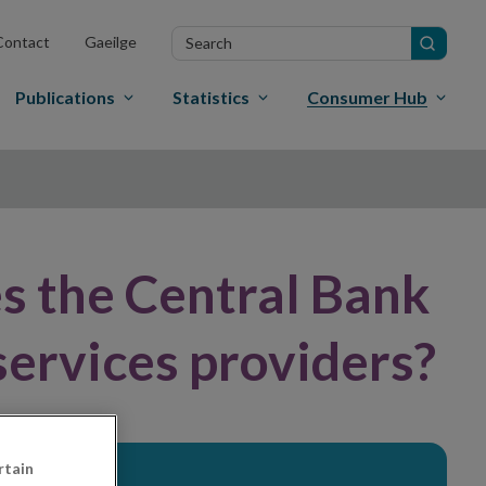
Search
Contact
Gaeilge
in
site
Publications
Statistics
Consumer Hub
s the Central Bank
services providers?
rtain