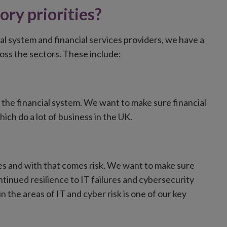
ory priorities?
al system and financial services providers, we have a
ross the sectors. These include:
d the financial system. We want to make sure financial
hich do a lot of business in the UK.
ces and with that comes risk. We want to make sure
tinued resilience to IT failures and cybersecurity
 the areas of IT and cyber risk is one of our key