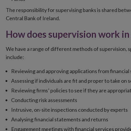
The responsibility for supervising banks is shared be
Central Bank of Ireland.
How does supervision work in 
We have a range of different methods of supervision, spe
include:
Reviewing and approving applications from financial 
Assessing if individuals are fit and proper to take on s
Reviewing firms’ policies to see if they are appropria
Conducting risk assessments
Intrusive, on-site inspections conducted by experts
Analysing financial statements and returns
Engagement meetings with financial services provid