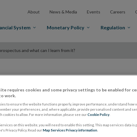
About
News & Media
Events
Careers
ancial System
Monetary Policy
Regulation
prospectus and what can I learn from it?
Explainer - What is 
ite requires cookies and some privacy settings to be enabled for ce
to work.
prospectus and what
ies to ensure the website functions properly, improve performance, understand how vi
member your preferences, and, where applicable, provide personalised content and ser
it?
 cookies to allow. For more information, please see our
Cookie Policy
.
ervices on this website, you will need to enable this setting. This map services data is
's Privacy Policy. Read our
Map Services Privacy information
.