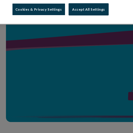
Cookies & Privacy Settings
Accept All Settings