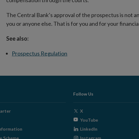
The Central Bank’s approval of the prospectus is not an 
you or anyone else. That is for you and for your financia
See also:
Prospectus Regulation
Follow Us
Opens
arter
X
in
Opens
YouTube
new
in
Opens
nformation
LinkedIn
window
new
in
Opens
ge Scheme
Instagram