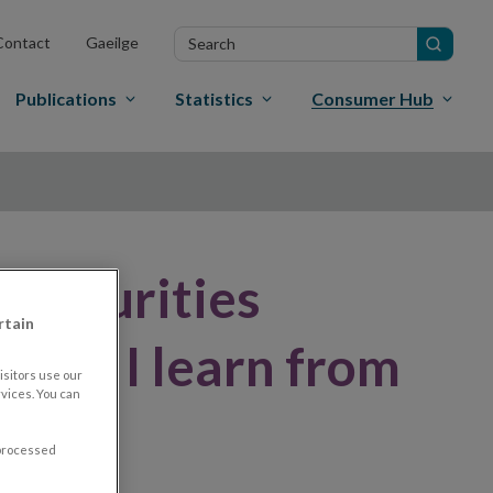
Search
Contact
Gaeilge
in
site
Publications
Statistics
Consumer Hub
a securities
rtain
 can I learn from
sitors use our
vices. You can
 processed