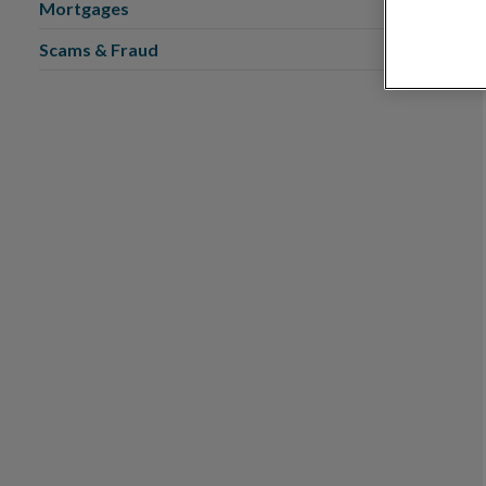
Mortgages
Scams & Fraud