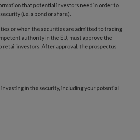
ormation that potential investors need in order to
ecurity (i.e. a bond or share).
rities or when the securities are admitted to trading
ompetent authority in the EU, must approve the
 retail investors. After approval, the prospectus
investing in the security, including your potential