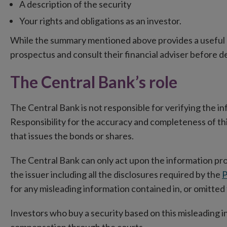
A description of the security
Your rights and obligations as an investor.
While the summary mentioned above provides a useful 
prospectus and consult their financial adviser before de
The Central Bank’s role
The Central Bank is not responsible for verifying the in
Responsibility for the accuracy and completeness of this
that issues the bonds or shares.
The Central Bank can only act upon the information p
the issuer including all the disclosures required by the
P
for any misleading information contained in, or omitted
Investors who buy a security based on this misleading in
compensation through the courts.