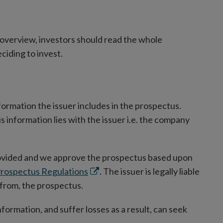
overview, investors should read the whole
ciding to invest.
formation the issuer includes in the prospectus.
 information lies with the issuer i.e. the company
rovided and we approve the prospectus based upon
Opens
rospectus Regulations
. The issuer is legally liable
in
 from, the prospectus.
new
formation, and suffer losses as a result, can seek
window