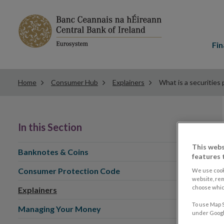
Main
menu
Fin
Home
Consumer Hub
Explainers
What is a securities 
In this Section
This webs
Banknotes & Coins
features 
Consumer Protection Code
We use cook
website, re
choose which
Explainers
To use Map S
Managing Your Money
under Google