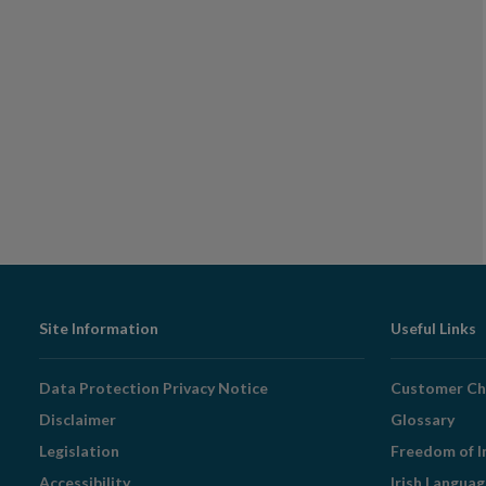
Footer
Site Information
Useful Links
Navigation
Data Protection Privacy Notice
Customer Ch
Disclaimer
Glossary
Legislation
Freedom of I
Accessibility
Irish Langua