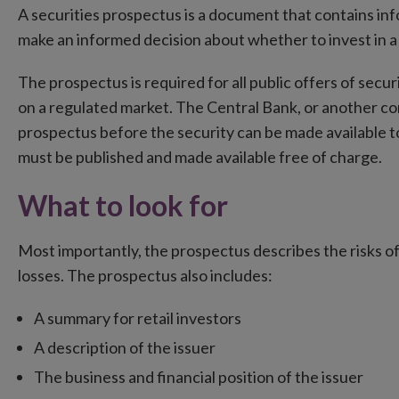
A securities prospectus is a document that contains inf
make an informed decision about whether to invest in a s
The prospectus is required for all public offers of secu
on a regulated market. The Central Bank, or another c
prospectus before the security can be made available to
must be published and made available free of charge.
What to look for
Most importantly, the prospectus describes the risks of 
losses. The prospectus also includes:
A summary for retail investors
A description of the issuer
The business and financial position of the issuer