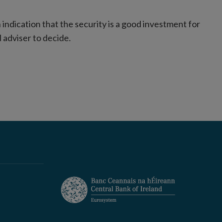
indication that the security is a good investment for
l adviser to decide.