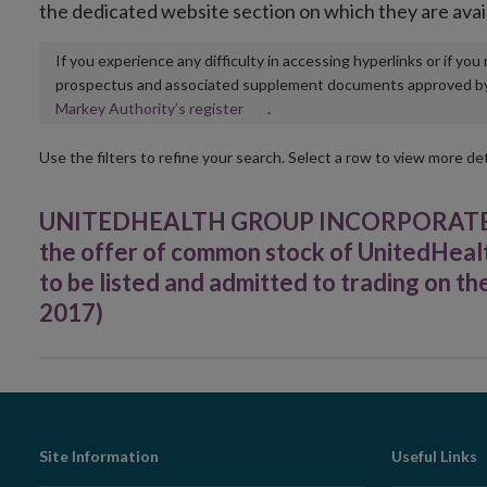
the dedicated website section on which they are avai
If you experience any difficulty in accessing hyperlinks or if yo
prospectus and associated supplement documents approved by, o
Opens
Markey Authority’s register
.
in
new
Use the filters to refine your search. Select a row to view more det
window
UNITEDHEALTH GROUP INCORPORATED - 
the offer of common stock of UnitedHealt
to be listed and admitted to trading on
2017)
Footer
Site Information
Useful Links