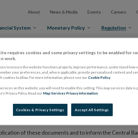
About
News & Media
Events
Careers
ancial System
Monetary Policy
Regulation
es Markets
Prospectus Regulation
Approved Prospectuses
ite requires cookies and some privacy settings to be enabled for ce
to work.
tuses
ies to ensure the website functions properly, improve performance, understand how vi
member your preferences, and, where applicable, provide personalised content and ser
 cookies to allow. For more information, please see our
Cookie Policy
.
lish on its website a list of all prospectuses it has approv
ervices on this website, you will need to enable this setting. This map services data is
's Privacy Policy. Read our
Map Services Privacy information
.
ce to publish the prospectus either on (i) its website, (ii) 
ated market or multilateral trading facility where admission 
Cookies & Privacy Settings
Accept All Settings
bsite section alongside any supplements and final terms fo
publication of these documents and to inform the Central Ban