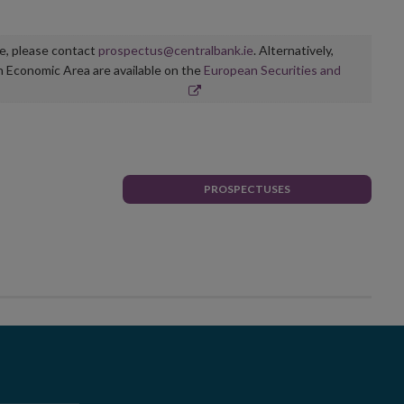
ge, please contact
prospectus@centralbank.ie
. Alternatively,
n Economic Area are available on the
European Securities and
PROSPECTUSES