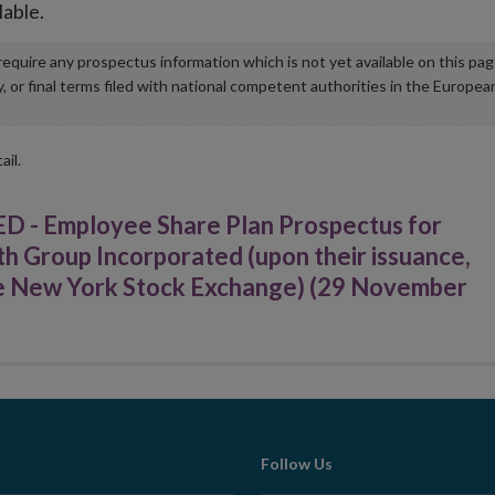
lable.
u require any prospectus information which is not yet available on this pa
r final terms filed with national competent authorities in the Europea
ail.
Employee Share Plan Prospectus for
h Group Incorporated (upon their issuance,
 the New York Stock Exchange) (29 November
Follow Us