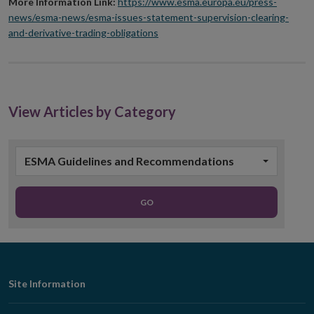
More Information Link:
https://www.esma.europa.eu/press-
news/esma-news/esma-issues-statement-supervision-clearing-
and-derivative-trading-obligations
View Articles by Category
ESMA Guidelines and Recommendations
GO
Footer
Site Information
Navigation