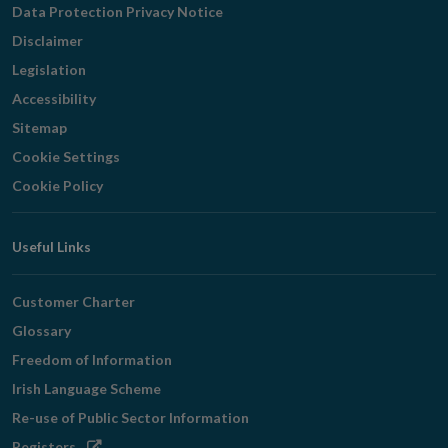
Data Protection Privacy Notice
Disclaimer
Legislation
Accessibility
Sitemap
Cookie Settings
Cookie Policy
Useful Links
Customer Charter
Glossary
Freedom of Information
Irish Language Scheme
Re-use of Public Sector Information
Opens
Registers