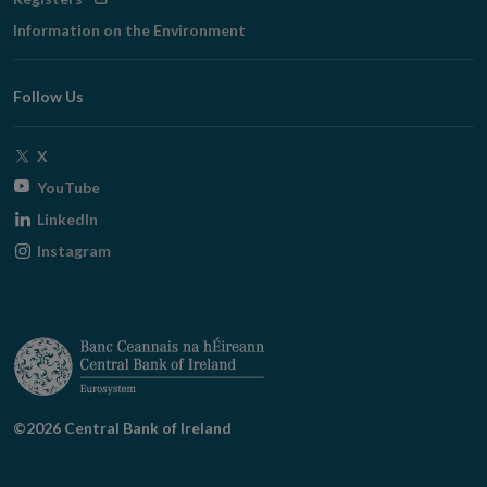
in
Information on the Environment
new
window
Follow Us
Opens
X
in
Opens
YouTube
new
in
Opens
LinkedIn
window
new
in
Opens
Instagram
window
new
in
window
new
window
©2026 Central Bank of Ireland