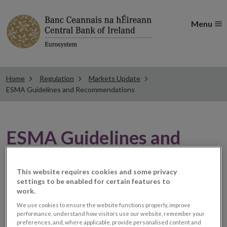
Menu
Home
Regulation
Markets Update
ESMA Guidelines and Recommendations
ESMA Guidelines and
Recommendations
This website requires cookies and some privacy
settings to be enabled for certain features to
work.
ESMA issues statement on
We use cookies to ensure the website functions properly, improve
performance, understand how visitors use our website, remember your
supervision of the clearing
preferences, and, where applicable, provide personalised content and