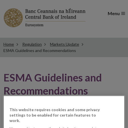
Menu
Home
Regulation
Markets Update
ESMA Guidelines and Recommendations
ESMA Guidelines and
Recommendations
ESMA launches
This website requires cookies and some privacy
settings to be enabled for certain features to
work.
Interactive Single