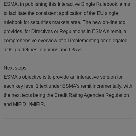
ESMA, in publishing this Interactive Single Rulebook, aims
to facilitate the consistent application of the EU single
rulebook for securities markets area. The new on-line tool
provides, for Directives or Regulations in ESMA’s remit, a
comprehensive overview of all implementing or delegated
acts, guidelines, opinions and Q&As.
Next steps
ESMA’s objective is to provide an interactive version for
each key level 1 text under ESMA’s remit incrementally, with
the next texts being the Credit Rating Agencies Regulation
and MiFID II/MiFIR.