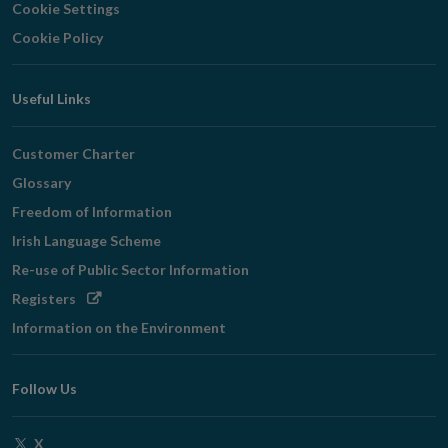
Cookie Settings
Cookie Policy
Useful Links
Customer Charter
Glossary
Freedom of Information
Irish Language Scheme
Re-use of Public Sector Information
Opens
Registers
in
Information on the Environment
new
window
Follow Us
Opens
X