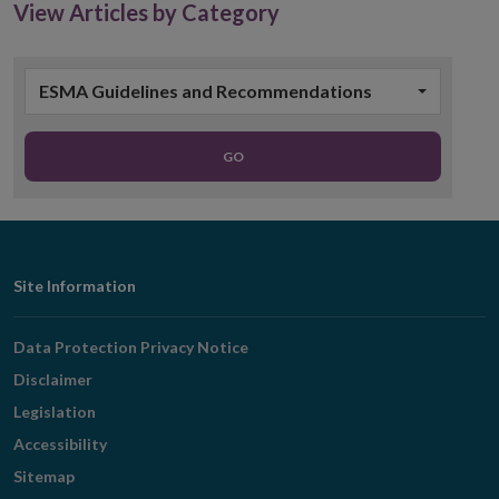
View Articles by Category
ESMA Guidelines and Recommendations
GO
Footer
Site Information
Navigation
Data Protection Privacy Notice
Disclaimer
Legislation
Accessibility
Sitemap