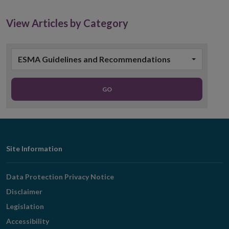
View Articles by Category
ESMA Guidelines and Recommendations
GO
Footer
Site Information
Navigation
Data Protection Privacy Notice
Disclaimer
Legislation
Accessibility