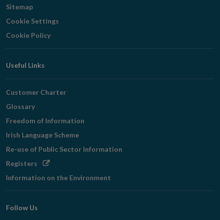
Sitemap
Cookie Settings
Cookie Policy
Useful Links
Customer Charter
Glossary
Freedom of Information
Irish Language Scheme
Re-use of Public Sector Information
Opens
Registers
in
Information on the Environment
new
window
Follow Us