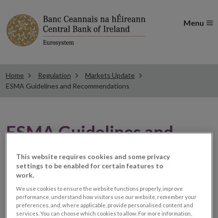
Menu
Home
Regulation
Markets Update
ESMA Guidelines and Recommendations
ESMA Guidelines and
Recommendations
This website requires cookies and some privacy
settings to be enabled for certain features to
work.
ESMA European Rating
We use cookies to ensure the website functions properly, improve
performance, understand how visitors use our website, remember your
preferences, and, where applicable, provide personalised content and
Platform
services. You can choose which cookies to allow. For more information,