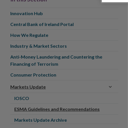
Innovation Hub
Central Bank of Ireland Portal
How We Regulate
Industry & Market Sectors
Anti-Money Laundering and Countering the
Financing of Terrorism
Consumer Protection
Markets Update
IOSCO
ESMA Guidelines and Recommendations
Markets Update Archive