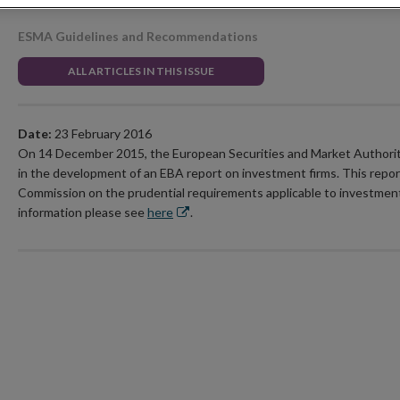
ESMA Guidelines and Recommendations
ALL ARTICLES IN THIS ISSUE
Date:
23 February 2016
On 14 December 2015, the European Securities and Market Authori
in the development of an EBA report on investment firms. This report
Commission on the prudential requirements applicable to investmen
Opens
information please see
here
.
in
new
window