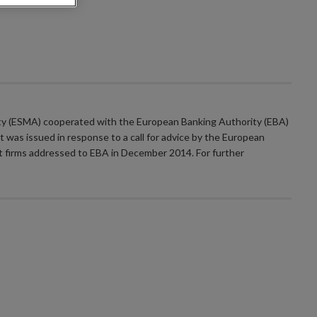
ty (ESMA) cooperated with the European Banking Authority (EBA)
 was issued in response to a call for advice by the European
t firms addressed to EBA in December 2014. For further