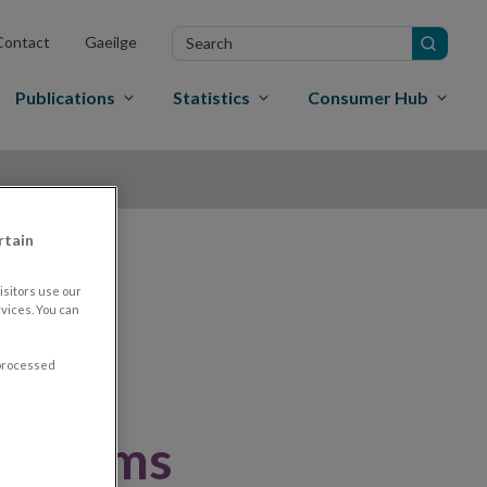
Search
Contact
Gaeilge
in
site
Publications
Statistics
Consumer Hub
rtain
nd
sitors use our
vices. You can
 processed
nt firms