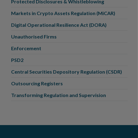
Protected Disclosures & Whistleblowing
Markets in Crypto Assets Regulation (MiCAR)
Digital Operational Resilience Act (DORA)
Unauthorised Firms
Enforcement
PSD2
Central Securities Depository Regulation (CSDR)
Outsourcing Registers
Transforming Regulation and Supervision