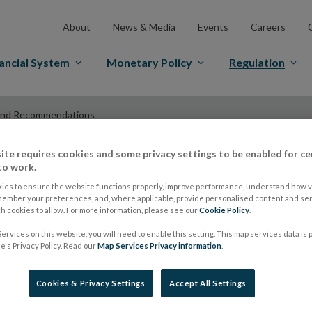
About
News & Media
Events
Careers
ancial System
Monetary Policy
Regulation
and Recommendations
ite requires cookies and some privacy settings to be enabled for ce
to work.
ESMA Guidelines a
ies to ensure the website functions properly, improve performance, understand how vi
member your preferences, and, where applicable, provide personalised content and ser
 cookies to allow. For more information, please see our
Cookie Policy
.
Recommendations
ervices on this website, you will need to enable this setting. This map services data is
's Privacy Policy. Read our
Map Services Privacy information
.
Report on investme
Cookies & Privacy Settings
Accept All Settings