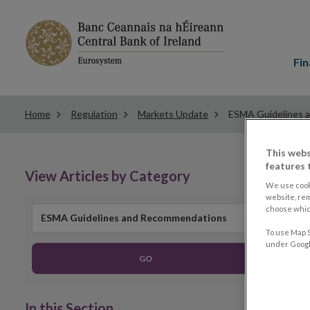
Main
menu
Fin
Home
Regulation
Markets Update
ESMA Guidelines 
This webs
features 
View Articles by Category
We use cook
website, re
choose which
ESMA Guidelines and Recommendations
To use Map S
under Google
GO
In this Section