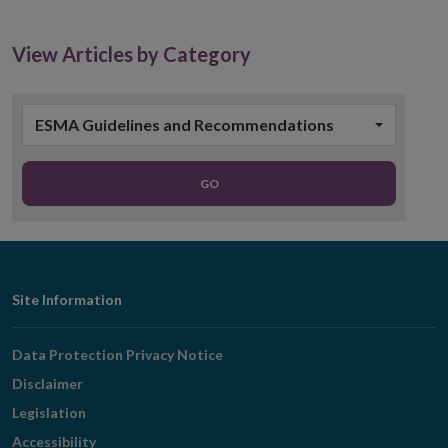
View Articles by Category
ESMA Guidelines and Recommendations
GO
Footer
Site Information
Navigation
Data Protection Privacy Notice
Disclaimer
Legislation
Accessibility