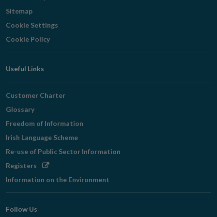
Sitemap
Cookie Settings
Cookie Policy
Useful Links
Customer Charter
Glossary
Freedom of Information
Irish Language Scheme
Re-use of Public Sector Information
Opens
Registers
in
Information on the Environment
new
window
Follow Us