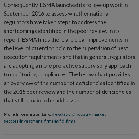
Consequently, ESMA launched its follow-up work in
September 2016 to assess whether national
regulators have taken steps to address the
shortcomings identified in the peer review. In its
report, ESMA finds there are clear improvements in
the level of attention paid to the supervision of best
execution requirements and that in general, regulators
are adopting a more pro-active supervisory approach
to monitoring compliance. The below chart provides
an overview of the number of deficiencies identified in
the 2015 peer review and the number of deficiencies
that still remain to be addressed.
More Information Link:
/regulation/industry-market-
sectors/investment-firms/mifid-firms