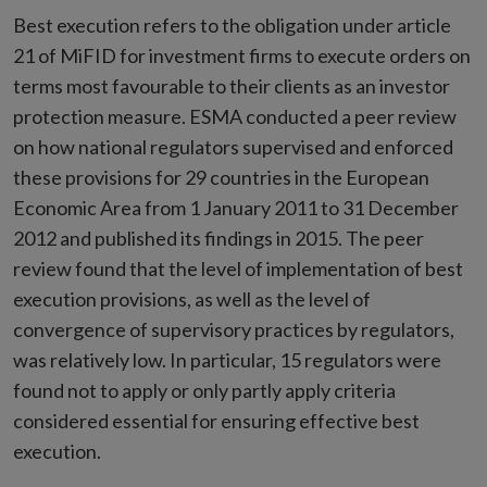
Best execution refers to the obligation under article
21 of MiFID for investment firms to execute orders on
terms most favourable to their clients as an investor
protection measure. ESMA conducted a peer review
on how national regulators supervised and enforced
these provisions for 29 countries in the European
Economic Area from 1 January 2011 to 31 December
2012 and published its findings in 2015. The peer
review found that the level of implementation of best
execution provisions, as well as the level of
convergence of supervisory practices by regulators,
was relatively low. In particular, 15 regulators were
found not to apply or only partly apply criteria
considered essential for ensuring effective best
execution.