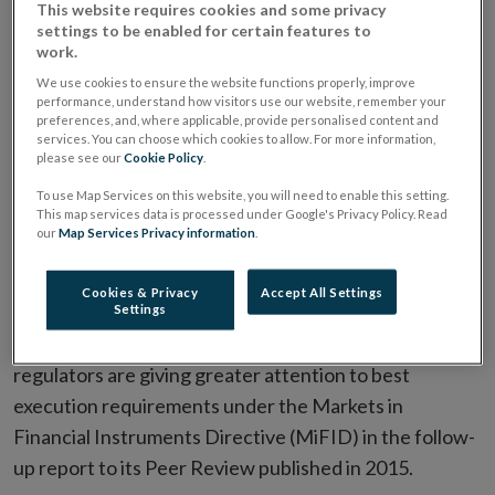
This website requires cookies and some privacy
of MiFID best execution
settings to be enabled for certain features to
work.
requirements
We use cookies to ensure the website functions properly, improve
performance, understand how visitors use our website, remember your
preferences, and, where applicable, provide personalised content and
services. You can choose which cookies to allow. For more information,
ESMA Guidelines and Recommendations
please see our
Cookie Policy
.
ALL ARTICLES IN THIS ISSUE
To use Map Services on this website, you will need to enable this setting.
This map services data is processed under Google's Privacy Policy. Read
our
Map Services Privacy information
.
Date:
19 January 2017
Cookies & Privacy
Accept All Settings
On 11th January 2016, the European Securities and
Settings
Markets Authority (ESMA) finds that national
regulators are giving greater attention to best
execution requirements under the Markets in
Financial Instruments Directive (MiFID) in the follow-
up report to its Peer Review
published in 2015.