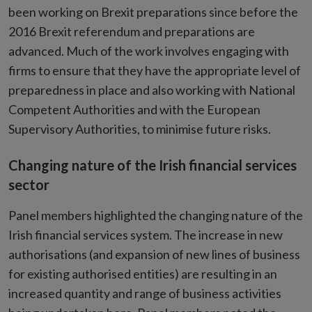
been working on Brexit preparations since before the
2016 Brexit referendum and preparations are
advanced. Much of the work involves engaging with
firms to ensure that they have the appropriate level of
preparedness in place and also working with National
Competent Authorities and with the European
Supervisory Authorities, to minimise future risks.
Changing nature of the Irish financial services
sector
Panel members highlighted the changing nature of the
Irish financial services system. The increase in new
authorisations (and expansion of new lines of business
for existing authorised entities) are resulting in an
increased quantity and range of business activities