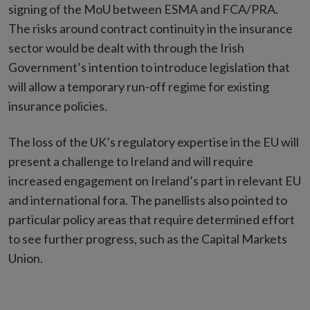
signing of the MoU between ESMA and FCA/PRA.
The risks around contract continuity in the insurance
sector would be dealt with through the Irish
Government’s intention to introduce legislation that
will allow a temporary run-off regime for existing
insurance policies.
The loss of the UK’s regulatory expertise in the EU will
present a challenge to Ireland and will require
increased engagement on Ireland’s part in relevant EU
and international fora. The panellists also pointed to
particular policy areas that require determined effort
to see further progress, such as the Capital Markets
Union.