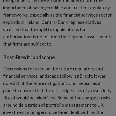
being undertaken here. Panel members noted the
importance of having credible and trusted regulatory
frameworks, especially as the financial services sector
expands in Ireland. Central Bank representatives
stressed that the uplift in applications for
authorisations is not diluting the rigorous assessments
that firms are subject to.
Post-Brexit landscape
Discussions focused on the future regulatory and
financial services landscape following Brexit. It was
noted that there are mitigation's and measures in
place to ensure that the cliff-edge risks of a disorderly
Brexit would be minimised. Some of the sharpest risks
around delegation of portfolio management to UK
investment managers have been dealt with by the