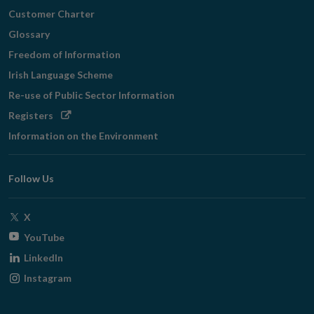
Customer Charter
Glossary
Freedom of Information
Irish Language Scheme
Re-use of Public Sector Information
Opens
Registers
in
Information on the Environment
new
window
Follow Us
Opens
X
in
Opens
YouTube
new
in
Opens
LinkedIn
window
new
in
Opens
Instagram
window
new
in
window
new