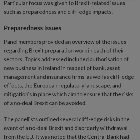
Particular focus was given to Brexit-related issues
such as preparedness and cliff-edge impacts.
Preparedness Issues
Panel members provided an overview of the issues
regarding Brexit preparation work in each of their
sectors. Topics addressed included authorisation of
new business in Ireland in respect of bank, asset
management and insurance firms, as well as cliff-edge
effects, the European regulatory landscape, and
mitigation's in place which aim to ensure that the risks
of a no-deal Brexit can be avoided.
The panellists outlined several cliff-edge risks in the
event of a no-deal Brexit and disorderly withdrawal
from the EU. It was noted that the Central Bank had