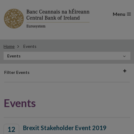
Menu
Home
Events
In
Events
this
Filter
Section
Filter Events
events
Events
Brexit Stakeholder Event 2019
12