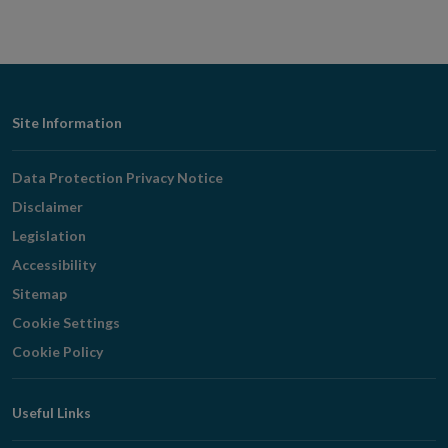
Footer
Site Information
Navigation
Data Protection Privacy Notice
Disclaimer
Legislation
Accessibility
Sitemap
Cookie Settings
Cookie Policy
Useful Links