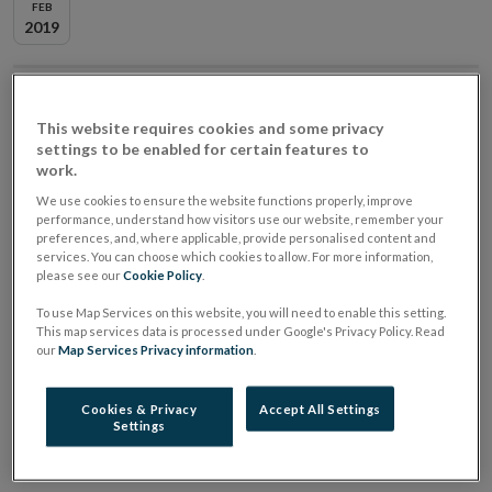
FEB
2019
When
12 February 2019
8:30 AM
Where
Central Bank of Ireland, North Wall Quay,
This website requires cookies and some privacy
settings to be enabled for certain features to
North Dock, Dublin, D01 F7X3
work.
We use cookies to ensure the website functions properly, improve
Brexit Stakeholder Event - summary of issues
performance, understand how visitors use our website, remember your
discussed
preferences, and, where applicable, provide personalised content and
services. You can choose which cookies to allow. For more information,
please see our
Cookie Policy
.
The Central Bank of Ireland (the Central Bank) hosted
To use Map Services on this website, you will need to enable this setting.
a Brexit stakeholder event on 12 February 2019. The
This map services data is processed under Google's Privacy Policy. Read
event consisted of a panel of senior representatives of
our
Map Services Privacy information
.
the Central Bank, co-chaired by Ed Sibley (Deputy
Cookies & Privacy
Accept All Settings
Governor, Prudential Regulation) and Derville
Settings
Rowland (Director General, Financial Conduct).