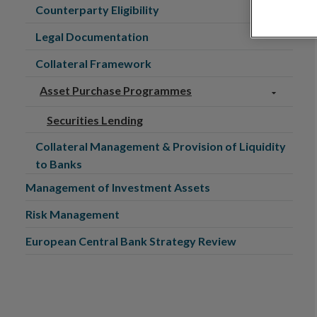
Counterparty Eligibility
Legal Documentation
Collateral Framework
Asset Purchase Programmes
Securities Lending
Collateral Management & Provision of Liquidity
to Banks
Management of Investment Assets
Risk Management
European Central Bank Strategy Review