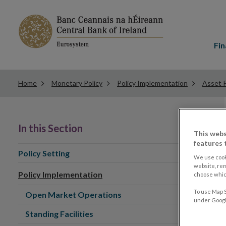
Main
menu
Fin
Home
Monetary Policy
Policy Implementation
Asset 
In this Section
This webs
features 
Policy Setting
We use cook
website, re
Policy Implementation
choose which
To use Map S
Open Market Operations
under Google
Standing Facilities