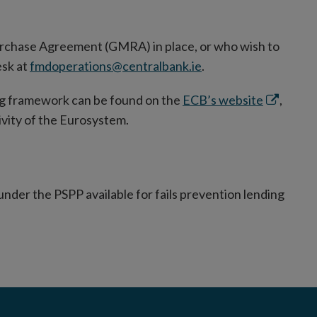
urchase Agreement (GMRA) in place, or who wish to
esk at
fmdoperations@centralbank.ie
.
Opens
ng framework can be found on the
ECB’s website
,
in
ivity of the Eurosystem.
new
window
nder the PSPP available for fails prevention lending