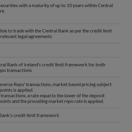
curities with a maturity of up to 10 years within Central
ork
ble to trade with the Central Bank as per the credit limit
relevant legal agreements
ral Bank of Ireland’s credit limit framework for both
po transactions
Reverse Repo' transactions, market based pricing subject
points is applied.
o transactions, a rate equal to the lower of the deposit
points and the prevailing market repo rate is applied.
 Bank's credit limit framework