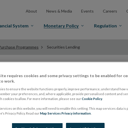
About
News & Media
Events
Careers
ancial System
Monetary Policy
Regulation
Purchase Programmes
Securities Lending
Securities Lending
ite requires cookies and some privacy settings to be enabled for ce
to work.
ies to ensure the website functions properly, improve performance, understand how vi
member your preferences, and, where applicable, provide personalised content and ser
The securities purchased under the PSPP and PEPP are av
 cookies to allow. For more information, please see our
Cookie Policy
.
lending is to support bond and repo market liquidity wit
ervices on this website, you will need to enable this setting. This map services data is
The Central Bank of Ireland lends securities via two ch
's Privacy Policy. Read our
Map Services Privacy information
.
On a bilateral basis