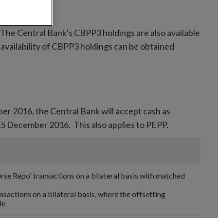
 The Central Bank's CBPP3 holdings are also available
 availability of CBPP3 holdings can be obtained
er 2016, the Central Bank will accept cash as
m 15 December 2016. This also applies to PEPP.
rse Repo' transactions on a bilateral basis with matched
ansactions on a bilateral basis, where the offsetting
le