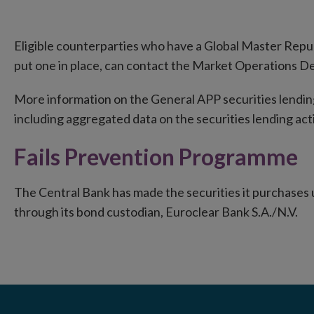
Eligible counterparties who have a Global Master Rep
put one in place, can contact the Market Operations D
More information on the General APP securities lendi
including aggregated data on the securities lending act
Fails Prevention Programme
The Central Bank has made the securities it purchases u
through its bond custodian, Euroclear Bank S.A./N.V.