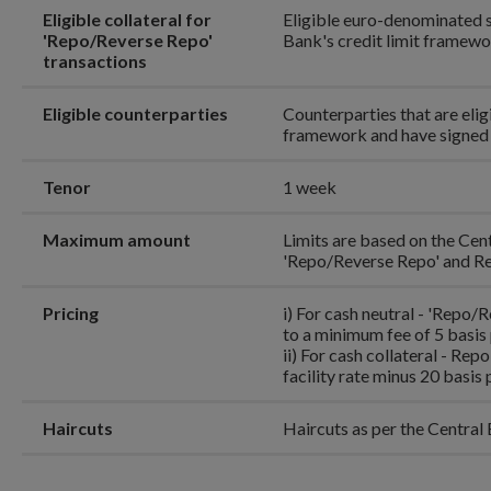
Eligible collateral for
Eligible euro-denominated se
'Repo/Reverse Repo'
Bank's credit limit framew
transactions
Eligible counterparties
Counterparties that are eligi
framework and have signed 
Tenor
1 week
Maximum amount
Limits are based on the Cent
'Repo/Reverse Repo' and Re
Pricing
i) For cash neutral - 'Repo/
to a minimum fee of 5 basis 
ii) For cash collateral - Rep
facility rate minus 20 basis 
Haircuts
Haircuts as per the Central