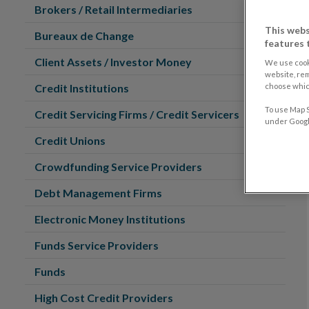
Brokers / Retail Intermediaries
This webs
Bureaux de Change
features 
Client Assets / Investor Money
We use cook
website, re
choose which
Credit Institutions
To use Map S
Credit Servicing Firms / Credit Servicers
under Google
Credit Unions
Crowdfunding Service Providers
Debt Management Firms
Electronic Money Institutions
Funds Service Providers
Funds
High Cost Credit Providers