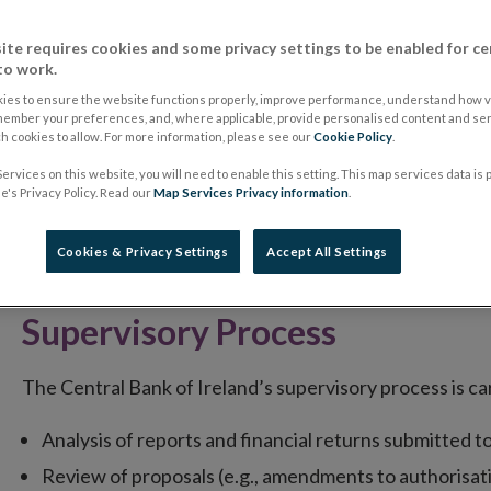
The supervision process for Regulated Markets and the
process of the Central Bank of Ireland in respect of oth
ite requires cookies and some privacy settings to be enabled for ce
to work.
All Irish Market Operators and their Regulated Market
ies to ensure the website functions properly, improve performance, understand how vi
member your preferences, and, where applicable, provide personalised content and ser
activities, are expected to implement best practice
 cookies to allow. For more information, please see our
Cookie Policy
.
Governance
ervices on this website, you will need to enable this setting. This map services data is
's Privacy Policy. Read our
Map Services Privacy information
.
Market Operators and their Regulated Markets must have
Cookies & Privacy Settings
Accept All Settings
monitor compliance with their internal policies.
Supervisory Process
The Central Bank of Ireland’s supervisory process is ca
Analysis of reports and financial returns submitted t
Review of proposals (e.g., amendments to authorisat