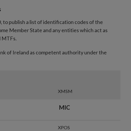
in
s
new
window
o publish a list of identification codes of the
me Member State and any entities which act as
nd MTFs.
ank of Ireland as competent authority under the
XMSM
MIC
XPOS