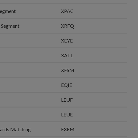
Segment
XPAC
e Segment
XRFQ
XEYE
XATL
XESM
EQIE
LEUF
LEUE
rwards Matching
FXFM