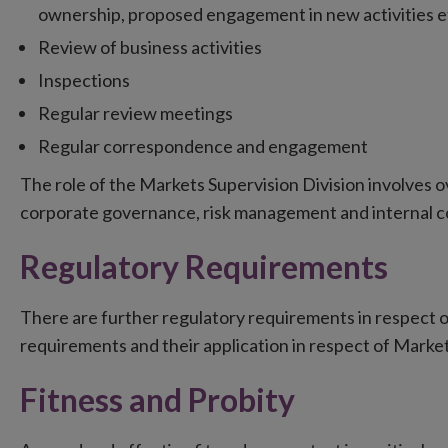
ownership, proposed engagement in new activities et
Review of business activities
Inspections
Regular review meetings
Regular correspondence and engagement
The role of the Markets Supervision Division involves o
corporate governance, risk management and internal c
Regulatory Requirements
There are further regulatory requirements in respect o
requirements and their application in respect of Marke
Fitness and Probity