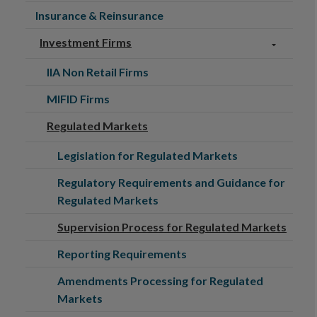
Insurance & Reinsurance
Investment Firms
IIA Non Retail Firms
MIFID Firms
Regulated Markets
Legislation for Regulated Markets
Regulatory Requirements and Guidance for
Regulated Markets
Supervision Process for Regulated Markets
Reporting Requirements
Amendments Processing for Regulated
Markets