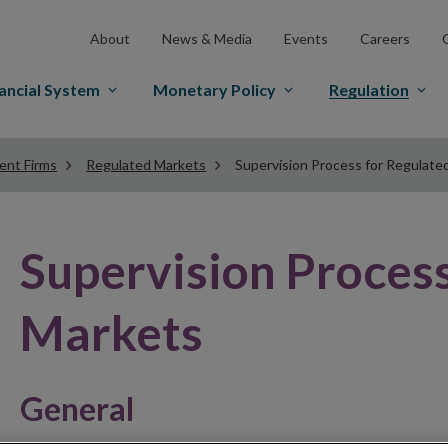
About
News & Media
Events
Careers
ancial System
Monetary Policy
Regulation
ent Firms
Regulated Markets
Supervision Process for Regulate
Supervision Process
Markets
General