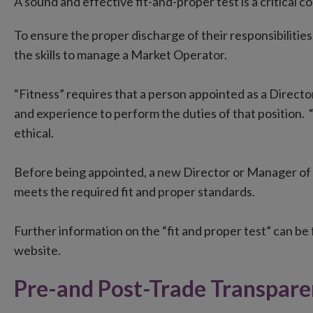
A sound and effective fit-and-proper test is a critical
To ensure the proper discharge of their responsibilitie
the skills to manage a Market Operator.
“Fitness” requires that a person appointed as a Director
and experience to perform the duties of that position. “
ethical.
Before being appointed, a new Director or Manager o
meets the required fit and proper standards.
Further information on the “fit and proper test” can be
website.
Pre-and Post-Trade Transpar