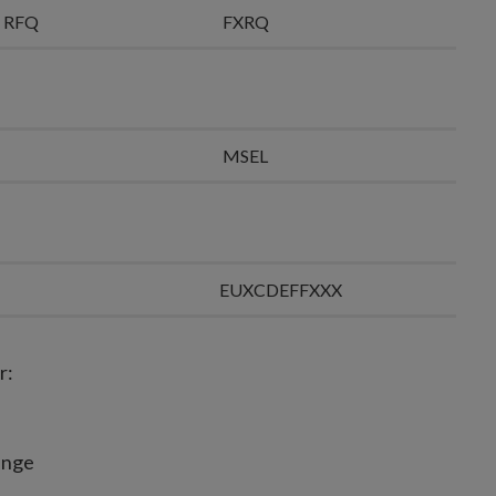
ll RFQ
FXRQ
MSEL
EUXCDEFFXXX
r:
hange