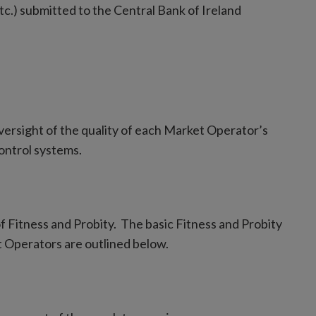
c.) submitted to the Central Bank of Ireland
versight of the quality of each Market Operator’s
ontrol systems.
f Fitness and Probity. The basic Fitness and Probity
t Operators are outlined below.