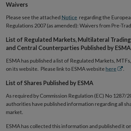
Waivers
Please see the attached
Notice
regarding the European
Regulations 2007 (as amended): Waivers from Pre-Tra
List of Regulated Markets, Multilateral Trading 
and Central Counterparties Published by ESMA
ESMA has published a list of Regulated Markets, MTFs,
Open
on its website. Please link to ESMA website
here
.
in
List of Shares Published by ESMA
new
wind
As required by Commission Regulation (EC) No 1287/2
authorities have published information regarding all sh
market.
ESMA has collected this information and published it on