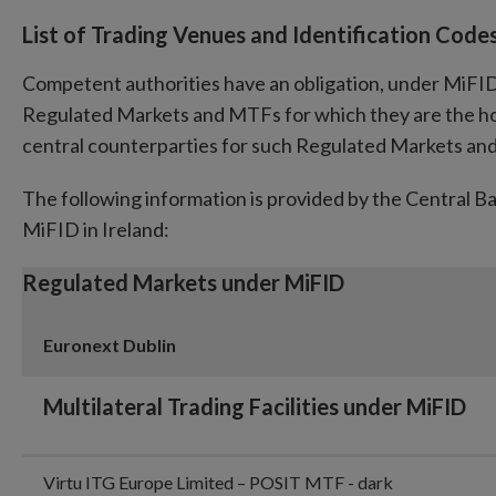
List of Trading Venues and Identification Code
Competent authorities have an obligation, under MiFID, t
Regulated Markets and MTFs for which they are the ho
central counterparties for such Regulated Markets a
The following information is provided by the Central B
MiFID in Ireland:
Regulated Markets under MiFID
Euronext Dublin
Multilateral Trading Facilities under MiFID
Virtu ITG Europe Limited – POSIT MTF - dark