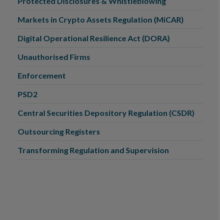
Protected Disclosures & Whistleblowing
Markets in Crypto Assets Regulation (MiCAR)
Digital Operational Resilience Act (DORA)
Unauthorised Firms
Enforcement
PSD2
Central Securities Depository Regulation (CSDR)
Outsourcing Registers
Transforming Regulation and Supervision