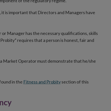
 component of the regulatory regime.
s, it is important that Directors and Managers have
 or Manager has the necessary qualifications, skills
Probity” requires that a person is honest, fair and
f a Market Operator must demonstrate that he/she
 found in the
Fitness and Probity
section of this
ency