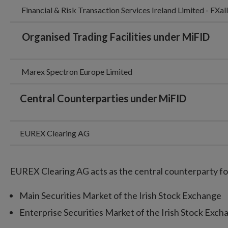
Financial & Risk Transaction Services Ireland Limited - FXa
Organised Trading Facilities under MiFID
Marex Spectron Europe Limited
Central Counterparties under
MiFID
EUREX Clearing AG
EUREX Clearing AG acts as the central counterparty fo
Main Securities Market of the Irish Stock Exchange
Enterprise Securities Market of the Irish Stock Exc