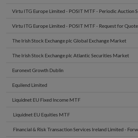
Virtu ITG Europe Limited - POSIT MTF - Periodic Auction 
Virtu ITG Europe Limited - POSIT MTF - Request for Quot
The Irish Stock Exchange plc Global Exchange Market
The Irish Stock Exchange plc Atlantic Securities Market
Euronext Growth Dublin
Equilend Limited
Liquidnet EU Fixed Income MTF
Liquidnet EU Equities MTF
Financial & Risk Transaction Services Ireland Limited - Fo