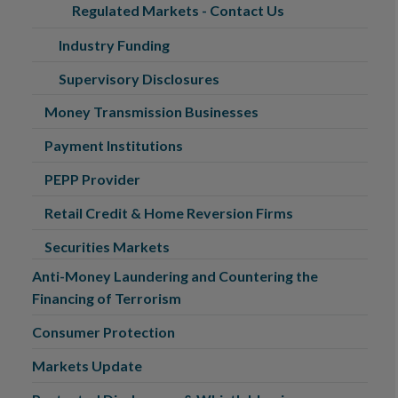
Regulated Markets - Contact Us
Industry Funding
Supervisory Disclosures
Money Transmission Businesses
Payment Institutions
PEPP Provider
Retail Credit & Home Reversion Firms
Securities Markets
Anti-Money Laundering and Countering the
Financing of Terrorism
Consumer Protection
Markets Update