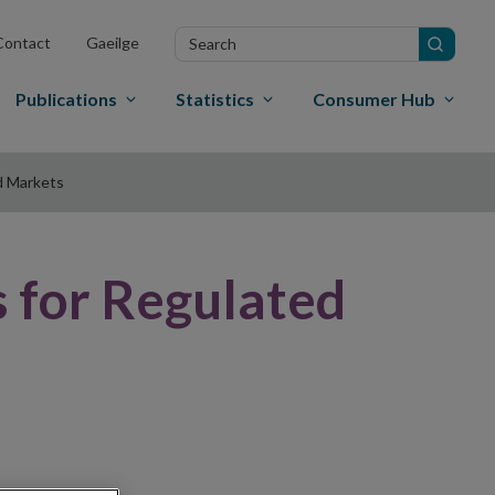
Search
Contact
Gaeilge
in
site
Publications
Statistics
Consumer Hub
d Markets
 for Regulated