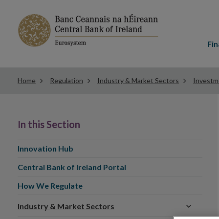
Main
menu
Fin
Home
Regulation
Industry & Market Sectors
Investm
In this Section
Innovation Hub
Central Bank of Ireland Portal
How We Regulate
Industry & Market Sectors