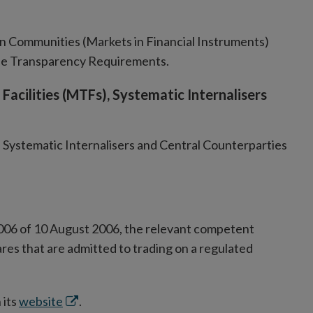
 Communities (Markets in Financial Instruments)
de Transparency Requirements.
Facilities (MTFs), Systematic Internalisers
 Systematic Internalisers and Central Counterparties
s
ow
006 of 10 August 2006, the relevant competent
ares that are admitted to trading on a regulated
Opens
 its
website
.