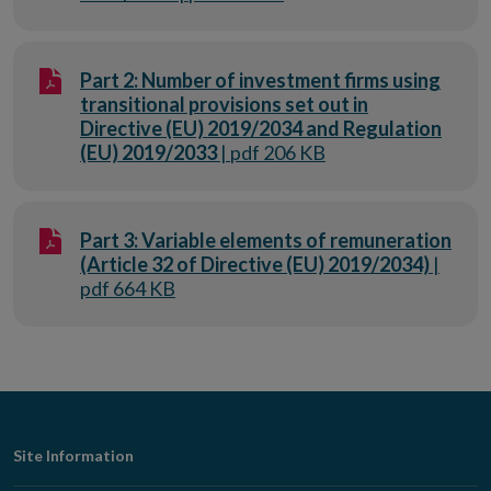
Part 2: Number of investment firms using
transitional provisions set out in
Directive (EU) 2019/2034 and Regulation
(EU) 2019/2033
| pdf 206 KB
Part 3: Variable elements of remuneration
(Article 32 of Directive (EU) 2019/2034)
|
pdf 664 KB
Footer
Site Information