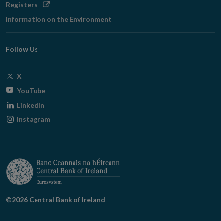
Opens
Registers
in
Information on the Environment
new
window
Follow Us
Opens
X
in
Opens
YouTube
new
in
Opens
LinkedIn
window
new
in
Opens
Instagram
window
new
in
window
new
window
©2026 Central Bank of Ireland