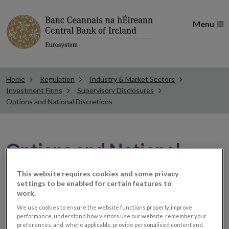
Menu
Home
Regulation
Industry & Market Sectors
Investment Firms
Supervisory Disclosures
Options and National Discretions
Options and National
Discretions
This website requires cookies and some privacy
settings to be enabled for certain features to
work.
The IFD framework for Investment Firm supervisory
We use cookies to ensure the website functions properly, improve
performance, understand how visitors use our website, remember your
disclosures is set out in Article 57(1)-(5) of the
preferences, and, where applicable, provide personalised content and