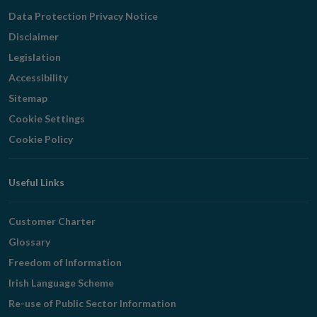
Navigation
Data Protection Privacy Notice
Disclaimer
Legislation
Accessibility
Sitemap
Cookie Settings
Cookie Policy
Useful Links
Customer Charter
Glossary
Freedom of Information
Irish Language Scheme
Re-use of Public Sector Information