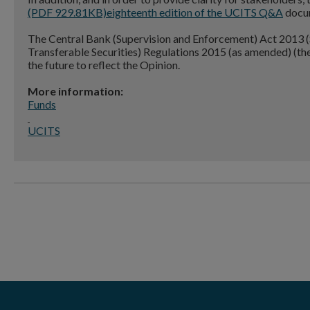
(PDF 929.81KB)
eighteenth edition of the UCITS Q&A
docum
The Central Bank (Supervision and Enforcement) Act 2013 (S
Transferable Securities) Regulations 2015 (as amended) (t
the future to reflect the Opinion.
More information:
Funds
UCITS