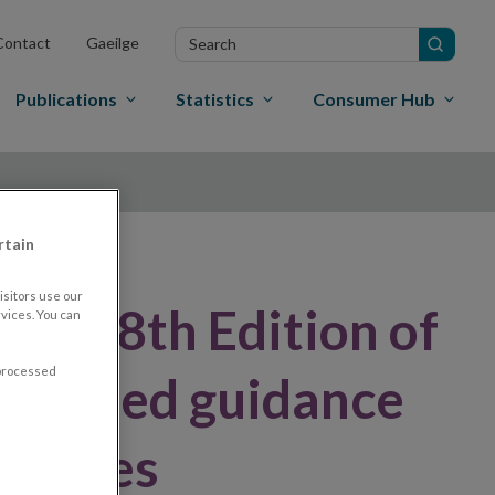
Search
Contact
Gaeilge
in
site
Publications
Statistics
Consumer Hub
rtain
sitors use our
hes 18th Edition of
vices. You can
 processed
revised guidance
 classes