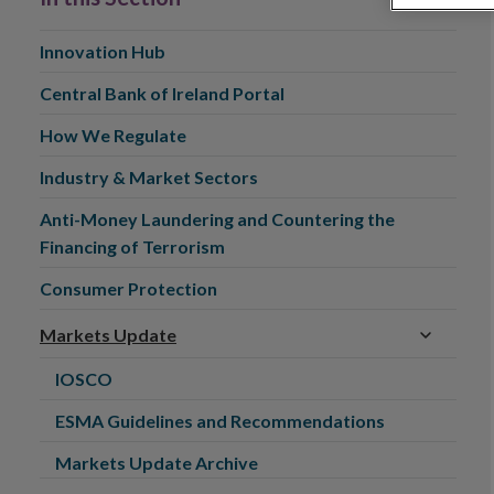
Innovation Hub
Central Bank of Ireland Portal
How We Regulate
Industry & Market Sectors
Anti-Money Laundering and Countering the
Financing of Terrorism
Consumer Protection
Markets Update
IOSCO
ESMA Guidelines and Recommendations
Markets Update Archive