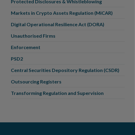
Protected Disclosures & Whistleblowing
Markets in Crypto Assets Regulation (MiCAR)
Digital Operational Resilience Act (DORA)
Unauthorised Firms
Enforcement
PSD2
Central Securities Depository Regulation (CSDR)
Outsourcing Registers
Transforming Regulation and Supervision