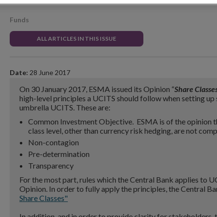
Funds
ALL ARTICLES IN THIS ISSUE
Date:
28 June 2017
On 30 January 2017, ESMA issued its Opinion “
Share Classe
high-level principles a UCITS should follow when setting up 
umbrella UCITS. These are:
Common Investment Objective. ESMA is of the opinion th
class level, other than currency risk hedging, are not compa
Non-contagion
Pre-determination
Transparency
For the most part, rules which the Central Bank applies to U
Opinion. In order to fully apply the principles, the Central
Share Classes"
In addition, and in order to provide clarity for stakeholders