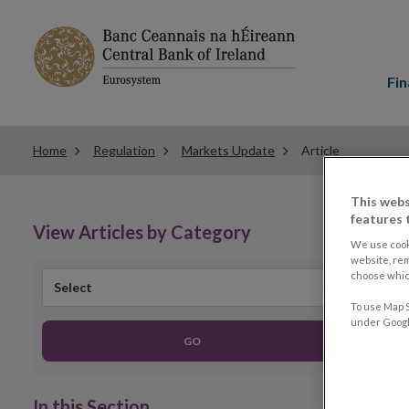
Main
menu
Fin
Home
Regulation
Markets Update
Article
This webs
features 
View Articles by Category
We use cook
website, re
choose which
Select
To use Map S
under Google
GO
In this Section