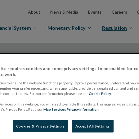
About
News & Media
Events
Careers
ancial System
Monetary Policy
Regulation
ite requires cookies and some privacy settings to be enabled for ce
to work.
ies to ensure the website functions properly, improve performance, understand how vi
Central Bank publis
member your preferences, and, where applicable, provide personalised content and ser
 cookies to allow. For more information, please see our
Cookie Policy
.
ervices on this website, you will need to enable this setting. This map services data is
the UCITS Q&A and 
's Privacy Policy. Read our
Map Services Privacy information
.
in relation to share
Cookies & Privacy Settings
Accept All Settings