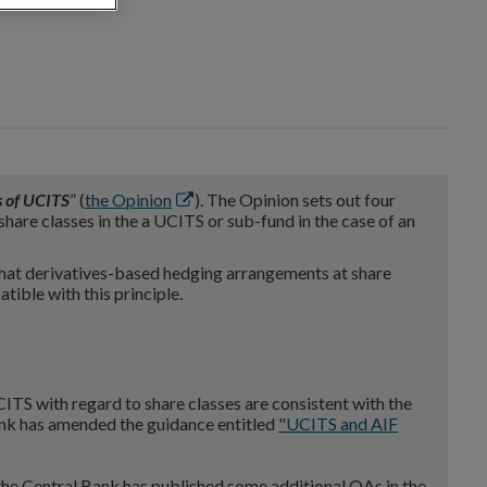
Opens
s of UCITS
” (
the Opinion
). The Opinion sets out four
in
share classes in the a UCITS or sub-fund in the case of an
new
window
at derivatives-based hedging arrangements at share
tible with this principle.
CITS with regard to share classes are consistent with the
 Bank has amended the guidance entitled
"UCITS
and AIF
, the Central Bank has published some additional QAs in the