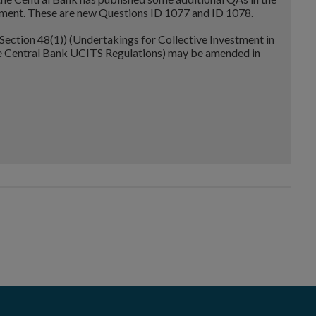
ent. These are new Questions ID 1077 and ID 1078.
ection 48(1)) (Undertakings for Collective Investment in
he Central Bank UCITS Regulations) may be amended in