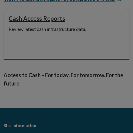
in
new
Cash Access Reports
windo
Review latest cash infrastructure data.
Access to Cash – For today. For tomorrow. For the
future.
Footer
Site Information