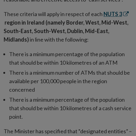
Open
These criteria will apply in respect of each
NUTS 3
in
region in Ireland (namely Border, West, Mid-West,
new
South-East, South-West, Dublin, Mid-East,
wind
Midlands)
in line with the following:
There is a minimum percentage of the population
that should be within 10 kilometres of an ATM
There is a minimum number of ATMs that should be
available per 100,000 people in the region
concerned
There is a minimum percentage of the population
that should be within 10 kilometres of a cash service
point.
The Minister has specified that “designated entities” –