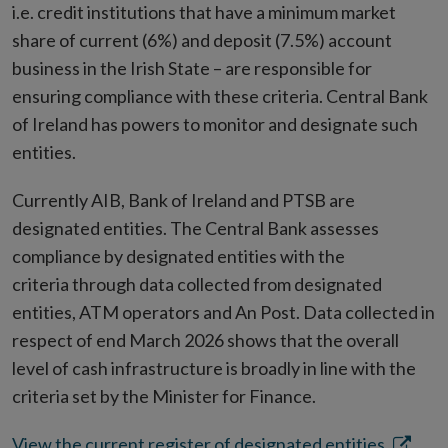
i.e. credit institutions that have a minimum market
share of current (6%) and deposit (7.5%) account
business in the Irish State – are responsible for
ensuring compliance with these criteria. Central Bank
of Ireland has powers to monitor and designate such
entities.
Currently AIB, Bank of Ireland and PTSB are
designated entities. The Central Bank assesses
compliance by designated entities with the
criteria through data collected from designated
entities, ATM operators and An Post. Data collected in
respect of end March 2026 shows that the overall
level of cash infrastructure is broadly in line with the
criteria set by the Minister for Finance.
Opens
View the current register of designated entities.