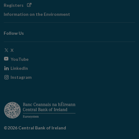
Opens
Registers
in
Information on the Environment
new
window
Follow Us
Opens
X
in
Opens
YouTube
new
in
Opens
LinkedIn
window
new
in
Opens
Instagram
window
new
in
window
new
window
©2026 Central Bank of Ireland