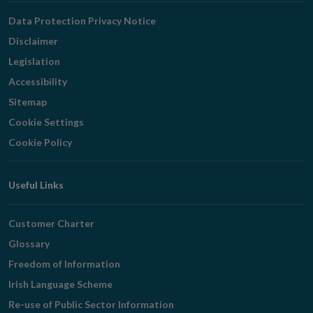
Navigation
Data Protection Privacy Notice
Disclaimer
Legislation
Accessibility
Sitemap
Cookie Settings
Cookie Policy
Useful Links
Customer Charter
Glossary
Freedom of Information
Irish Language Scheme
Re-use of Public Sector Information