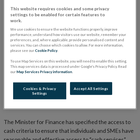
new
to cash infrastructure for individuals and small-
This website requires cookies and some privacy
window
medium enterprises (SMEs) in Ireland. This legislation
settings to be enabled for certain features to
work.
commenced with effect from 30 June 2025.
We use cookies to ensure the website functions properly, improve
performance, understand how visitors use our website, remember your
preferences, and, where applicable, provide personalised content and
What is cash infrastructure?
services. You can choose which cookies to allow. For more information,
please see our
Cookie Policy
.
To use Map Services on this website, you will need to enable this setting.
What is a cash service point?
This map services data is processed under Google's Privacy Policy. Read
our
Map Services Privacy information
.
How will the Act ensure there is
Cookies & Privacy
Accept All Settings
sufficient access to cash
Settings
infrastructure?
The Minister for Finance has specified the access to
cash criteria to ensure that individuals and SMEs have
reasonable and effective access to “cash services”.