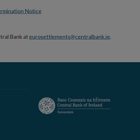
rmination Notice
tral Bank at
eurosettlements@centralbank.ie
.