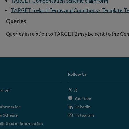
TARGET Compensation Scheme claim form
TARGET Ireland Terms and Conditions - Template Te
Queries
Queries in relation to TARGET2 may be sent to the Cen
Follow Us
Opens
arter
X
in
Opens
YouTube
new
in
Opens
nformation
LinkedIn
window
new
in
Opens
ge Scheme
Instagram
window
new
in
blic Sector Information
window
new