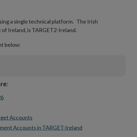
new
window
sing a single technical platform. The Irish
 of Ireland, is TARGET2-Ireland.
nt below:
re:
26
rget Accounts
ement Accounts in TARGET-Ireland