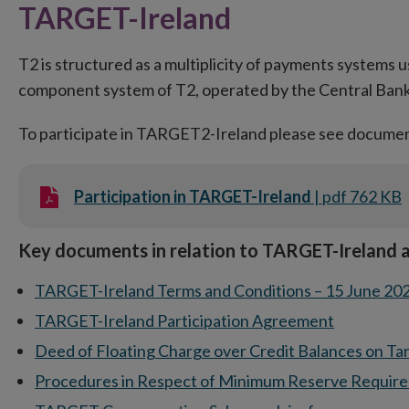
TARGET-Ireland
T2 is structured as a multiplicity of payments systems u
component system of T2, operated by the Central Bank
To participate in TARGET2-Ireland please see docume
Participation in TARGET-Ireland
| pdf 762 KB
Key documents in relation to TARGET-Ireland a
TARGET-Ireland Terms and Conditions – 15 June 20
TARGET-Ireland Participation Agreement
Deed of Floating Charge over Credit Balances on Ta
Procedures in Respect of Minimum Reserve Requir