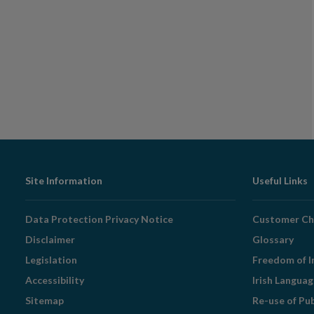
Footer
Site Information
Useful Links
Navigation
Data Protection Privacy Notice
Customer Ch
Disclaimer
Glossary
Legislation
Freedom of I
Accessibility
Irish Langua
Sitemap
Re-use of Pu