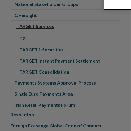
National Stakeholder Groups
Oversight
TARGET Services
T2
TARGET2-Securities
TARGET Instant Payment Settlement
TARGET Consolidation
Payments Systems Approval Process
Single Euro Payments Area
Irish Retail Payments Forum
Resolution
Foreign Exchange Global Code of Conduct