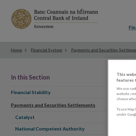
Main
menu
Fin
Home
Financial System
Payments and Securities Settlem
This webs
In this Section
features 
We use cook
Financial Stability
website, re
choose which
Payments and Securities Settlements
To use Map S
under Google
Catalyst
National Competent Authority