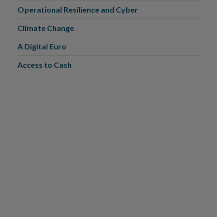
Operational Resilience and Cyber
Climate Change
A Digital Euro
Access to Cash