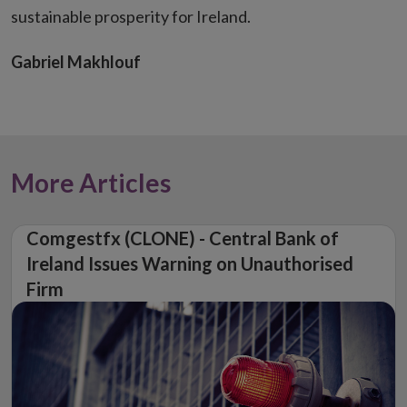
sustainable prosperity for Ireland.
Gabriel Makhlouf
More Articles
Comgestfx (CLONE) - Central Bank of
Ireland Issues Warning on Unauthorised
Firm