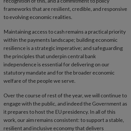
recognition of this, and a commitment to policy
frameworks that are resilient, credible, and responsive
to evolving economic realities.
Maintaining access to cash remains a practical priority
within the payments landscape; building economic
resilience is a strategic imperative; and safeguarding
the principles that underpin central bank
independence is essential for delivering on our
statutory mandate and for the broader economic
welfare of the people we serve.
Over the course of rest of the year, we will continue to
engage with the public, and indeed the Government as
it prepares to host the EU presidency. In all of this
work, our aim remains consistent: to support a stable,
resilient and inclusive economy that delivers