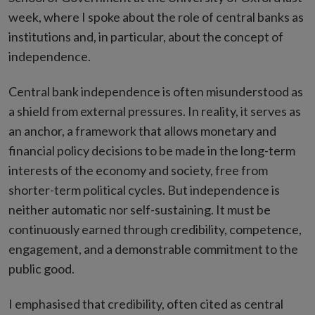
week, where I spoke about the role of central banks as
institutions and, in particular, about the concept of
independence.
Central bank independence is often misunderstood as
a shield from external pressures. In reality, it serves as
an anchor, a framework that allows monetary and
financial policy decisions to be made in the long-term
interests of the economy and society, free from
shorter-term political cycles. But independence is
neither automatic nor self-sustaining. It must be
continuously earned through credibility, competence,
engagement, and a demonstrable commitment to the
public good.
I emphasised that credibility, often cited as central