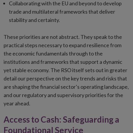
Collaborating with the EU and beyond to develop
trade and multilateral frameworks that deliver
stability and certainty.
These priorities are not abstract. They speak to the
practical steps necessary to expand resilience from
the economic fundamentals through to the
institutions and frameworks that support a dynamic
yet stable economy. The RSO itself sets out in greater
detail our perspective on the key trends and risks that
are shaping the financial sector’s operating landscape,
and our regulatory and supervisory priorities for the
year ahead.
Access to Cash: Safeguarding a
Foundational Service