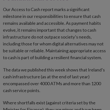
Our Access to Cash report marks a significant
milestone in our responsibilities to ensure that cash
remains available and accessible. As payment habits
evolve, it remains important that changes to cash
infrastructure do not outpace society’s needs,
including those for whom digital alternatives may not
be suitable or reliable. Maintaining appropriate access
to cash is part of building a resilient financial system.
The data we published this week shows that Ireland’s
cash infrastructure (as at the end of last year)
encompassed over 4000 ATMs and more than 1200
cash service points.
Where shortfalls exist (against criteria set by the
Minister for Finance), they are minor and have been