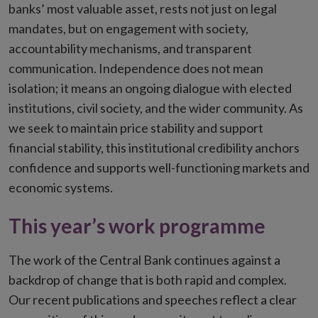
banks’ most valuable asset, rests not just on legal
mandates, but on engagement with society,
accountability mechanisms, and transparent
communication. Independence does not mean
isolation; it means an ongoing dialogue with elected
institutions, civil society, and the wider community. As
we seek to maintain price stability and support
financial stability, this institutional credibility anchors
confidence and supports well-functioning markets and
economic systems.
This year’s work programme
The work of the Central Bank continues against a
backdrop of change that is both rapid and complex.
Our recent publications and speeches reflect a clear