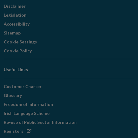
Disclaimer
Legislation
Accessibility
Sitemap
Cookie Settings
Cookie Policy
Useful Links
Customer Charter
Glossary
Freedom of Information
Irish Language Scheme
Re-use of Public Sector Information
Opens
Registers
in