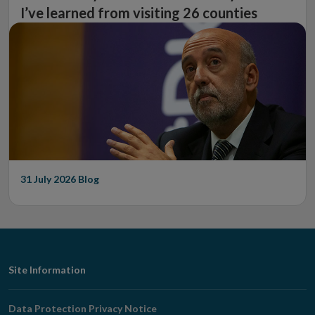
I’ve learned from visiting 26 counties
31 July 2026
Blog
Footer
Site Information
Navigation
Data Protection Privacy Notice