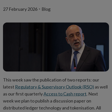
27 February 2026
Blog
This week saw the publication of two reports: our
latest
Regulatory & Supervisory Outlook (RSO)
as well
as our first quarterly
Access to Cash report
. Next
week we plan to publish a discussion paper on
distributed ledger technology and tokenisation. All