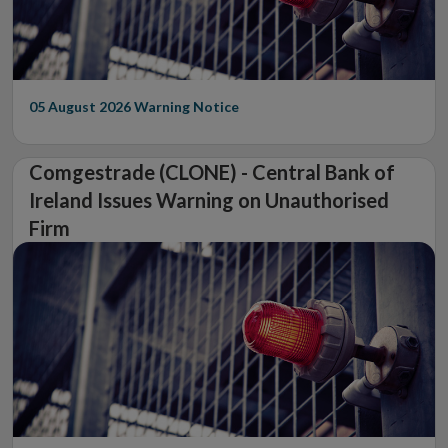
05 August 2026
Warning Notice
Comgestrade (CLONE) - Central Bank of
Ireland Issues Warning on Unauthorised
Firm