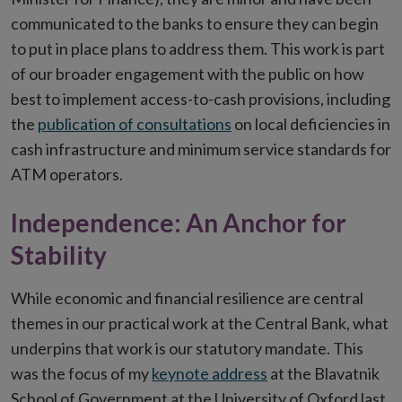
communicated to the banks to ensure they can begin
to put in place plans to address them. This work is part
of our broader engagement with the public on how
best to implement access-to-cash provisions, including
the
publication of consultations
on local deficiencies in
cash infrastructure and minimum service standards for
ATM operators.
Independence: An Anchor for
Stability
While economic and financial resilience are central
themes in our practical work at the Central Bank, what
underpins that work is our statutory mandate. This
was the focus of my
keynote address
at the Blavatnik
School of Government at the University of Oxford last