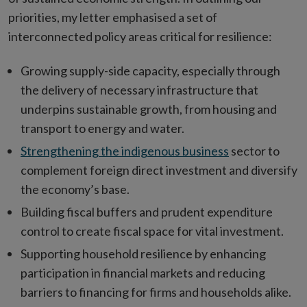
priorities, my letter emphasised a set of
interconnected policy areas critical for resilience:
Growing supply-side capacity, especially through
the delivery of necessary infrastructure that
underpins sustainable growth, from housing and
transport to energy and water.
Strengthening the indigenous business
sector to
complement foreign direct investment and diversify
the economy’s base.
Building fiscal buffers and prudent expenditure
control to create fiscal space for vital investment.
Supporting household resilience by enhancing
participation in financial markets and reducing
barriers to financing for firms and households alike.