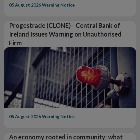
05 August 2026
Warning Notice
Progestrade (CLONE) - Central Bank of
Ireland Issues Warning on Unauthorised
Firm
05 August 2026
Warning Notice
An economy rooted in community: what