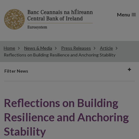
Menu
Home
News & Media
Press Releases
Article
Reflections on Building Resilience and Anchoring Stability
Filter
Filter News
news
Reflections on Building
Resilience and Anchoring
Stability