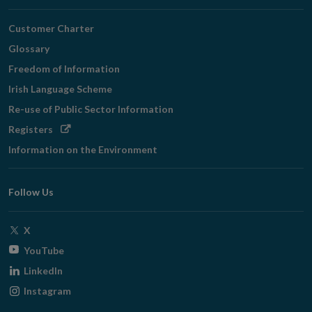
Customer Charter
Glossary
Freedom of Information
Irish Language Scheme
Re-use of Public Sector Information
Opens
Registers
in
Information on the Environment
new
window
Follow Us
Opens
X
in
Opens
YouTube
new
in
Opens
LinkedIn
window
new
in
Opens
Instagram
window
new
in