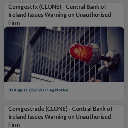
Comgestfx (CLONE) - Central Bank of
Ireland Issues Warning on Unauthorised
Firm
05 August 2026
Warning Notice
Comgestrade (CLONE) - Central Bank of
Ireland Issues Warning on Unauthorised
Firm