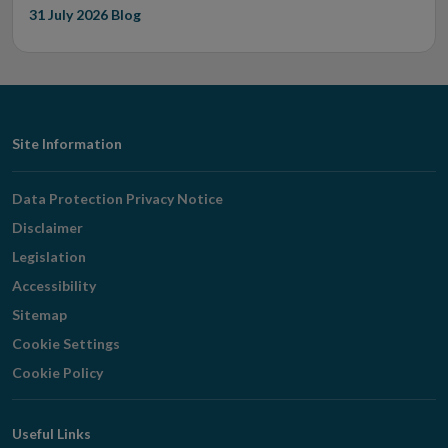
31 July 2026
Blog
Footer
Site Information
Navigation
Data Protection Privacy Notice
Disclaimer
Legislation
Accessibility
Sitemap
Cookie Settings
Cookie Policy
Useful Links