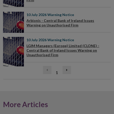
10 July 2026
Warning Notice
Arbionis - Central Bank of Ireland Issues
Warning on Unauthorised Firm
10 July 2026
Warning Notice
LGIM Managers (Europe) Limited (CLONE) -
Central Bank of Ireland Issues Warning on
Unauthorised Firm
(current)
Previous
1
Next
page
page
More Articles