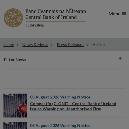
Menu
Home
News & Media
Press Releases
Article
Filter
Filter News
news
05 August 2026
Warning Notice
Comgestfx (CLONE) - Central Bank of Ireland
Issues Warning on Unauthorised Firm
05 August 2026
Warning Notice