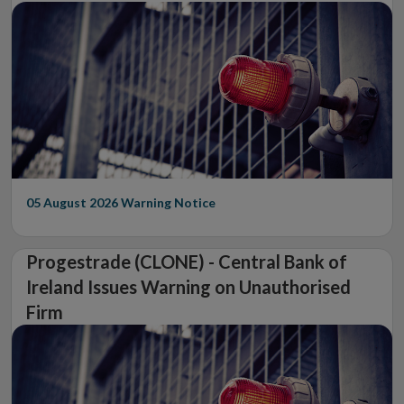
05 August 2026
Warning Notice
Progestrade (CLONE) - Central Bank of
Ireland Issues Warning on Unauthorised
Firm