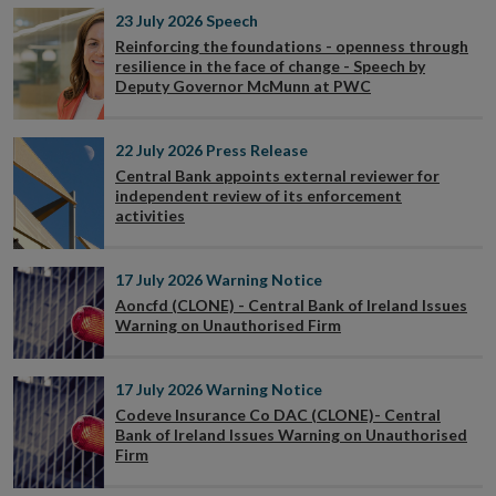
23 July 2026
Speech
Reinforcing the foundations - openness through
resilience in the face of change - Speech by
Deputy Governor McMunn at PWC
22 July 2026
Press Release
Central Bank appoints external reviewer for
independent review of its enforcement
activities
17 July 2026
Warning Notice
Aoncfd (CLONE) - Central Bank of Ireland Issues
Warning on Unauthorised Firm
17 July 2026
Warning Notice
Codeve Insurance Co DAC (CLONE)- Central
Bank of Ireland Issues Warning on Unauthorised
Firm