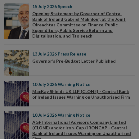
15 July 2026
Speech
Opening Statement by Governor of Central
Bank of Ireland Gabriel Makhlouf, at the Joint
Oireachtas Committee on Finance, Public
Expenditure, Public Service Reform and
Digitalisation, and Taoiseach
13 July 2026
Press Release
Governor’s Pre-Budget Letter Published
10 July 2026
Warning Notice
MacKay Shields UK LLP (CLONE) - Central Bank
of Ireland Issues Warning on Unauthorised Firm
10 July 2026
Warning Notice
AGF International Advisors Company Limited
(CLONE) and/or Iron-Cap / IRONCAP - Central
Bank of Ireland Issues Warning on Unauthorised
Firm