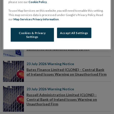
please see our
Cookie Policy
.
To use Map Services on this website, you will need to enable this setting.
23 July 2026
Press Release
This map services data is processed under Google's Privacy Policy. Read
Central Bank encourages public to have their
our
Map Services Privacy information
.
say on designs for new euro banknotes
Cookies & Privacy
Accept All Settings
Settings
23 July 2026
Press Release
ECB reveals shortlisted designs for new
banknotes and launches public survey
23 July 2026
Warning Notice
Bates Finance Limited (CLONE) - Central Bank
of Ireland Issues Warning on Unauthorised Firm
23 July 2026
Warning Notice
Russell Administration Limited (CLONE) -
Central Bank of Ireland Issues Warning on
Unauthorised Firm