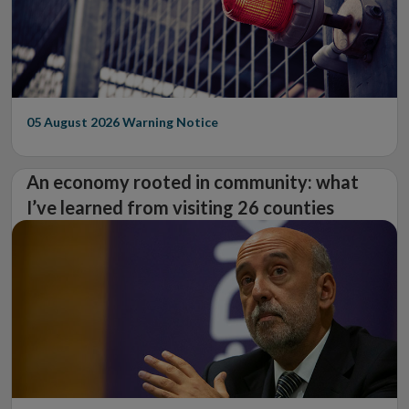
05 August 2026
Warning Notice
An economy rooted in community: what
I’ve learned from visiting 26 counties