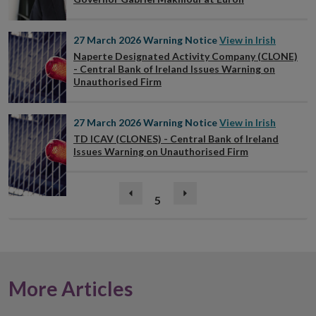
27 March 2026
Warning Notice
View in Irish
Naperte Designated Activity Company (CLONE)
- Central Bank of Ireland Issues Warning on
Unauthorised Firm
27 March 2026
Warning Notice
View in Irish
TD ICAV (CLONES) - Central Bank of Ireland
Issues Warning on Unauthorised Firm
(current)
Previous
5
Next
page
page
More Articles