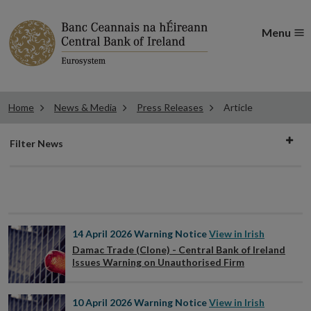
Menu
Home
News & Media
Press Releases
Article
Filter
Filter News
news
14 April 2026
Warning Notice
View in Irish
Damac Trade (Clone) - Central Bank of Ireland
Issues Warning on Unauthorised Firm
10 April 2026
Warning Notice
View in Irish