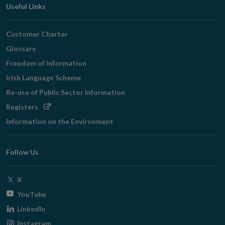
Useful Links
Customer Charter
Glossary
Freedom of Information
Irish Language Scheme
Re-use of Public Sector Information
Opens
Registers
in
Information on the Environment
new
window
Follow Us
Opens
X
in
Opens
YouTube
new
in
Opens
LinkedIn
window
new
in
Opens
Instagram