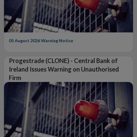
05 August 2026
Warning Notice
Progestrade (CLONE) - Central Bank of
Ireland Issues Warning on Unauthorised
Firm