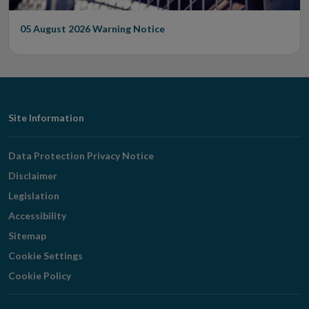
05 August 2026
Warning Notice
Footer
Site Information
Navigation
Data Protection Privacy Notice
Disclaimer
Legislation
Accessibility
Sitemap
Cookie Settings
Cookie Policy