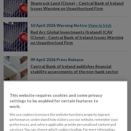
Shamrock Lend (Clone) - Central Bank of Ireland
Issues Warning on Unauthorised Firm
10 April 2026
Warning Notice
View in Irish
Red Arc Global Investments (Ireland) ICAV
(Clone) - Central Bank of Ireland Issues Warning
on Unauthorised Firm
09 April 2026
Press Release
Central Bank of Ireland publishes financial
stability assessments of the non-bank sector
09 April 2026
Speech
This website requires cookies and some privacy
Minding the Tails: Safeguarding Resilience of
Non-Bank Finance – Speech by Deputy Governor
settings to be enabled for certain features to
Vasileios Madouros
work.
We use cookies to ensure the website functions properly, improve
performance, understand how visitors use our website, remember your
08 April 2026
Press Release
preferences, and, where applicable, provide personalised content and
Central Bank publishes Financial Conditions of
services. You can choose which cookies to allow. For more information,