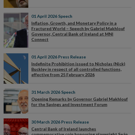
01 April 2026
Speech
Inflation, Growth, and Monetary Policy in a
Fractured World – Speech by Gabriel Makhlouf
Governor, Central Bank of Ireland at MNI
Connect
01 April 2026
Press Release
Indefinite Prohibition issued to Nicholas (Nick)
Buckley in respect of all controlled functions,
effective from 25 February 2026
31 March 2026
Speech
Opening Remarks by Governor Gabriel Makhlouf
for the Savings and Investment Forum
30 March 2026
Press Release
Central Bank of Ireland launches
commemorative coin honouring playwright Seán