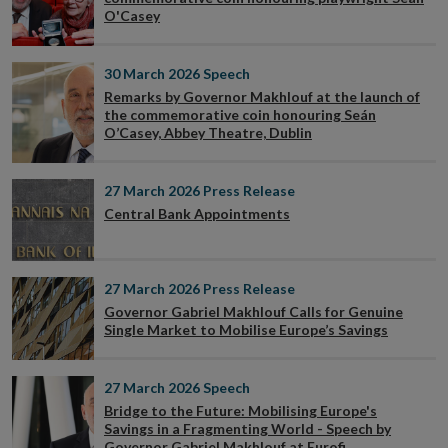
O'Casey
30 March 2026
Speech
Remarks by Governor Makhlouf at the launch of
the commemorative coin honouring Seán
O’Casey, Abbey Theatre, Dublin
27 March 2026
Press Release
Central Bank Appointments
27 March 2026
Press Release
Governor Gabriel Makhlouf Calls for Genuine
Single Market to Mobilise Europe’s Savings
27 March 2026
Speech
Bridge to the Future: Mobilising Europe's
Savings in a Fragmenting World - Speech by
Governor Gabriel Makhlouf at Eurofi