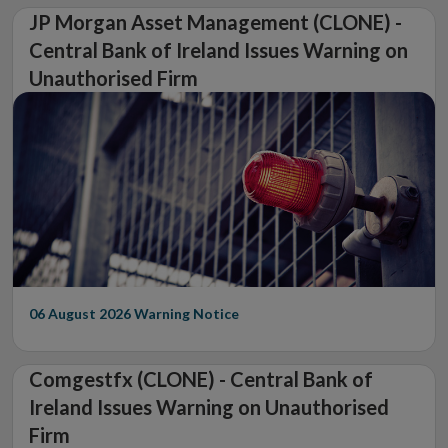
JP Morgan Asset Management (CLONE) -
Central Bank of Ireland Issues Warning on
Unauthorised Firm
06 August 2026
Warning Notice
Comgestfx (CLONE) - Central Bank of
Ireland Issues Warning on Unauthorised
Firm