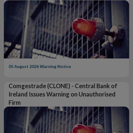
05 August 2026
Warning Notice
Comgestrade (CLONE) - Central Bank of
Ireland Issues Warning on Unauthorised
Firm