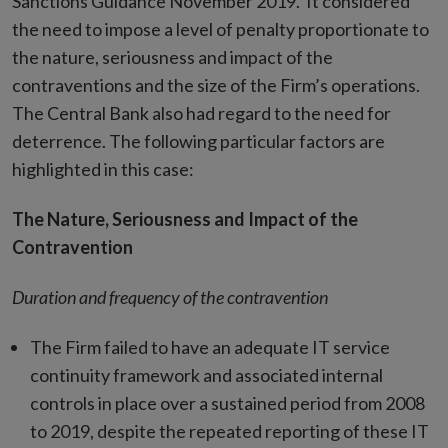
Sanctions Guidance November 2019. It considered
the need to impose a level of penalty proportionate to
the nature, seriousness and impact of the
contraventions and the size of the Firm’s operations.
The Central Bank also had regard to the need for
deterrence. The following particular factors are
highlighted in this case:
The Nature, Seriousness and Impact of the
Contravention
Duration and frequency of the contravention
The Firm failed to have an adequate IT service
continuity framework and associated internal
controls in place over a sustained period from 2008
to 2019, despite the repeated reporting of these IT