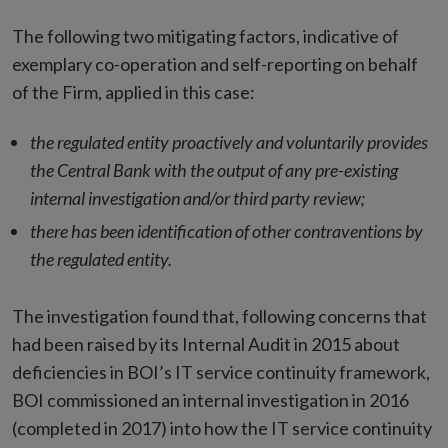
The following two mitigating factors, indicative of
exemplary co-operation and self-reporting on behalf
of the Firm, applied in this case:
the regulated entity proactively and voluntarily provides
the Central Bank with the output of any pre-existing
internal investigation and/or third party review;
there has been identification of other contraventions by
the regulated entity.
The investigation found that, following concerns that
had been raised by its Internal Audit in 2015 about
deficiencies in BOI’s IT service continuity framework,
BOI commissioned an internal investigation in 2016
(completed in 2017) into how the IT service continuity