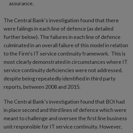
assurance.
The Central Bank’s investigation found that there
were failings in each line of defence (as detailed
further below). The failures in each line of defence
culminated in an overall failure of this model in relation
to the Firm’s IT service continuity framework. This is
most clearly demonstrated in circumstances where IT
service continuity deficiencies were not addressed,
despite being repeatedly identified in third party
reports, between 2008 and 2015.
The Central Bank’s investigation found that BOI had
in place second and third lines of defence which were
meant to challenge and oversee the first line business
unit responsible for IT service continuity. However,