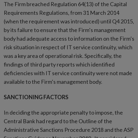
The Firm breached Regulation 64(13) of the Capital
Requirements Regulations, from 31 March 2014
(when the requirement was introduced) until Q4 2015,
by its failure to ensure that the Firm’s management
body had adequate access to information on the Firm’s
risk situation in respect of IT service continuity, which
was a key area of operational risk. Specifically, the
findings of third party reports which identified
deficiencies with IT service continuity were not made
available to the Firm’s management body.
SANCTIONING FACTORS
In deciding the appropriate penalty to impose, the
Central Bank had regard to the Outline of the
Administrative Sanctions Procedure 2018 and the ASP