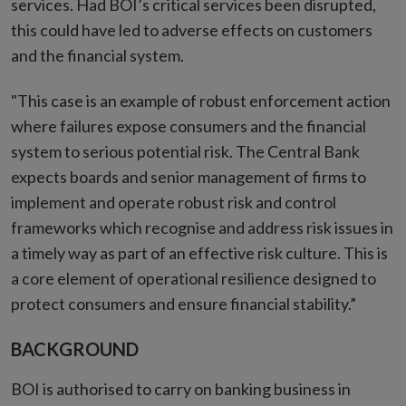
services. Had BOI’s critical services been disrupted,
this could have led to adverse effects on customers
and the financial system.
"This case is an example of robust enforcement action
where failures expose consumers and the financial
system to serious potential risk. The Central Bank
expects boards and senior management of firms to
implement and operate robust risk and control
frameworks which recognise and address risk issues in
a timely way as part of an effective risk culture. This is
a core element of operational resilience designed to
protect consumers and ensure financial stability.”
BACKGROUND
BOI is authorised to carry on banking business in