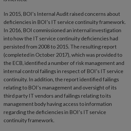
In 2015, BOI’s Internal Audit raised concerns about
deficiencies in BOI’s IT service continuity framework.
In 2016, BOI commissioned an internal investigation
into how the IT service continuity deficiencies had
persisted from 2008 to 2015. The resulting report
(completed in October 2017), which was provided to
the ECB, identified a number of risk management and
internal control failings in respect of BOI’s IT service
continuity. In addition, the report identified failings
relating to BOI’s management and oversight of its
third party IT vendors and failings relating to its
management body having access to information
regarding the deficiencies in BOI’s IT service
continuity framework.