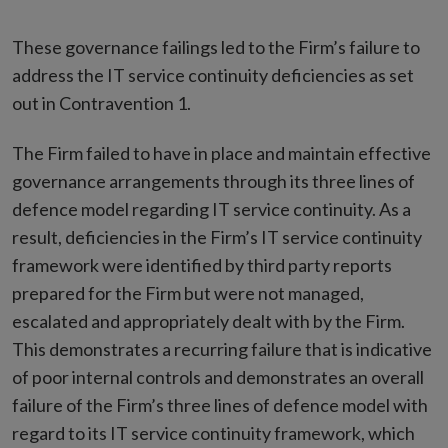
These governance failings led to the Firm’s failure to
address the IT service continuity deficiencies as set
out in Contravention 1.
The Firm failed to have in place and maintain effective
governance arrangements through its three lines of
defence model regarding IT service continuity. As a
result, deficiencies in the Firm’s IT service continuity
framework were identified by third party reports
prepared for the Firm but were not managed,
escalated and appropriately dealt with by the Firm.
This demonstrates a recurring failure that is indicative
of poor internal controls and demonstrates an overall
failure of the Firm’s three lines of defence model with
regard to its IT service continuity framework, which