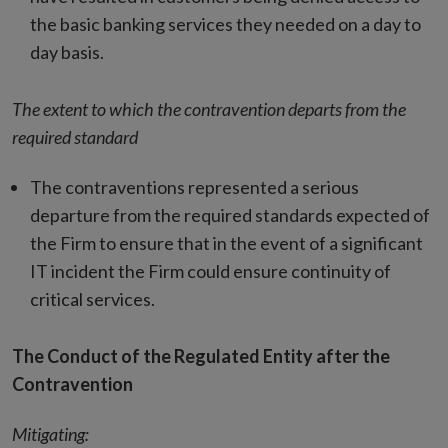
the basic banking services they needed on a day to
day basis.
The extent to which the contravention departs from the
required standard
The contraventions represented a serious
departure from the required standards expected of
the Firm to ensure that in the event of a significant
IT incident the Firm could ensure continuity of
critical services.
The Conduct of the Regulated Entity after the
Contravention
Mitigating: