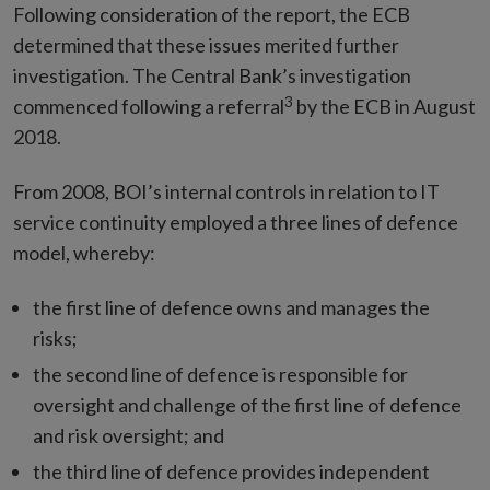
Following consideration of the report, the ECB
determined that these issues merited further
investigation. The Central Bank’s investigation
3
commenced following a referral
by the ECB in August
2018.
From 2008, BOI’s internal controls in relation to IT
service continuity employed a three lines of defence
model, whereby:
the first line of defence owns and manages the
risks;
the second line of defence is responsible for
oversight and challenge of the first line of defence
and risk oversight; and
the third line of defence provides independent