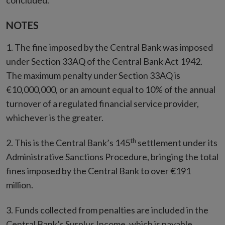
concluded.
NOTES
1. The fine imposed by the Central Bank was imposed
under Section 33AQ of the Central Bank Act 1942.
The maximum penalty under Section 33AQ is
€10,000,000, or an amount equal to 10% of the annual
turnover of a regulated financial service provider,
whichever is the greater.
th
2. This is the Central Bank’s 145
settlement under its
Administrative Sanctions Procedure, bringing the total
fines imposed by the Central Bank to over €191
million.
3. Funds collected from penalties are included in the
Central Bank’s Surplus Income, which is payable