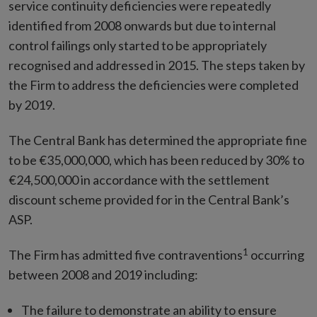
service continuity deficiencies were repeatedly
identified from 2008 onwards but due to internal
control failings only started to be appropriately
recognised and addressed in 2015. The steps taken by
the Firm to address the deficiencies were completed
by 2019.
The Central Bank has determined the appropriate fine
to be €35,000,000, which has been reduced by 30% to
€24,500,000 in accordance with the settlement
discount scheme provided for in the Central Bank’s
ASP.
1
The Firm has admitted five contraventions
occurring
between 2008 and 2019 including:
The failure to demonstrate an ability to ensure