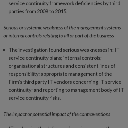
service continuity framework deficiencies by third
parties from 2008 to 2015.
Serious or systemic weakness of the management systems
or internal controls relating to all or part of the business
The investigation found serious weaknesses in: IT
service continuity plans; internal controls;
organisational structures and consistent lines of
responsibility; appropriate management of the
Firm’s third party IT vendors concerning IT service
continuity; and reporting to management body of IT
service continuity risks.
The impact or potential impact of the contraventions