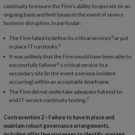
continuity to ensure the Firm’s ability to operate on an
ongoing basis and limit losses in the event of severe
business disruption. In particular:
4
The Firm failed to define its critical services
or put
5
in place IT run books.
It was unlikely that the Firm would have been able to
6
successfully failover
a critical service to a
secondary site (in the event a serious incident
occurring) within an acceptable timeframe.
The Firm did not undertake adequate full end-to-
7
end IT service continuity testing.
Contravention 2 –
Failure to have in place and
maintain robust governance arrangements,
including effective processes to identify, manage,