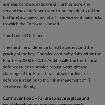
managing and escalating risks. Furthermore, the
second line of defence failed to independently (of the
first line) manage or monitor IT service continuity risks
to which the Firm was exposed.
Third Line of Defence
The third line of defence failed to understand the
gravity of the key IT service continuity risks within the
Firm from 2008 to 2015. Additionally the third line of
defence failed to provide robust oversight and
challenge of the Firm’s first and second lines of
defence in relation to the risk management of IT
service continuity.
Contravention 3 –
Failure to have in place and
maintain robust governance arrangements,