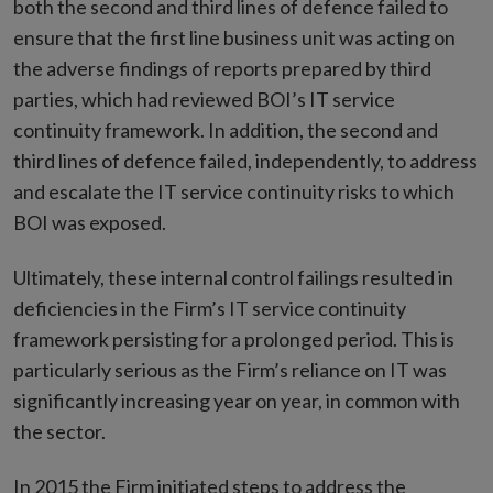
both the second and third lines of defence failed to
ensure that the first line business unit was acting on
the adverse findings of reports prepared by third
parties, which had reviewed BOI’s IT service
continuity framework. In addition, the second and
third lines of defence failed, independently, to address
and escalate the IT service continuity risks to which
BOI was exposed.
Ultimately, these internal control failings resulted in
deficiencies in the Firm’s IT service continuity
framework persisting for a prolonged period. This is
particularly serious as the Firm’s reliance on IT was
significantly increasing year on year, in common with
the sector.
In 2015 the Firm initiated steps to address the