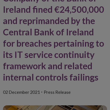
Ireland fined €24,500,000
and reprimanded by the
Central Bank of Ireland
for breaches pertaining to
its IT service continuity
framework and related
internal controls failings
02 December 2021
Press Release