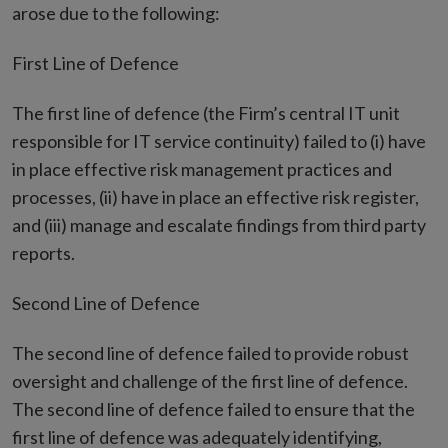
arose due to the following:
First Line of Defence
The first line of defence (the Firm’s central IT unit
responsible for IT service continuity) failed to (i) have
in place effective risk management practices and
processes, (ii) have in place an effective risk register,
and (iii) manage and escalate findings from third party
reports.
Second Line of Defence
The second line of defence failed to provide robust
oversight and challenge of the first line of defence.
The second line of defence failed to ensure that the
first line of defence was adequately identifying,