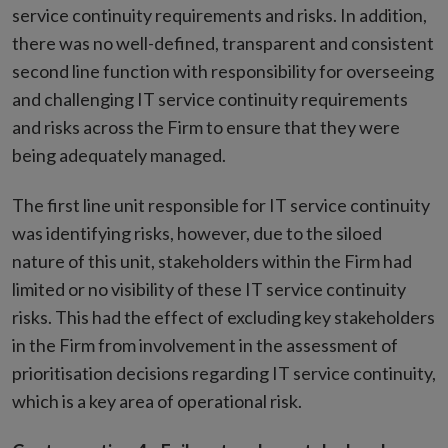
service continuity requirements and risks. In addition,
there was no well-defined, transparent and consistent
second line function with responsibility for overseeing
and challenging IT service continuity requirements
and risks across the Firm to ensure that they were
being adequately managed.
The first line unit responsible for IT service continuity
was identifying risks, however, due to the siloed
nature of this unit, stakeholders within the Firm had
limited or no visibility of these IT service continuity
risks. This had the effect of excluding key stakeholders
in the Firm from involvement in the assessment of
prioritisation decisions regarding IT service continuity,
which is a key area of operational risk.