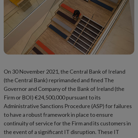
On 30 November 2021, the Central Bank of Ireland
(the Central Bank) reprimanded and fined The
Governor and Company of the Bank of Ireland (the
Firm or BOI) €24,500,000 pursuant to its
Administrative Sanctions Procedure (ASP) for failures
to have a robust framework in place to ensure
continuity of service for the Firm and its customers in
the event of a significant IT disruption. These IT