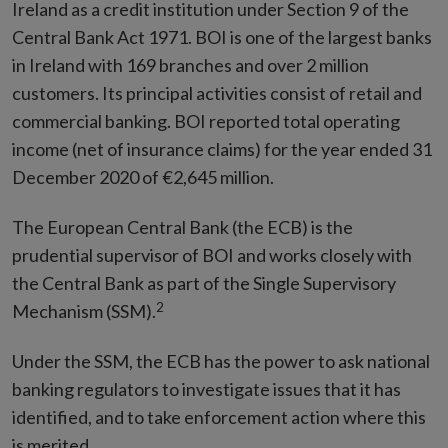
Ireland as a credit institution under Section 9 of the
Central Bank Act 1971. BOI is one of the largest banks
in Ireland with 169 branches and over 2 million
customers. Its principal activities consist of retail and
commercial banking. BOI reported total operating
income (net of insurance claims) for the year ended 31
December 2020 of €2,645 million.
The European Central Bank (the ECB) is the
prudential supervisor of BOI and works closely with
the Central Bank as part of the Single Supervisory
2
Mechanism (SSM).
Under the SSM, the ECB has the power to ask national
banking regulators to investigate issues that it has
identified, and to take enforcement action where this
is merited.