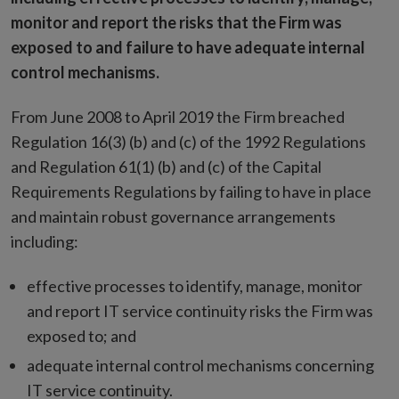
monitor and report the risks that the Firm was
exposed to and failure to have adequate internal
control mechanisms.
From June 2008 to April 2019 the Firm breached
Regulation 16(3) (b) and (c) of the 1992 Regulations
and Regulation 61(1) (b) and (c) of the Capital
Requirements Regulations by failing to have in place
and maintain robust governance arrangements
including:
effective processes to identify, manage, monitor
and report IT service continuity risks the Firm was
exposed to; and
adequate internal control mechanisms concerning
IT service continuity.