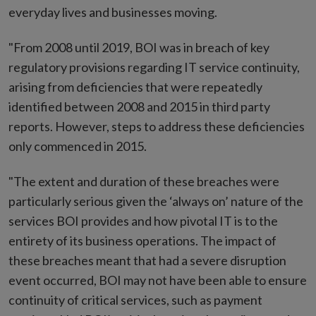
everyday lives and businesses moving.
"From 2008 until 2019, BOI was in breach of key
regulatory provisions regarding IT service continuity,
arising from deficiencies that were repeatedly
identified between 2008 and 2015 in third party
reports. However, steps to address these deficiencies
only commenced in 2015.
"The extent and duration of these breaches were
particularly serious given the ‘always on’ nature of the
services BOI provides and how pivotal IT is to the
entirety of its business operations. The impact of
these breaches meant that had a severe disruption
event occurred, BOI may not have been able to ensure
continuity of critical services, such as payment