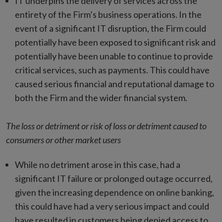
IT underpins the delivery of services across the
entirety of the Firm’s business operations. In the
event of a significant IT disruption, the Firm could
potentially have been exposed to significant risk and
potentially have been unable to continue to provide
critical services, such as payments. This could have
caused serious financial and reputational damage to
both the Firm and the wider financial system.
The loss or detriment or risk of loss or detriment caused to
consumers or other market users
While no detriment arose in this case, had a
significant IT failure or prolonged outage occurred,
given the increasing dependence on online banking,
this could have had a very serious impact and could
have resulted in customers being denied access to