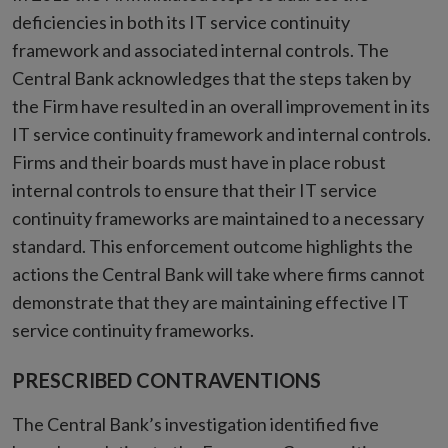
deficiencies in both its IT service continuity
framework and associated internal controls. The
Central Bank acknowledges that the steps taken by
the Firm have resulted in an overall improvement in its
IT service continuity framework and internal controls.
Firms and their boards must have in place robust
internal controls to ensure that their IT service
continuity frameworks are maintained to a necessary
standard. This enforcement outcome highlights the
actions the Central Bank will take where firms cannot
demonstrate that they are maintaining effective IT
service continuity frameworks.
PRESCRIBED CONTRAVENTIONS
The Central Bank’s investigation identified five