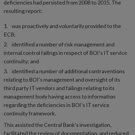
deficiencies had persisted from 2008 to 2015. The
resulting report:
was proactively and voluntarily provided to the
ECB;
identified a number of risk management and
internal control failings in respect of BOI’s IT service
continuity; and
identified a number of additional contraventions
relating to BOI’s management and oversight of its
third party IT vendors and failings relating to its
management body having access to information
regarding the deficiencies in BOI’s IT service
continuity framework.
This assisted the Central Bank’s investigation,
facilitated the review of documentation, and reduced