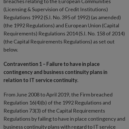
breaches relating to the European Communities
(Licensing & Supervision of Credit Institutions)
Regulations 1992 (S.I. No. 395 of 1992) (as amended)
(the 1992 Regulations) and European Union (Capital
Requirements) Regulations 2014 (S.I. No. 158 of 2014)
(the Capital Requirements Regulations) as set out
below.
Contravention 1 – Failure to have in place
contingency and business continuity plans in
relation to IT service continuity.
From June 2008 to April 2019, the Firm breached
Regulation 16(4)(b) of the 1992 Regulations and
Regulation 73(3) of the Capital Requirements
Regulations by failing to have in place contingency and
business continuity plans with regard to IT service