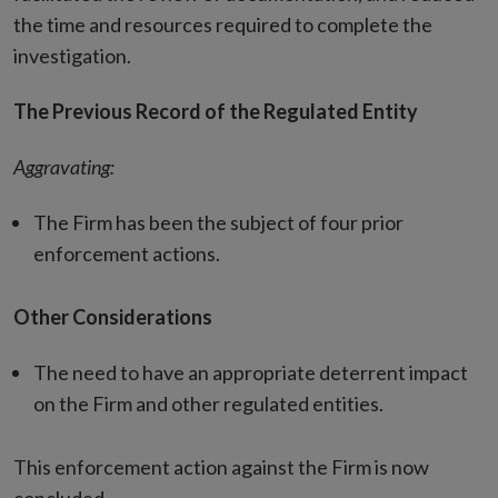
the time and resources required to complete the
investigation.
The Previous Record of the Regulated Entity
Aggravating:
The Firm has been the subject of four prior
enforcement actions.
Other Considerations
The need to have an appropriate deterrent impact
on the Firm and other regulated entities.
This enforcement action against the Firm is now