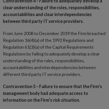
Contravention 4 –
Failure to adequately develop a
clear understanding of the roles, responsibilities,
accountabilities and clear interdependencies
between third party IT service providers.
From June 2008 to December 2019 the Firm breached
Regulation 16(4)(a) of the 1992 Regulations and
Regulation 61(3)(a) of the Capital Requirements
Regulations by failing to adequately develop a clear
understanding of the roles, responsibilities,
accountabilities and interdependencies between
different third party IT service providers.
Contravention 5 –
Failure to ensure that the Firm’s
management body had adequate access to
information on the Firm’s risk situation.