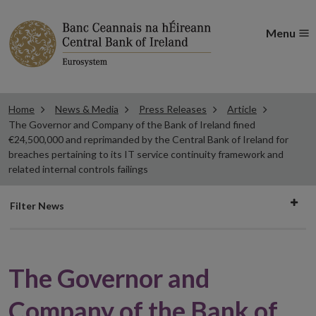
Menu
Home
News & Media
Press Releases
Article
The Governor and Company of the Bank of Ireland fined
€24,500,000 and reprimanded by the Central Bank of Ireland for
breaches pertaining to its IT service continuity framework and
related internal controls failings
Filter
Filter News
news
The Governor and
Company of the Bank of