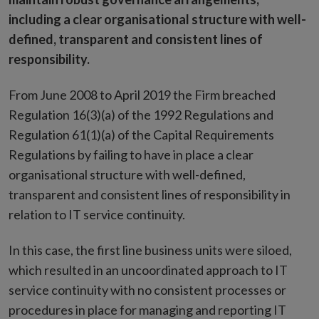
including a clear organisational structure with well-
defined, transparent and consistent lines of
responsibility.
From June 2008 to April 2019 the Firm breached
Regulation 16(3)(a) of the 1992 Regulations and
Regulation 61(1)(a) of the Capital Requirements
Regulations by failing to have in place a clear
organisational structure with well-defined,
transparent and consistent lines of responsibility in
relation to IT service continuity.
In this case, the first line business units were siloed,
which resulted in an uncoordinated approach to IT
service continuity with no consistent processes or
procedures in place for managing and reporting IT