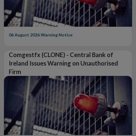
06 August 2026
Warning Notice
Comgestfx (CLONE) - Central Bank of
Ireland Issues Warning on Unauthorised
Firm