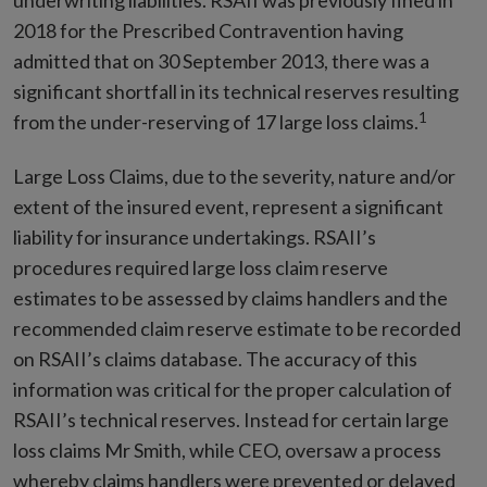
underwriting liabilities. RSAII was previously fined in
2018 for the Prescribed Contravention having
admitted that on 30 September 2013, there was a
significant shortfall in its technical reserves resulting
1
from the under-reserving of 17 large loss claims.
Large Loss Claims, due to the severity, nature and/or
extent of the insured event, represent a significant
liability for insurance undertakings. RSAII’s
procedures required large loss claim reserve
estimates to be assessed by claims handlers and the
recommended claim reserve estimate to be recorded
on RSAII’s claims database. The accuracy of this
information was critical for the proper calculation of
RSAII’s technical reserves. Instead for certain large
loss claims Mr Smith, while CEO, oversaw a process
whereby claims handlers were prevented or delayed