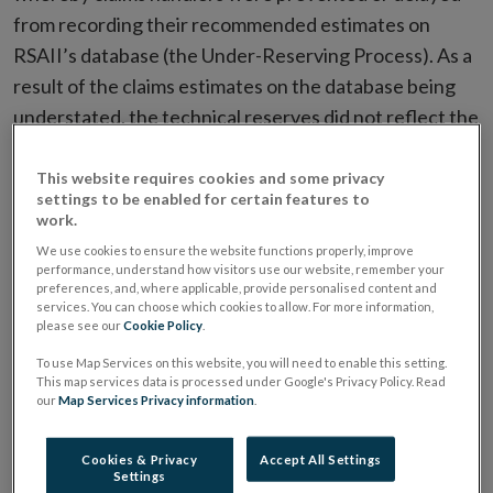
from recording their recommended estimates on
RSAII’s database (the Under-Reserving Process). As a
result of the claims estimates on the database being
understated, the technical reserves did not reflect the
Firm’s estimated liability for certain large loss claims
creating a risk that RSAII might not have been in a
This website requires cookies and some privacy
settings to be enabled for certain features to
position to pay claims made by and against its
work.
policyholders.
We use cookies to ensure the website functions properly, improve
performance, understand how visitors use our website, remember your
preferences, and, where applicable, provide personalised content and
The under-reserving of these large loss claims
services. You can choose which cookies to allow. For more information,
contributed to RSAII requiring a significant capital
please see our
Cookie Policy
.
2
injection from RSA Insurance Group PLC in 2013
. This
To use Map Services on this website, you will need to enable this setting.
This map services data is processed under Google's Privacy Policy. Read
included an increase to RSAII’s technical reserves to
our
Map Services Privacy information
.
take account of the 17 large loss claims that were
subject to the Under-Reserving Process. While
Cookies & Privacy
Accept All Settings
RSAII’s failure to maintain technical reserves posed a
Settings