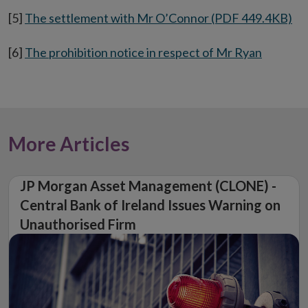
[5]
The settlement with Mr O’Connor (PDF 449.4KB)
[6]
The prohibition notice in respect of Mr Ryan
More Articles
JP Morgan Asset Management (CLONE) -
Central Bank of Ireland Issues Warning on
Unauthorised Firm