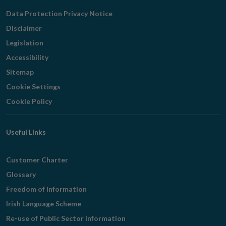
Navigation
Data Protection Privacy Notice
Disclaimer
Legislation
Accessibility
Sitemap
Cookie Settings
Cookie Policy
Useful Links
Customer Charter
Glossary
Freedom of Information
Irish Language Scheme
Re-use of Public Sector Information