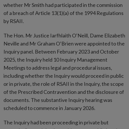
whether Mr Smith had participated in the commission
of a breach of Article 13(1)(a) of the 1994 Regulations
by RSAII.
The Hon. Mr Justice Iarfhlaith O’Neill, Dame Elizabeth
Neville and Mr Graham O’Brien were appointed to the
Inquiry panel. Between February 2023 and October
2025, the Inquiry held 10 Inquiry Management
Meetings to address legal and procedural issues,
including whether the Inquiry would proceed in public
or in private, the role of RSAII in the Inquiry, the scope
of the Prescribed Contravention and the disclosure of
documents. The substantive Inquiry hearing was
scheduled to commence in January 2026.
The Inquiry had been proceeding in private but