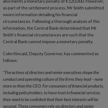
also merits a monetary penalty of €120,000. However,
as part of the settlement process, Mr Smith submitted
sworn information detailing his financial
circumstances. Following a thorough analysis of this
information, the Central Bank determined that Mr
Smith’s financial circumstances are such that the
Central Bank cannot impose a monetary penalty.
Colm Kincaid, Deputy Governor, has commented as
follows:
“The actions of directors and senior executives shape the
conduct and operating culture of the firms they lead – none
more so than the CEO. For consumers of financial products,
including policyholders, to have trust in financial services,
they need to be confident that their best interests will be
secured. These consumers rely on directors and senior