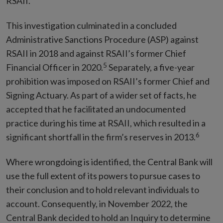
RSAII.
This investigation culminated in a concluded
Administrative Sanctions Procedure (ASP) against
RSAII in 2018 and against RSAII’s former Chief
5
Financial Officer in 2020.
Separately, a five-year
prohibition was imposed on RSAII’s former Chief and
Signing Actuary. As part of a wider set of facts, he
accepted that he facilitated an undocumented
practice during his time at RSAII, which resulted in a
6
significant shortfall in the firm’s reserves in 2013.
Where wrongdoing is identified, the Central Bank will
use the full extent of its powers to pursue cases to
their conclusion and to hold relevant individuals to
account. Consequently, in November 2022, the
Central Bank decided to hold an Inquiry to determine