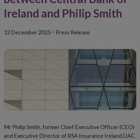
Ireland and Philip Smith
12 December 2025
Press Release
Mr Philip Smith, former Chief Executive Officer (CEO)
and Executive Director of RSA Insurance Ireland DAC