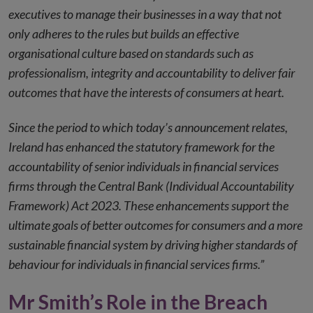
executives to manage their businesses in a way that not
only adheres to the rules but builds an effective
organisational culture based on standards such as
professionalism, integrity and accountability to deliver fair
outcomes that have the interests of consumers at heart.
Since the period to which today’s announcement relates,
Ireland has enhanced the statutory framework for the
accountability of senior individuals in financial services
firms through the Central Bank (Individual Accountability
Framework) Act 2023. These enhancements support the
ultimate goals of better outcomes for consumers and a more
sustainable financial system by driving higher standards of
behaviour for individuals in financial services firms.”
Mr Smith’s Role in the Breach