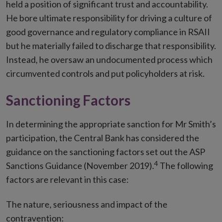
held a position of significant trust and accountability.
He bore ultimate responsibility for driving a culture of
good governance and regulatory compliance in RSAII
but he materially failed to discharge that responsibility.
Instead, he oversaw an undocumented process which
circumvented controls and put policyholders at risk.
Sanctioning Factors
In determining the appropriate sanction for Mr Smith’s
participation, the Central Bank has considered the
guidance on the sanctioning factors set out the ASP
4
Sanctions Guidance (November 2019).
The following
factors are relevant in this case:
The nature, seriousness and impact of the
contravention: