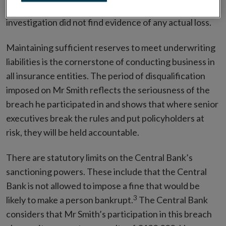
significant risk of loss to policyholders, the
investigation did not find evidence of any actual loss.
Maintaining sufficient reserves to meet underwriting
liabilities is the cornerstone of conducting business in
all insurance entities. The period of disqualification
imposed on Mr Smith reflects the seriousness of the
breach he participated in and shows that where senior
executives break the rules and put policyholders at
risk, they will be held accountable.
There are statutory limits on the Central Bank’s
sanctioning powers. These include that the Central
Bank is not allowed to impose a fine that would be
3
likely to make a person bankrupt.
The Central Bank
considers that Mr Smith’s participation in this breach