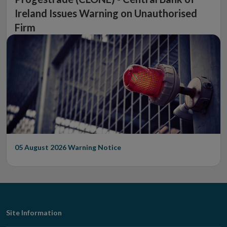
Ireland Issues Warning on Unauthorised
Firm
05 August 2026
Warning Notice
Footer
Site Information