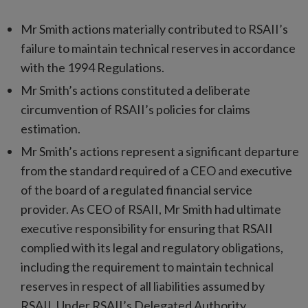
Mr Smith actions materially contributed to RSAII’s
failure to maintain technical reserves in accordance
with the 1994 Regulations.
Mr Smith’s actions constituted a deliberate
circumvention of RSAII’s policies for claims
estimation.
Mr Smith’s actions represent a significant departure
from the standard required of a CEO and executive
of the board of a regulated financial service
provider. As CEO of RSAII, Mr Smith had ultimate
executive responsibility for ensuring that RSAII
complied with its legal and regulatory obligations,
including the requirement to maintain technical
reserves in respect of all liabilities assumed by
RSAII. Under RSAII’s Delegated Authority