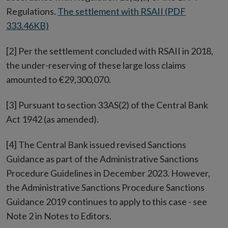
Regulations.
The settlement with RSAII (PDF
333.46KB)
[2] Per the settlement concluded with RSAII in 2018,
the under-reserving of these large loss claims
amounted to €29,300,070.
[3] Pursuant to section 33AS(2) of the Central Bank
Act 1942 (as amended).
[4] The Central Bank issued revised Sanctions
Guidance as part of the Administrative Sanctions
Procedure Guidelines in December 2023. However,
the Administrative Sanctions Procedure Sanctions
Guidance 2019 continues to apply to this case - see
Note 2 in Notes to Editors.