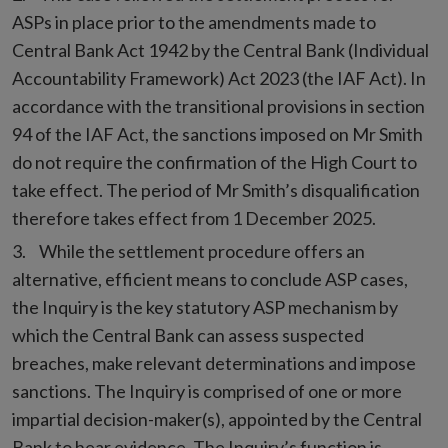
ASPs in place prior to the amendments made to
Central Bank Act 1942 by the Central Bank (Individual
Accountability Framework) Act 2023 (the IAF Act). In
accordance with the transitional provisions in section
94 of the IAF Act, the sanctions imposed on Mr Smith
do not require the confirmation of the High Court to
take effect. The period of Mr Smith’s disqualification
therefore takes effect from 1 December 2025.
While the settlement procedure offers an
alternative, efficient means to conclude ASP cases,
the Inquiry is the key statutory ASP mechanism by
which the Central Bank can assess suspected
breaches, make relevant determinations and impose
sanctions. The Inquiry is comprised of one or more
impartial decision-maker(s), appointed by the Central
Bank to hear evidence. The Inquiry’s function is