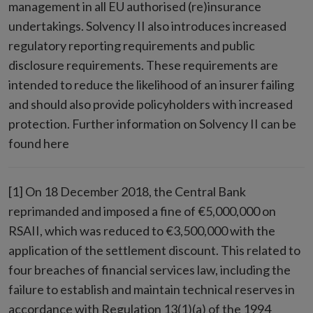
management in all EU authorised (re)insurance
undertakings. Solvency II also introduces increased
regulatory reporting requirements and public
disclosure requirements. These requirements are
intended to reduce the likelihood of an insurer failing
and should also provide policyholders with increased
protection. Further information on Solvency II can be
found here
[1] On 18 December 2018, the Central Bank
reprimanded and imposed a fine of €5,000,000 on
RSAII, which was reduced to €3,500,000 with the
application of the settlement discount. This related to
four breaches of financial services law, including the
failure to establish and maintain technical reserves in
accordance with Regulation 13(1)(a) of the 1994