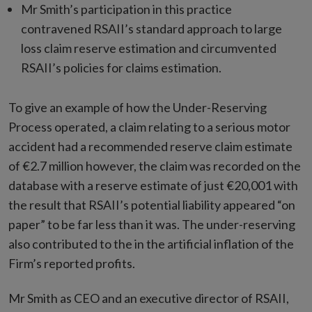
Mr Smith’s participation in this practice
contravened RSAII’s standard approach to large
loss claim reserve estimation and circumvented
RSAII’s policies for claims estimation.
To give an example of how the Under-Reserving
Process operated, a claim relating to a serious motor
accident had a recommended reserve claim estimate
of €2.7 million however, the claim was recorded on the
database with a reserve estimate of just €20,001 with
the result that RSAII’s potential liability appeared “on
paper” to be far less than it was. The under-reserving
also contributed to the in the artificial inflation of the
Firm’s reported profits.
Mr Smith as CEO and an executive director of RSAII,