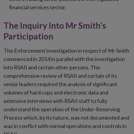
financial services sector.
The Inquiry Into Mr Smith’s
Participation
The Enforcement investigation in respect of Mr Smith
commenced in 2014 in parallel with the investigation
into RSAII and certain other persons. This
comprehensive review of RSAII and certain of its
senior leaders required the analysis of significant
volumes of hard copy and electronic data and
extensive interviews with RSAII staff to fully
understand the operation of the Under-Reserving
Process which, by its nature, was not documented and
was in conflict with normal operations and controls in