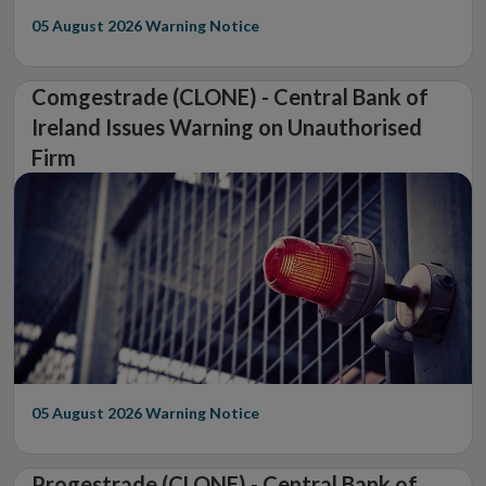
05 August 2026
Warning Notice
Comgestrade (CLONE) - Central Bank of
Ireland Issues Warning on Unauthorised
Firm
05 August 2026
Warning Notice
Progestrade (CLONE) - Central Bank of