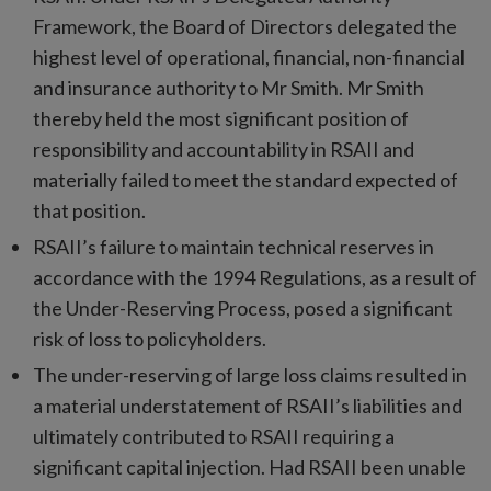
Framework, the Board of Directors delegated the
highest level of operational, financial, non-financial
and insurance authority to Mr Smith. Mr Smith
thereby held the most significant position of
responsibility and accountability in RSAII and
materially failed to meet the standard expected of
that position.
RSAII’s failure to maintain technical reserves in
accordance with the 1994 Regulations, as a result of
the Under-Reserving Process, posed a significant
risk of loss to policyholders.
The under-reserving of large loss claims resulted in
a material understatement of RSAII’s liabilities and
ultimately contributed to RSAII requiring a
significant capital injection. Had RSAII been unable