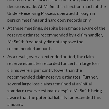
decisions made. At Mr Smith’s direction, much of the
Under-Reserving Process operated through in
person meetings and hard copy records only.
At these meetings, despite being made aware of the
reserve estimate recommended by a claim handler,
Mr Smith frequently did not approve the
recommended amounts.
As a result, over an extended period, the claim
reserve estimates recorded for certain large loss
claims were significantly lower than the
recommended claim reserve estimates. Further,
several large loss claims remained at an initial
standard reserve estimate despite Mr Smith being
aware that the potential liability far exceeded this
amount.