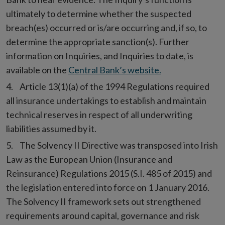
ultimately to determine whether the suspected
breach(es) occurred or is/are occurring and, if so, to
determine the appropriate sanction(s). Further
information on Inquiries, and Inquiries to date, is
available on the
Central Bank’s website.
Article 13(1)(a) of the 1994 Regulations required
all insurance undertakings to establish and maintain
technical reserves in respect of all underwriting
liabilities assumed by it.
The Solvency II Directive was transposed into Irish
Law as the European Union (Insurance and
Reinsurance) Regulations 2015 (S.I. 485 of 2015) and
the legislation entered into force on 1 January 2016.
The Solvency II framework sets out strengthened
requirements around capital, governance and risk