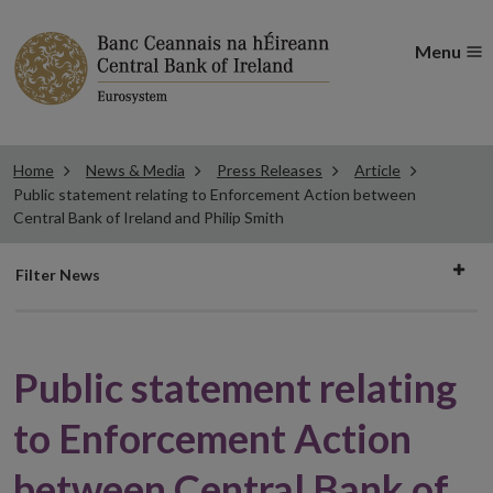
Menu
Home
News & Media
Press Releases
Article
Public statement relating to Enforcement Action between
Central Bank of Ireland and Philip Smith
Filter
Filter News
news
Public statement relating
to Enforcement Action
between Central Bank of