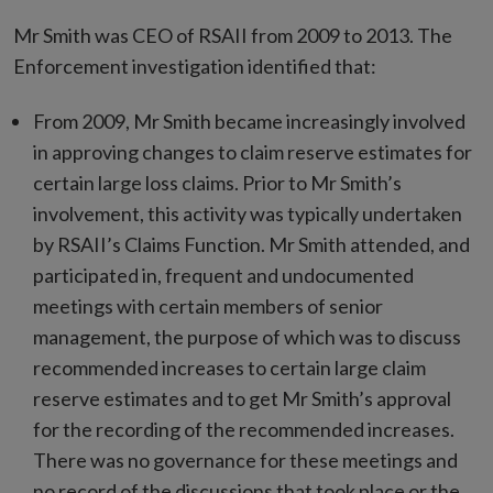
Mr Smith was CEO of RSAII from 2009 to 2013. The
Enforcement investigation identified that:
From 2009, Mr Smith became increasingly involved
in approving changes to claim reserve estimates for
certain large loss claims. Prior to Mr Smith’s
involvement, this activity was typically undertaken
by RSAII’s Claims Function. Mr Smith attended, and
participated in, frequent and undocumented
meetings with certain members of senior
management, the purpose of which was to discuss
recommended increases to certain large claim
reserve estimates and to get Mr Smith’s approval
for the recording of the recommended increases.
There was no governance for these meetings and
no record of the discussions that took place or the