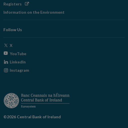
Opens
Registers
in
Information on the Environment
new
window
Follow Us
Opens
X
in
Opens
YouTube
new
in
Opens
LinkedIn
window
new
in
Opens
Instagram
window
new
in
window
new
window
©2026 Central Bank of Ireland