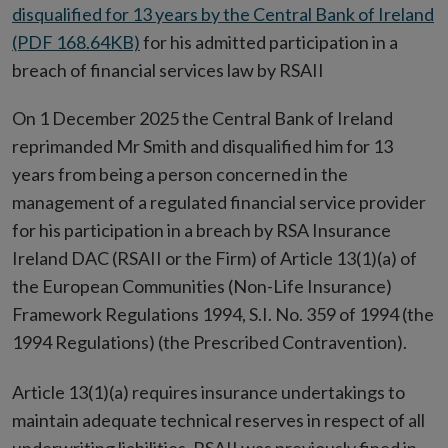
disqualified for 13 years by the Central Bank of Ireland
(PDF 168.64KB)
for his admitted participation in a
breach of financial services law by RSAII
On 1 December 2025 the Central Bank of Ireland
reprimanded Mr Smith and disqualified him for 13
years from being a person concerned in the
management of a regulated financial service provider
for his participation in a breach by RSA Insurance
Ireland DAC (RSAII or the Firm) of Article 13(1)(a) of
the European Communities (Non-Life Insurance)
Framework Regulations 1994, S.I. No. 359 of 1994 (the
1994 Regulations) (the Prescribed Contravention).
Article 13(1)(a) requires insurance undertakings to
maintain adequate technical reserves in respect of all