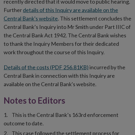
recently directed that it would move to public hearing.
Further
details of this Inquiry are available on the
Central Bank's website
. This settlement concludes the
Central Bank’s Inquiry into Mr Smith under Part IIIC of
the Central Bank Act 1942. The Central Bank wishes
to thank the Inquiry Members for their dedicated
work throughout the course of this Inquiry.
Details of the costs (PDF 256.81KB)
incurred by the
Central Bank in connection with this Inquiry are
available on the Central Bank's website.
Notes to Editors
This is the Central Bank’s 163rd enforcement
outcome to date.
This case followed the settlement process for