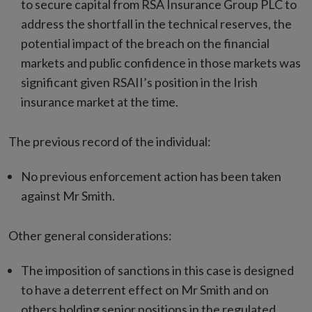
to secure capital from RSA Insurance Group PLC to
address the shortfall in the technical reserves, the
potential impact of the breach on the financial
markets and public confidence in those markets was
significant given RSAII’s position in the Irish
insurance market at the time.
The previous record of the individual:
No previous enforcement action has been taken
against Mr Smith.
Other general considerations:
The imposition of sanctions in this case is designed
to have a deterrent effect on Mr Smith and on
others holding senior positions in the regulated