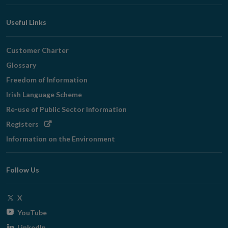
Useful Links
Customer Charter
Glossary
Freedom of Information
Irish Language Scheme
Re-use of Public Sector Information
Opens
Registers
in
Information on the Environment
new
window
Follow Us
Opens
X
in
Opens
YouTube
new
in
Opens
LinkedIn