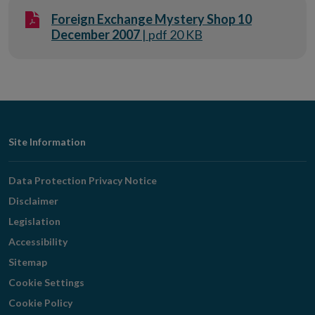
Foreign Exchange Mystery Shop 10
December 2007
| pdf 20 KB
Footer
Site Information
Navigation
Data Protection Privacy Notice
Disclaimer
Legislation
Accessibility
Sitemap
Cookie Settings
Cookie Policy