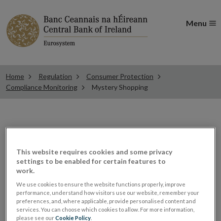
Menu
Home
Regulation
Consumer Protection
Compliance Monitoring
Mystery Shopping
Mystery Shopping
This website requires cookies and some privacy
settings to be enabled for certain features to
Mystery shopping is one of the tools used by the
work.
Central Bank to monitor compliance with our statutory
We use cookies to ensure the website functions properly, improve
codes of conduct. We also monitor compliance with
performance, understand how visitors use our website, remember your
preferences, and, where applicable, provide personalised content and
other consumer protection requirements applicable to
services. You can choose which cookies to allow. For more information,
financial services providers operating in Ireland,
please see our
Cookie Policy
.