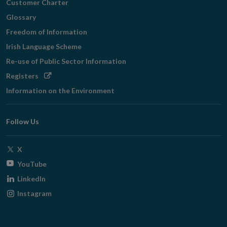
Customer Charter
Glossary
Freedom of Information
Irish Language Scheme
Re-use of Public Sector Information
Opens
Registers
in
Information on the Environment
new
window
Follow Us
Opens
X
in
Opens
YouTube
new
in
Opens
LinkedIn
window
new
in
Opens
Instagram
window
new
in
window
new
window