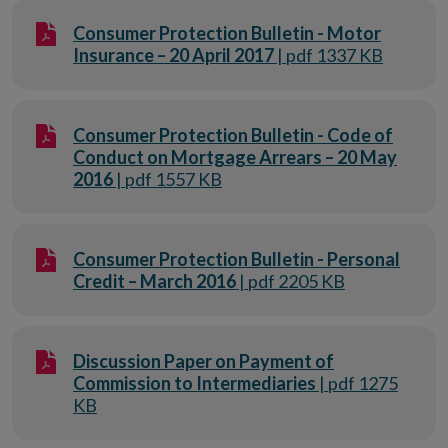
Consumer Protection Bulletin - Motor
Insurance – 20 April 2017
| pdf 1337 KB
Consumer Protection Bulletin - Code of
Conduct on Mortgage Arrears – 20 May
2016
| pdf 1557 KB
Consumer Protection Bulletin - Personal
Credit – March 2016
| pdf 2205 KB
Discussion Paper on Payment of
Commission to Intermediaries
| pdf 1275
KB