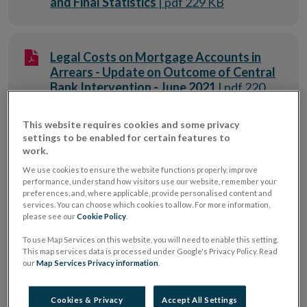
and Final Statistics
| pdf 229 KB
Legal Costs on Mortgage Accounts in
Arrears - Update on Outcome of Central
Bank Intervention - June 2021
| pdf 220
KB
This website requires cookies and some privacy
settings to be enabled for certain features to
work.
Information on the Credit Institution
Charges Approval Process - May 2022
|
We use cookies to ensure the website functions properly, improve
performance, understand how visitors use our website, remember your
pdf 694 KB
preferences, and, where applicable, provide personalised content and
services. You can choose which cookies to allow. For more information,
please see our
Cookie Policy
.
Update to Personal Current Account
To use Map Services on this website, you will need to enable this setting.
This map services data is processed under Google's Privacy Policy. Read
Profiles – Consumer Protection
our
Map Services Privacy information
.
Directorate - 2020
| pdf 371 KB
Cookies & Privacy
Accept All Settings