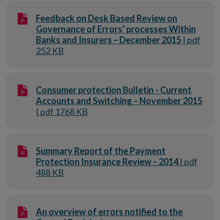
Feedback on Desk Based Review on
Governance of Errors’ processes Within
Banks and Insurers – December 2015
| pdf
252 KB
Consumer protection Bulletin - Current
Accounts and Switching – November 2015
| pdf 1768 KB
Summary Report of the Payment
Protection Insurance Review – 2014
| pdf
488 KB
An overview of errors notified to the