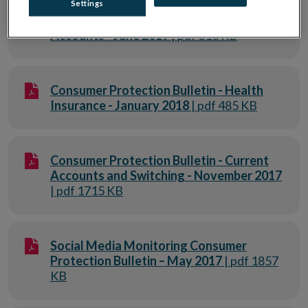
Settings
Consumer Protection Bulletin - Current
Accounts - June 2019
| pdf 310 KB
Consumer Protection Bulletin - Health
Insurance - January 2018
| pdf 485 KB
Consumer Protection Bulletin - Current
Accounts and Switching - November 2017
| pdf 1715 KB
Social Media Monitoring Consumer
Protection Bulletin – May 2017
| pdf 1857
KB