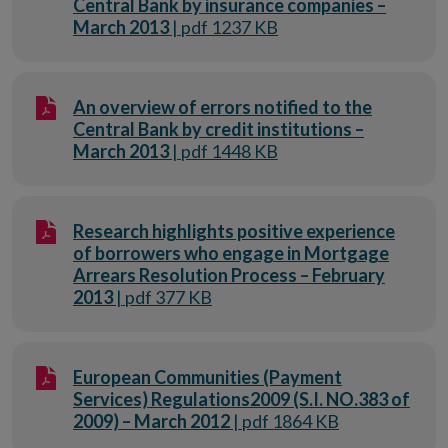
Central Bank by insurance companies –
March 2013
| pdf 1237 KB
An overview of errors notified to the
Central Bank by credit institutions –
March 2013
| pdf 1448 KB
Research highlights positive experience
of borrowers who engage in Mortgage
Arrears Resolution Process – February
2013
| pdf 377 KB
European Communities (Payment
Services) Regulations2009 (S.I. NO.383 of
2009) – March 2012
| pdf 1864 KB