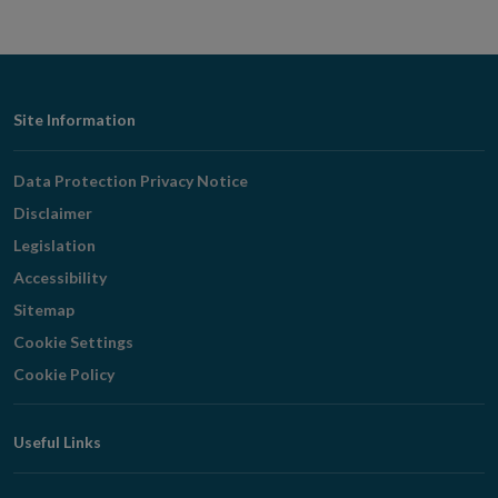
Footer
Site Information
Navigation
Data Protection Privacy Notice
Disclaimer
Legislation
Accessibility
Sitemap
Cookie Settings
Cookie Policy
Useful Links