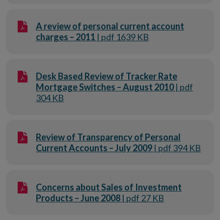
A review of personal current account
charges – 2011
| pdf 1639 KB
Desk Based Review of Tracker Rate
Mortgage Switches – August 2010
| pdf
304 KB
Review of Transparency of Personal
Current Accounts – July 2009
| pdf 394 KB
Concerns about Sales of Investment
Products – June 2008
| pdf 27 KB