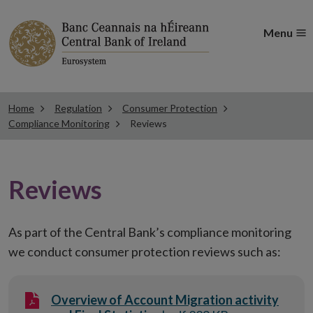
Menu
Home
Regulation
Consumer Protection
Compliance Monitoring
Reviews
Reviews
As part of the Central Bank’s compliance monitoring
we conduct consumer protection reviews such as:
Overview of Account Migration activity