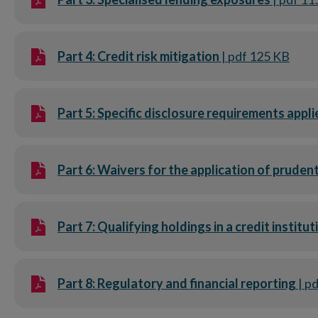
Part 4: Credit risk mitigation
| pdf 125 KB
Part 5: Specific disclosure requirements appli
Part 6: Waivers for the application of pruden
Part 7: Qualifying holdings in a credit institu
Part 8: Regulatory and financial reporting
| p