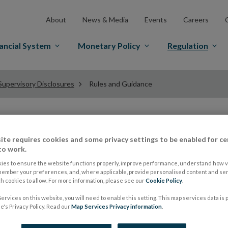
About
News & Media
Events
Careers
ancial System
Monetary Policy
Regulation
Supervisory Disclosures
Rules and Guidance
Rules and Guidance 
ite requires cookies and some privacy settings to be enabled for ce
to work.
Supervisory Disclo
ies to ensure the website functions properly, improve performance, understand how vi
member your preferences, and, where applicable, provide personalised content and ser
 cookies to allow. For more information, please see our
Cookie Policy
.
ervices on this website, you will need to enable this setting. This map services data is
The Capital Requirements Regulation (EU) No. 575/20
's Privacy Policy. Read our
Map Services Privacy information
.
(CRD, as amended) came into effect on 1 January 2014. 