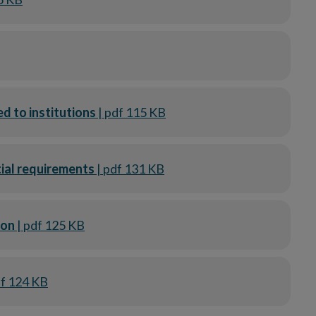
ed to institutions
| pdf 115 KB
tial requirements
| pdf 131 KB
tion
| pdf 125 KB
df 124 KB