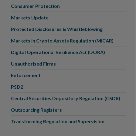
Consumer Protection
Markets Update
Protected Disclosures & Whistleblowing
Markets in Crypto Assets Regulation (MiCAR)
Digital Operational Resilience Act (DORA)
Unauthorised Firms
Enforcement
PSD2
Central Securities Depository Regulation (CSDR)
Outsourcing Registers
Transforming Regulation and Supervision