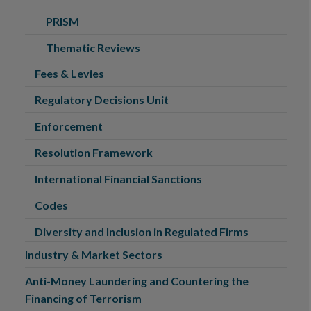
PRISM
Thematic Reviews
Fees & Levies
Regulatory Decisions Unit
Enforcement
Resolution Framework
International Financial Sanctions
Codes
Diversity and Inclusion in Regulated Firms
Industry & Market Sectors
Anti-Money Laundering and Countering the
Financing of Terrorism