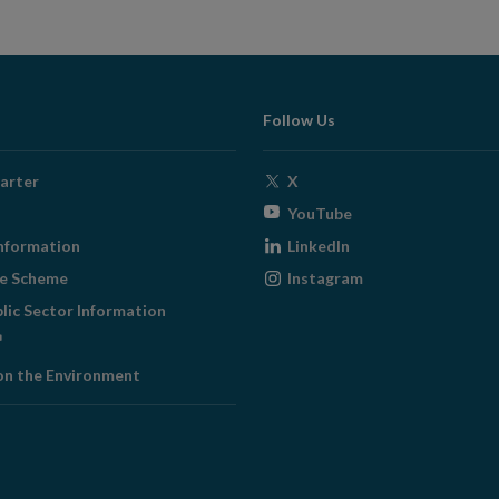
Follow Us
Opens
arter
X
in
Opens
YouTube
new
in
Opens
nformation
LinkedIn
window
new
in
Opens
ge Scheme
Instagram
window
new
in
blic Sector Information
window
new
ens
window
on the Environment
w
ndow