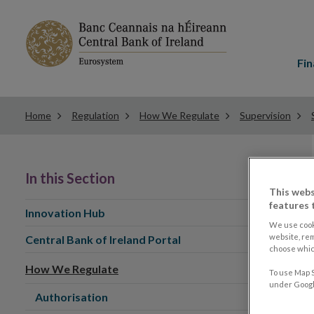
Main
menu
Fin
Home
Regulation
How We Regulate
Supervision
In this Section
This webs
features 
Innovation Hub
We use cook
website, re
Central Bank of Ireland Portal
choose which
How We Regulate
To use Map S
under Google
Authorisation