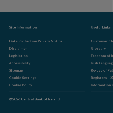
Footer
Site Information
Useful Links
Navigation
Data Protection Privacy Notice
Customer Ch
Disclaimer
Glossary
Legislation
Freedom of I
Accessibility
Irish Langua
Sitemap
Re-use of Pu
Op
Cookie Settings
Registers
in
Cookie Policy
Information 
ne
wi
©2026 Central Bank of Ireland