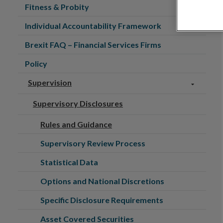
Fitness & Probity
Individual Accountability Framework
Brexit FAQ – Financial Services Firms
Policy
Supervision
Supervisory Disclosures
Rules and Guidance
Supervisory Review Process
Statistical Data
Options and National Discretions
Specific Disclosure Requirements
Asset Covered Securities