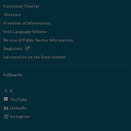
Customer Charter
Glossary
Freedom of Information
Irish Language Scheme
Re-use of Public Sector Information
Opens
Registers
in
Information on the Environment
new
window
Follow Us
Opens
X
in
Opens
YouTube
new
in
Opens
LinkedIn
window
new
in
Opens
Instagram
window
new
in
window
new