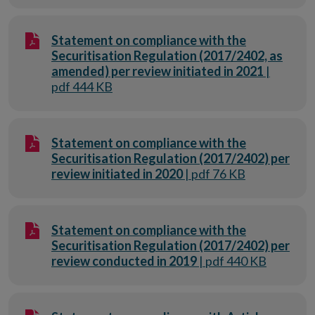
Statement on compliance with the
Securitisation Regulation (2017/2402, as
amended) per review initiated in 2021
|
pdf 444 KB
Statement on compliance with the
Securitisation Regulation (2017/2402) per
review initiated in 2020
| pdf 76 KB
Statement on compliance with the
Securitisation Regulation (2017/2402) per
review conducted in 2019
| pdf 440 KB