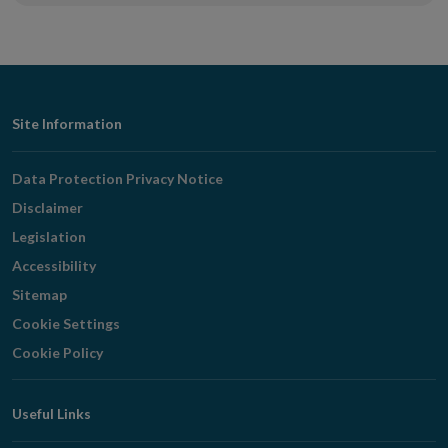
Footer
Site Information
Navigation
Data Protection Privacy Notice
Disclaimer
Legislation
Accessibility
Sitemap
Cookie Settings
Cookie Policy
Useful Links