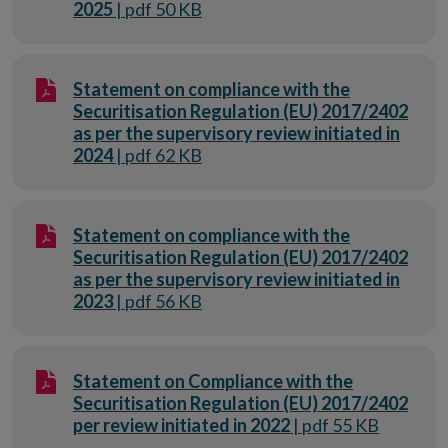
2025
| pdf 50 KB
Statement on compliance with the
Securitisation Regulation (EU) 2017/2402
as per the supervisory review initiated in
2024
| pdf 62 KB
Statement on compliance with the
Securitisation Regulation (EU) 2017/2402
as per the supervisory review initiated in
2023
| pdf 56 KB
Statement on Compliance with the
Securitisation Regulation (EU) 2017/2402
per review initiated in 2022
| pdf 55 KB