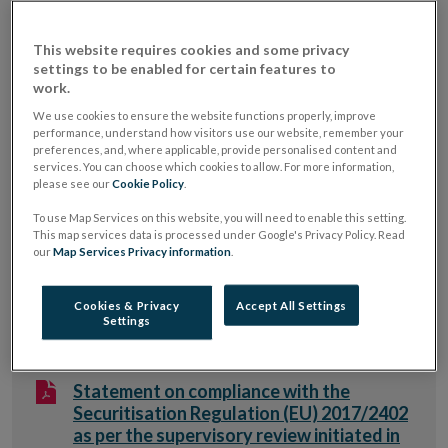
2013/36/EU (CRD, as amended)) sets out specific
disclosure requirements for competent authorities
This website requires cookies and some privacy
which includes the requirement to publish a summary
settings to be enabled for certain features to
work.
description of the outcome of the review and
We use cookies to ensure the website functions properly, improve
description of the measures imposed in cases of non-
performance, understand how visitors use our website, remember your
preferences, and, where applicable, provide personalised content and
compliance with Articles 405-409 of Regulation (EU)
services. You can choose which cookies to allow. For more information,
No. 575/2013 (CRR, as amended), identified on an
please see our
Cookie Policy
.
annual basis. As of 1 January 2019, the disclosure
To use Map Services on this website, you will need to enable this setting.
requirements apply to in-scope securitisation activity
This map services data is processed under Google's Privacy Policy. Read
our
Map Services Privacy information
.
under the Securitisation Regulation (Regulation (EU)
2017/2402, as amended). Set out below are the
Cookies & Privacy
Accept All Settings
relevant Central Bank's disclosures.
Settings
Statement on compliance with the
Securitisation Regulation (EU) 2017/2402
as per the supervisory review initiated in