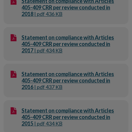
Statement on compliance with Articles
405-409 CRR per review conducted in
2018
| pdf 436 KB
Statement on compliance with Articles
405-409 CRR per review conducted in
2017
| pdf 434 KB
Statement on compliance with Articles
405-409 CRR per review conducted in
2016
| pdf 437 KB
Statement on compliance with Articles
405-409 CRR per review conducted in
2015
| pdf 434 KB