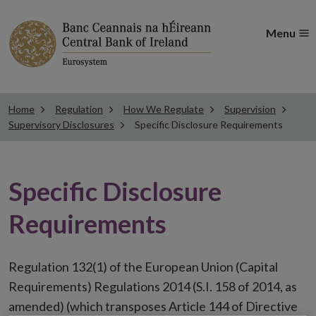
Menu
Home
Regulation
How We Regulate
Supervision
Supervisory Disclosures
Specific Disclosure Requirements
Specific Disclosure
Requirements
Regulation 132(1) of the European Union (Capital
Requirements) Regulations 2014 (S.I. 158 of 2014, as
amended) (which transposes Article 144 of Directive