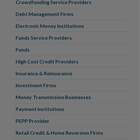
Crowdfunding Service Providers
Debt Management Firms
Electronic Money Institutions
Funds Service Providers
Funds
High Cost Credit Providers
Insurance & Reinsurance
Investment Firms
Money Transmission Businesses
Payment Institutions
PEPP Provider
Retail Credit & Home Reversion Firms