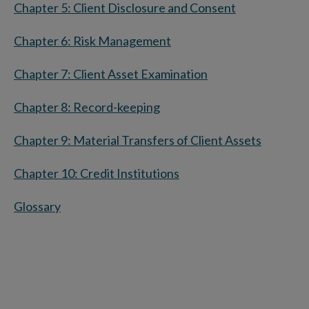
Chapter 5: Client Disclosure and Consent
Chapter 6: Risk Management
Chapter 7: Client Asset Examination
Chapter 8: Record-keeping
Chapter 9: Material Transfers of Client Assets
Chapter 10: Credit Institutions
Glossary