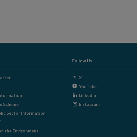
Follow Us
Opens
arter
X
in
Opens
YouTube
new
in
Opens
nformation
LinkedIn
window
new
in
Opens
ge Scheme
Instagram
window
new
in
blic Sector Information
window
new
ens
window
on the Environment
w