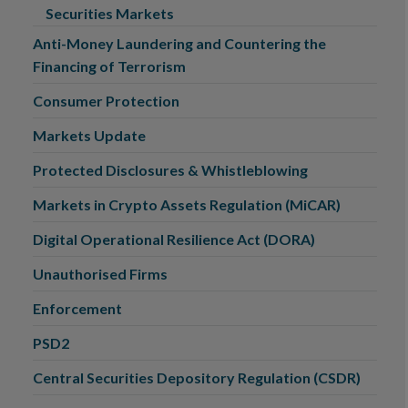
Securities Markets
Anti-Money Laundering and Countering the
Financing of Terrorism
Consumer Protection
Markets Update
Protected Disclosures & Whistleblowing
Markets in Crypto Assets Regulation (MiCAR)
Digital Operational Resilience Act (DORA)
Unauthorised Firms
Enforcement
PSD2
Central Securities Depository Regulation (CSDR)