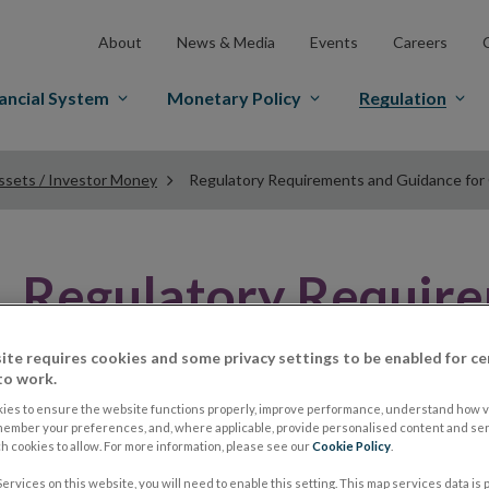
About
News & Media
Events
Careers
ancial System
Monetary Policy
Regulation
ssets / Investor Money
Regulatory Requirements and Guidance for
Regulatory Requir
Guidance
ite requires cookies and some privacy settings to be enabled for ce
to work.
ies to ensure the website functions properly, improve performance, understand how vi
member your preferences, and, where applicable, provide personalised content and ser
Guidance on Client Asset Re
 cookies to allow. For more information, please see our
Cookie Policy
.
ervices on this website, you will need to enable this setting. This map services data is