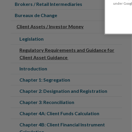
Brokers / Retail Intermediaries
under Google
Bureaux de Change
Client Assets / Investor Money
Legislation
Regulatory Requirements and Guidance for
Client Asset Guidance
Introduction
Chapter 1: Segregation
Chapter 2: Designation and Registration
Chapter 3: Reconciliation
Chapter 4A: Client Funds Calculation
Chapter 4B: Client Financial Instrument
Calculation