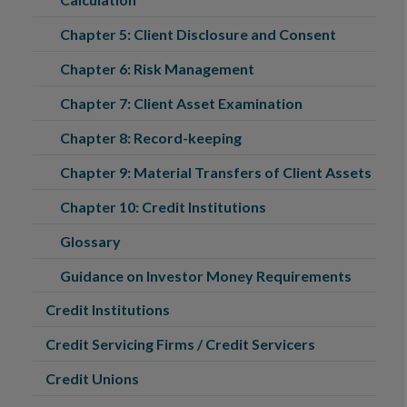
Chapter 5: Client Disclosure and Consent
Chapter 6: Risk Management
Chapter 7: Client Asset Examination
Chapter 8: Record-keeping
Chapter 9: Material Transfers of Client Assets
Chapter 10: Credit Institutions
Glossary
Guidance on Investor Money Requirements
Credit Institutions
Credit Servicing Firms / Credit Servicers
Credit Unions