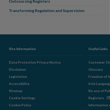
Outsourcing Registers
Transforming Regulation and Supervision
Footer
Site Information
Useful Links
Navigation
Data Protection Privacy Notice
Customer Ch
Disclaimer
Glossary
Legislation
Freedom of I
Accessibility
Irish Langua
Sitemap
Re-use of Pu
Op
Cookie Settings
Registers
in
Cookie Policy
Information 
ne