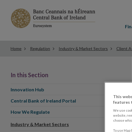
Main
menu
Fin
Home
Regulation
Industry & Market Sectors
Client A
In this Section
Innovation Hub
This webs
Central Bank of Ireland Portal
features 
We use cook
How We Regulate
website, re
choose which
Industry & Market Sectors
To use Map S