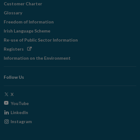
Customer Charter
Glossary
Freedom of Information
Irish Language Scheme
Re-use of Public Sector Information
Opens
Registers
in
Information on the Environment
new
window
Follow Us
Opens
X
in
Opens
YouTube
new
in
Opens
LinkedIn
window
new
in
Opens
Instagram
window
new
in
window
new