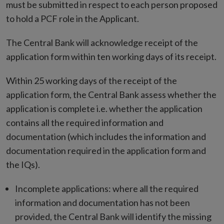
must be submitted in respect to each person proposed
to hold a PCF role in the Applicant.
The Central Bank will acknowledge receipt of the
application form within ten working days of its receipt.
Within 25 working days of the receipt of the
application form, the Central Bank assess whether the
application is complete i.e. whether the application
contains all the required information and
documentation (which includes the information and
documentation required in the application form and
the IQs).
Incomplete applications: where all the required
information and documentation has not been
provided, the Central Bank will identify the missing