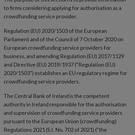
to firms considering applying for authorisation as a
crowdfunding service provider.
Regulation (EU) 2020/1503 of the European
Parliament and of the Council of 7 October 2020 on
European crowdfunding service providers for
business, and amending Regulation (EU) 2017/1129
and Directive (EU) 2019/1937 (“Regulation (EU)
2020/1503”) establishes an EU regulatory regime for
crowdfunding service providers.
The Central Bank of Ireland is the competent
authority in Ireland responsible for the authorisation
and supervision of crowdfunding service providers
pursuant to the European Union (crowdfunding)
Regulations 2021 (S.I. No. 702 of 2021) (“the