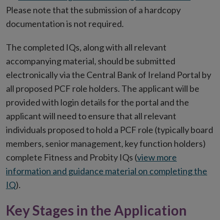
Please note that the submission of a hardcopy
documentation is not required.
The completed IQs, along with all relevant
accompanying material, should be submitted
electronically via the Central Bank of Ireland Portal by
all proposed PCF role holders. The applicant will be
provided with login details for the portal and the
applicant will need to ensure that all relevant
individuals proposed to hold a PCF role (typically board
members, senior management, key function holders)
complete Fitness and Probity IQs (
view more
information and guidance material on completing the
IQ
).
Key Stages in the Application