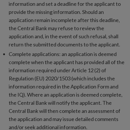
information and set a deadline for the applicant to
provide the missing information. Should an
application remain incomplete after this deadline,
the Central Bank may refuse to review the
application and, in the event of such refusal, shall
return the submitted documents to the applicant.
Complete applications: an application is deemed
complete when the applicant has provided all of the
information required under Article 12 (2) of
Regulation (EU) 2020/1503 (which includes the
information required in the Application Form and
the IQ). Where an application is deemed complete,
the Central Bank will notify the applicant. The
Central Bank will then complete an assessment of
the application and may issue detailed comments
and/or seek additional information.