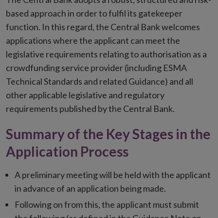
based approach in order to fulfil its gatekeeper
function. In this regard, the Central Bank welcomes
applications where the applicant can meet the
legislative requirements relating to authorisation as a
crowdfunding service provider (including ESMA
Technical Standards and related Guidance) and all
other applicable legislative and regulatory
requirements published by the Central Bank.
Summary of the Key Stages in the
Application Process
A preliminary meeting will be held with the applicant
in advance of an application being made.
Following on from this, the applicant must submit