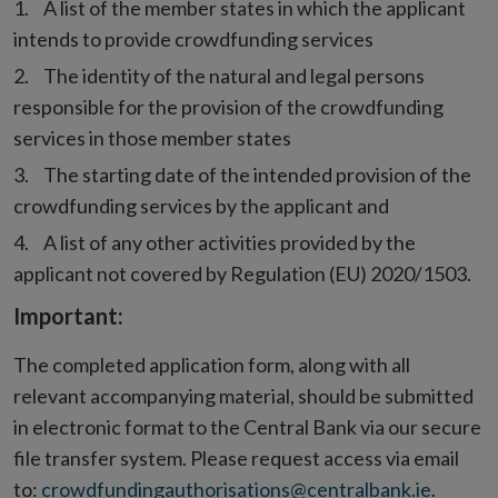
A list of the member states in which the applicant
intends to provide crowdfunding services
The identity of the natural and legal persons
responsible for the provision of the crowdfunding
services in those member states
The starting date of the intended provision of the
crowdfunding services by the applicant and
A list of any other activities provided by the
applicant not covered by Regulation (EU) 2020/1503.
Important:
The completed application form, along with all
relevant accompanying material, should be submitted
in electronic format to the Central Bank via our secure
file transfer system. Please request access via email
to:
crowdfundingauthorisations@centralbank.ie
.