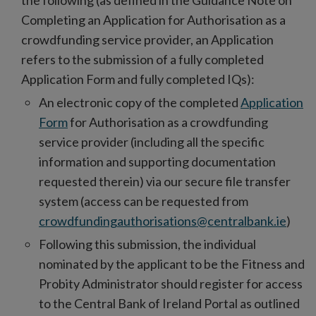
the following (as defined in the Guidance
Note on
Completing an Application for Authorisation as a
crowdfunding service provider, an Application
refers to the submission of a fully completed
Application Form and fully completed IQs):
An electronic copy of the completed
Application
Form
for Authorisation as a crowdfunding
service provider (including all the specific
information and supporting documentation
requested therein) via our secure file transfer
system (access can be requested from
crowdfundingauthorisations@centralbank.ie
)
Following this submission, the individual
nominated by the applicant to be the Fitness and
Probity Administrator should register for access
to the Central Bank of Ireland Portal as outlined