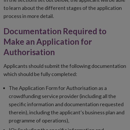
to learn about the different stages of the application
process in more detail.
Documentation Required to
Make an Application for
Authorisation
Applicants should submit the following documentation
which should be fully completed:
The Application Form for Authorisation as a
crowdfunding service provider (including all the
specific information and documentation requested
therein), including the applicant’s business plan and
programme of operations),