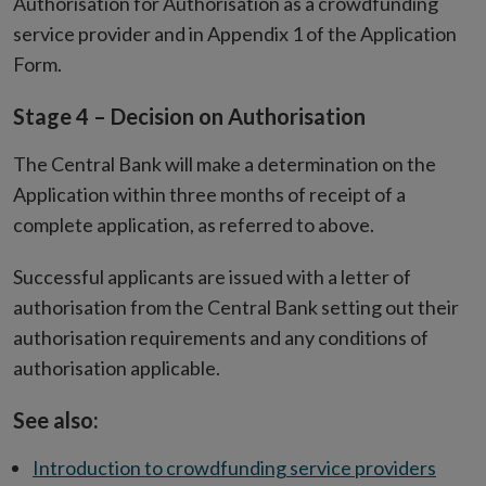
Authorisation for Authorisation as a crowdfunding
service provider
and in Appendix 1 of the Application
Form.
Stage 4 – Decision on Authorisation
The Central Bank will make a determination on the
Application within three months of receipt of a
complete application, as referred to above.
Successful applicants are issued with a letter of
authorisation from the Central Bank setting out their
authorisation requirements and any conditions of
authorisation applicable.
See also:
Introduction to crowdfunding service providers