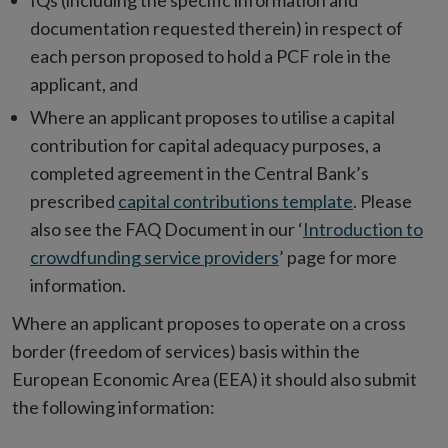
IQs (including the specific information and
documentation requested therein) in respect of
each person proposed to hold a PCF role in the
applicant, and
Where an applicant proposes to utilise a capital
contribution for capital adequacy purposes, a
completed agreement in the Central Bank’s
prescribed
capital contributions template
. Please
also see the FAQ Document in our ‘
Introduction to
crowdfunding service providers
’ page for more
information.
Where an applicant proposes to operate on a cross
border (freedom of services) basis within the
European Economic Area (EEA) it should also submit
the following information: