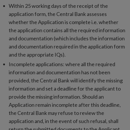
Within 25 working days of the receipt of the
application form, the Central Bank assesses
whether the Application is complete i.e. whether
the application contains all the required information
and documentation (which includes the information
and documentation required in the application form
and the appropriate IQs).
Incomplete applications: where all the required
information and documentation has not been
provided, the Central Bank will identify the missing
information and set a deadline for the applicant to
provide the missing information. Should an
Application remain incomplete after this deadline,
the Central Bank may refuse to review the
application and, in the event of such refusal, shall
return the submitted documents to the Applicant.