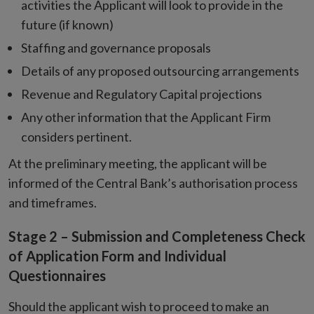
activities the Applicant will look to provide in the
future (if known)
Staffing and governance proposals
Details of any proposed outsourcing arrangements
Revenue and Regulatory Capital projections
Any other information that the Applicant Firm
considers pertinent.
At the preliminary meeting, the applicant will be
informed of the Central Bank’s authorisation process
and timeframes.
Stage 2 – Submission and Completeness Check
of Application Form and Individual
Questionnaires
Should the applicant wish to proceed to make an