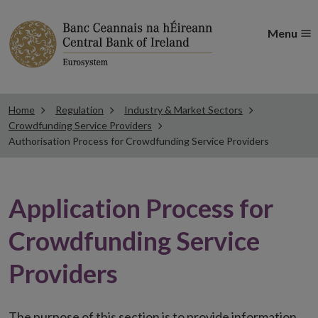
Menu
Home
Regulation
Industry & Market Sectors
Crowdfunding Service Providers
Authorisation Process for Crowdfunding Service Providers
Application Process for
Crowdfunding Service
Providers
The purpose of this section is to provide information