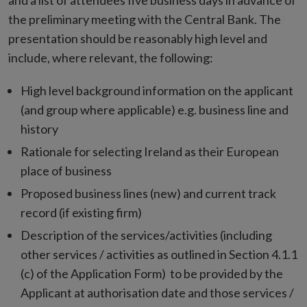
and a list of attendees five business days in advance of
the preliminary meeting with the Central Bank. The
presentation should be reasonably high level and
include, where relevant, the following:
High level background information on the applicant
(and group where applicable) e.g. business line and
history
Rationale for selecting Ireland as their European
place of business
Proposed business lines (new) and current track
record (if existing firm)
Description of the services/activities (including
other services / activities as outlined in Section 4.1.1
(c) of the Application Form) to be provided by the
Applicant at authorisation date and those services /