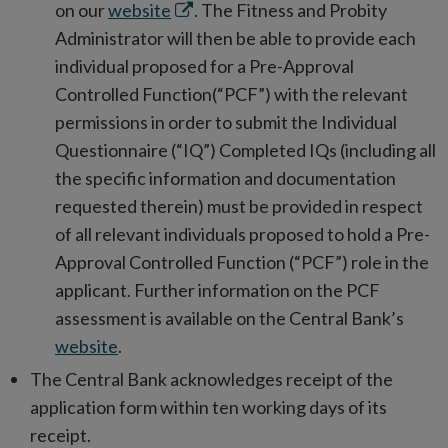
Opens
on our
website
. The Fitness and Probity
in
Administrator will then be able to provide each
new
individual proposed for a Pre-Approval
window
Controlled Function(“PCF”) with the relevant
permissions in order to submit the Individual
Questionnaire (“IQ”) Completed IQs (including all
the specific information and documentation
requested therein) must be provided in respect
of all relevant individuals proposed to hold a Pre-
Approval Controlled Function (“PCF”) role in the
applicant. Further information on the PCF
assessment is available on the Central Bank’s
website
.
The Central Bank acknowledges receipt of the
application form within ten working days of its
receipt.