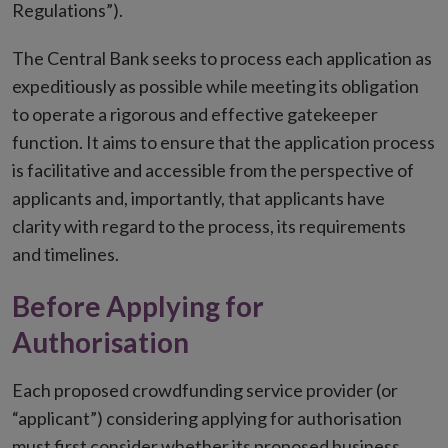
Regulations”).
The Central Bank seeks to process each application as
expeditiously as possible while meeting its obligation
to operate a rigorous and effective gatekeeper
function. It aims to ensure that the application process
is facilitative and accessible from the perspective of
applicants and, importantly, that applicants have
clarity with regard to the process, its requirements
and timelines.
Before Applying for
Authorisation
Each proposed crowdfunding service provider (or
“applicant”) considering applying for authorisation
must first consider whether its proposed business