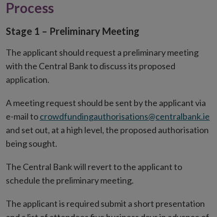
Process
Stage 1 – Preliminary Meeting
The applicant should request a preliminary meeting
with the Central Bank to discuss its proposed
application.
A meeting request should be sent by the applicant via
e-mail to
crowdfundingauthorisations@centralbank.ie
and set out, at a high level, the proposed authorisation
being sought.
The Central Bank will revert to the applicant to
schedule the preliminary meeting.
The applicant is required submit a short presentation