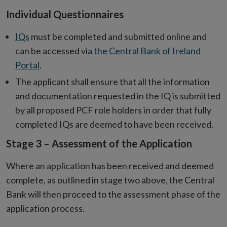
Individual Questionnaires
IQs
must be completed and submitted online and
can be accessed via
the Central Bank of Ireland
Portal
.
The applicant shall ensure that all the information
and documentation requested in the IQ is submitted
by all proposed PCF role holders in order that fully
completed IQs are deemed to have been received.
Stage 3 – Assessment of the Application
Where an application has been received and deemed
complete, as outlined in stage two above, the Central
Bank will then proceed to the assessment phase of the
application process.