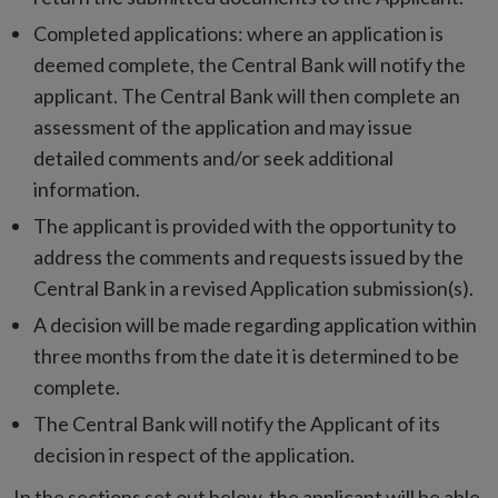
Completed applications: where an application is
deemed complete, the Central Bank will notify the
applicant. The Central Bank will then complete an
assessment of the application and may issue
detailed comments and/or seek additional
information.
The applicant is provided with the opportunity to
address the comments and requests issued by the
Central Bank in a revised Application submission(s).
A decision will be made regarding application within
three months from the date it is determined to be
complete.
The Central Bank will notify the Applicant of its
decision in respect of the application.
In the sections set out below, the applicant will be able