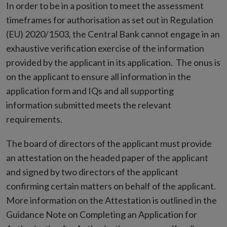
In order to be in a position to meet the assessment
timeframes for authorisation as set out in Regulation
(EU) 2020/1503, the Central Bank cannot engage in an
exhaustive verification exercise of the information
provided by the applicant in its application. The onus is
on the applicant to ensure all information in the
application form and IQs and all supporting
information submitted meets the relevant
requirements.
The board of directors of the applicant must provide
an attestation on the headed paper of the applicant
and signed by two directors of the applicant
confirming certain matters on behalf of the applicant.
More information on the Attestation is outlined in the
Guidance Note on Completing an Application for