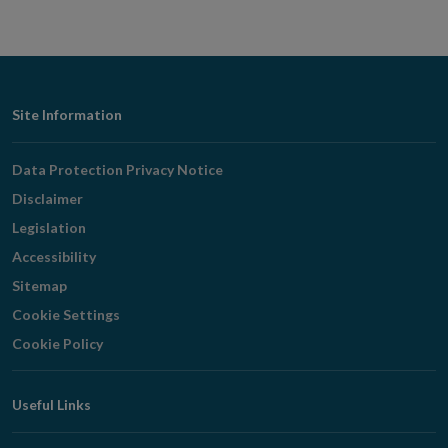
Footer
Site Information
Navigation
Data Protection Privacy Notice
Disclaimer
Legislation
Accessibility
Sitemap
Cookie Settings
Cookie Policy
Useful Links