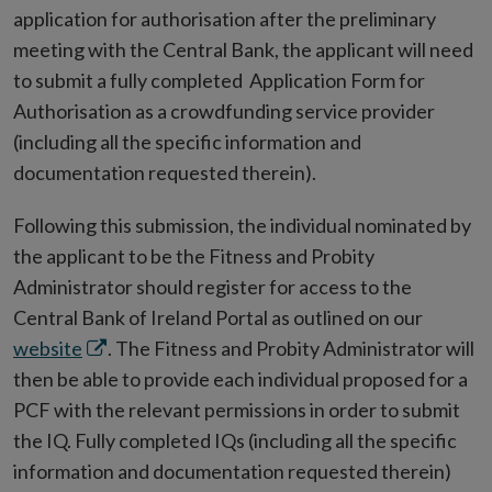
application for authorisation after the preliminary
meeting with the Central Bank, the applicant will need
to submit a fully completed Application Form for
Authorisation as a crowdfunding service provider
(including all the specific information and
documentation requested therein).
Following this submission, the individual nominated by
the applicant to be the Fitness and Probity
Administrator should register for access to the
Central Bank of Ireland Portal as outlined on our
Opens
website
. The Fitness and Probity Administrator will
in
then be able to provide each individual proposed for a
new
PCF with the relevant permissions in order to submit
window
the IQ. Fully completed IQs (including all the specific
information and documentation requested therein)