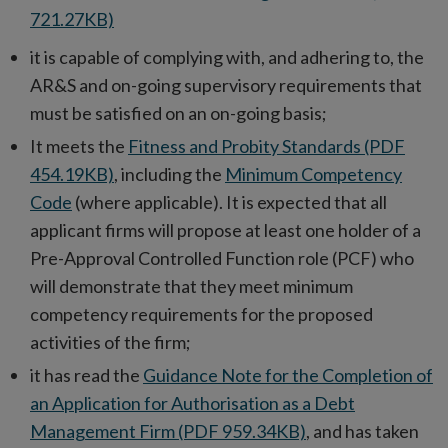
721.27KB)
it is capable of complying with, and adhering to, the
AR&S and on-going supervisory requirements that
must be satisfied on an on-going basis;
It meets the
Fitness and Probity Standards (PDF
454.19KB)
, including the
Minimum Competency
Code
(where applicable). It is expected that all
applicant firms will propose at least one holder of a
Pre-Approval Controlled Function role (PCF) who
will demonstrate that they meet minimum
competency requirements for the proposed
activities of the firm;
it has read the
Guidance Note for the Completion of
an Application for Authorisation as a Debt
Management Firm (PDF 959.34KB)
, and has taken