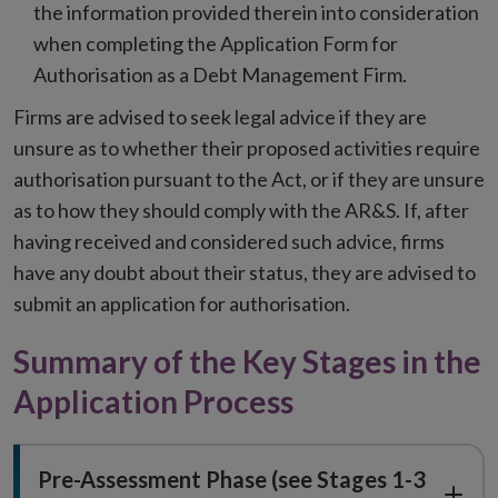
the information provided therein into consideration
when completing the Application Form for
Authorisation as a Debt Management Firm.
Firms are advised to seek legal advice if they are
unsure as to whether their proposed activities require
authorisation pursuant to the Act, or if they are unsure
as to how they should comply with the AR&S. If, after
having received and considered such advice, firms
have any doubt about their status, they are advised to
submit an application for authorisation.
Summary of the Key Stages in the
Application Process
Pre-Assessment Phase (see Stages 1-3