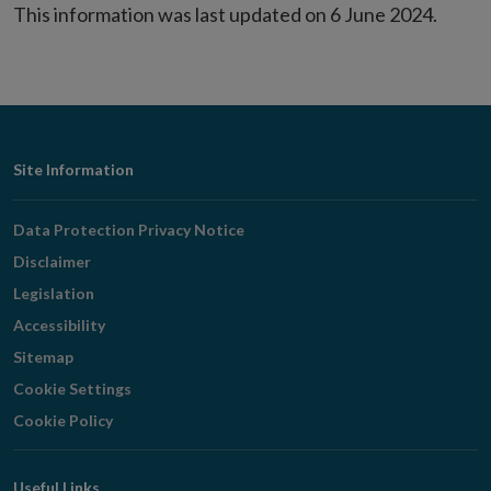
This information was last updated on 6 June 2024.
Footer
Site Information
Navigation
Data Protection Privacy Notice
Disclaimer
Legislation
Accessibility
Sitemap
Cookie Settings
Cookie Policy
Useful Links