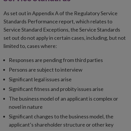
As set out in Appendix A of the Regulatory Service
Standards Performance report, which relates to
Service Standard Exceptions, the Service Standards
set out do not apply in certain cases, including, but not
limited to, cases where:
Responses are pending from third parties
Persons are subject to interview
Significant legal issues arise
Significant fitness and probity issues arise
The business model of an applicant is complex or
novel in nature
Significant changes to the business model, the
applicant’s shareholder structure or other key