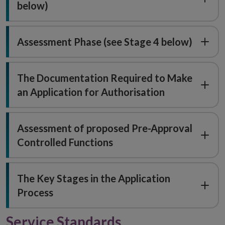
below)
Assessment Phase (see Stage 4 below)
The Documentation Required to Make
an Application for Authorisation
Assessment of proposed Pre-Approval
Controlled Functions
The Key Stages in the Application
Process
Service Standards