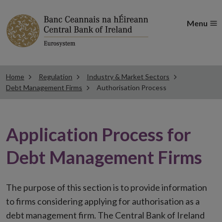
Menu
Home
Regulation
Industry & Market Sectors
Debt Management Firms
Authorisation Process
Application Process for
Debt Management Firms
The purpose of this section is to provide information
to firms considering applying for authorisation as a
debt management firm. The Central Bank of Ireland