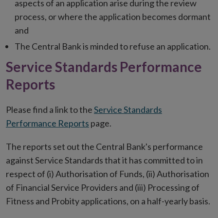
aspects of an application arise during the review
process, or where the application becomes dormant
and
The Central Bank is minded to refuse an application.
Service Standards Performance
Reports
Please find a link to the
Service Standards
Performance Reports
page.
The reports set out the Central Bank's performance
against Service Standards that it has committed to in
respect of (i) Authorisation of Funds, (ii) Authorisation
of Financial Service Providers and (iii) Processing of
Fitness and Probity applications, on a half-yearly basis.