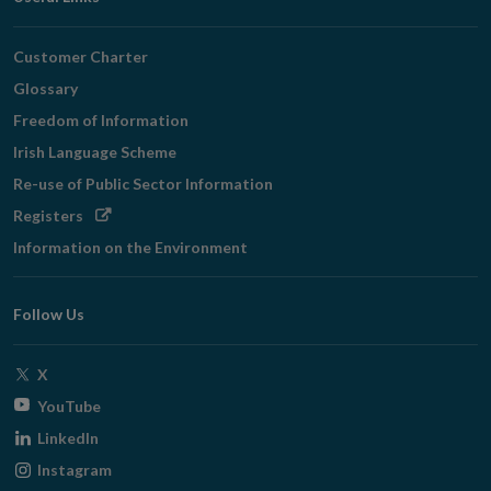
Customer Charter
Glossary
Freedom of Information
Irish Language Scheme
Re-use of Public Sector Information
Opens
Registers
in
Information on the Environment
new
window
Follow Us
Opens
X
in
Opens
YouTube
new
in
Opens
LinkedIn
window
new
in
Opens
Instagram
window
new