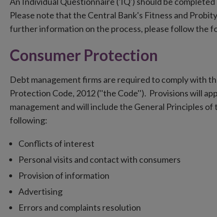
An Individual Questionnaire ('IQ') should be completed 
Please note that the Central Bank's Fitness and Probi
further information on the process, please follow the f
Consumer Protection
Debt management firms are required to comply with th
Protection Code, 2012 (''the Code''). Provisions will ap
management and will include the General Principles of 
following:
Conflicts of interest
Personal visits and contact with consumers
Provision of information
Advertising
Errors and complaints resolution