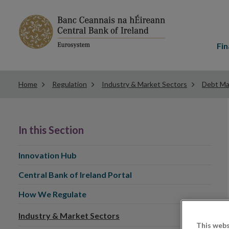
Main
menu
Fin
Home
Regulation
Industry & Market Sectors
Debt Ma
In this Section
Innovation Hub
Central Bank of Ireland Portal
How We Regulate
Industry & Market Sectors
This webs