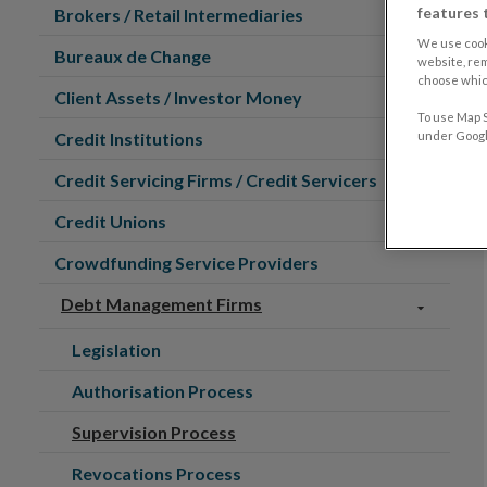
features 
Brokers / Retail Intermediaries
We use cook
Bureaux de Change
website, re
choose which
Client Assets / Investor Money
To use Map S
Credit Institutions
under Google
Credit Servicing Firms / Credit Servicers
Credit Unions
Crowdfunding Service Providers
Debt Management Firms
Legislation
Authorisation Process
Supervision Process
Revocations Process