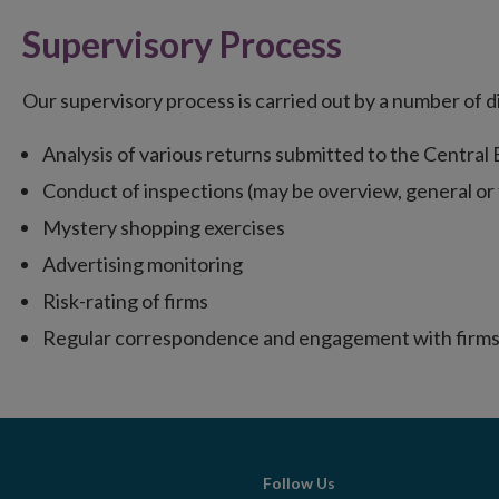
Supervisory Process
Our supervisory process is carried out by a number of 
Analysis of various returns submitted to the Central
Conduct of inspections (may be overview, general o
Mystery shopping exercises
Advertising monitoring
Risk-rating of firms
Regular correspondence and engagement with firms
Follow Us