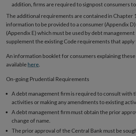
addition, firms are required to signpost consumers to 
The additional requirements are contained in Chapter 1
information to be provided to a consumer (Appendix D)
(Appendix E) which must be used by debt management 
supplement the existing Code requirements that apply
An information booklet for consumers explaining these
available
here
.
On-going Prudential Requirements
A debt management firm is required to consult with t
activities or making any amendments to existing activ
A debt management firm must obtain the prior approv
change of name.
The prior approval of the Central Bank must be sough