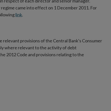
in respect of each director and senior manager.
ty regime came into effect on 1 December 2011. For
ollowing
link
.
e relevant provisions of the Central Bank's Consumer
ply where relevant to the activity of debt
the 2012 Code and provisions relating to the