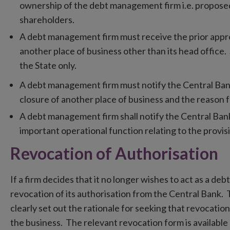
ownership of the debt management firm i.e. proposed 
shareholders.
A debt management firm must receive the prior appr
another place of business other than its head office.
the State only.
A debt management firm must notify the Central Bank,
closure of another place of business and the reason f
A debt management firm shall notify the Central Ban
important operational function relating to the provi
Revocation of Authorisation
If a firm decides that it no longer wishes to act as a d
revocation of its authorisation from the Central Bank. 
clearly set out the rationale for seeking that revocatio
the business. The relevant revocation form is availabl