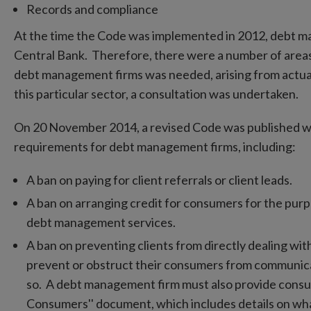
Records and compliance
At the time the Code was implemented in 2012, debt m
Central Bank. Therefore, there were a number of areas
debt management firms was needed, arising from actua
this particular sector, a consultation was undertaken.
On 20 November 2014, a revised Code was published w
requirements for debt management firms, including:
A ban on paying for client referrals or client leads.
A ban on arranging credit for consumers for the purpo
debt management services.
A ban on preventing clients from directly dealing wi
prevent or obstruct their consumers from communicati
so. A debt management firm must also provide consum
Consumers'' document, which includes details on wh