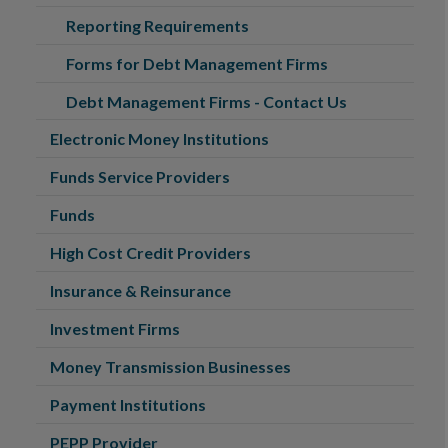
Reporting Requirements
Forms for Debt Management Firms
Debt Management Firms - Contact Us
Electronic Money Institutions
Funds Service Providers
Funds
High Cost Credit Providers
Insurance & Reinsurance
Investment Firms
Money Transmission Businesses
Payment Institutions
PEPP Provider