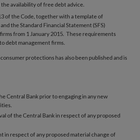
the availability of free debt advice.
3 of the Code, together with a template of
 and the Standard Financial Statement (SFS)
firms from 1 January 2015. These requirements
 to debt management firms.
 consumer protections has also been published and is
he Central Bank prior to engaging in any new
ities.
al of the Central Bank in respect of any proposed
t in respect of any proposed material change of