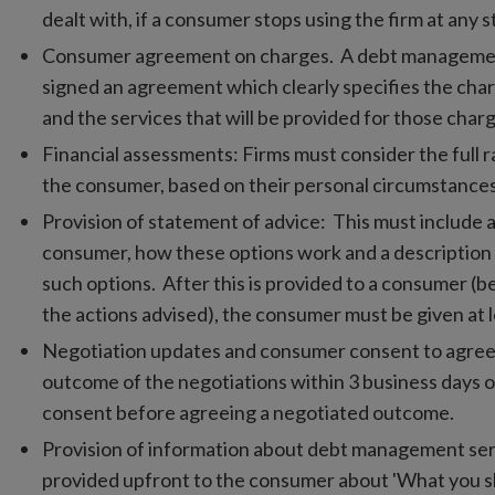
dealt with, if a consumer stops using the firm at any s
Consumer agreement on charges. A debt management
signed an agreement which clearly specifies the char
and the services that will be provided for those char
Financial assessments: Firms must consider the full ra
the consumer, based on their personal circumstances
Provision of statement of advice: This must include a
consumer, how these options work and a description
such options. After this is provided to a consumer 
the actions advised), the consumer must be given at l
Negotiation updates and consumer consent to agree
outcome of the negotiations within 3 business days 
consent before agreeing a negotiated outcome.
Provision of information about debt management ser
provided upfront to the consumer about 'What you 