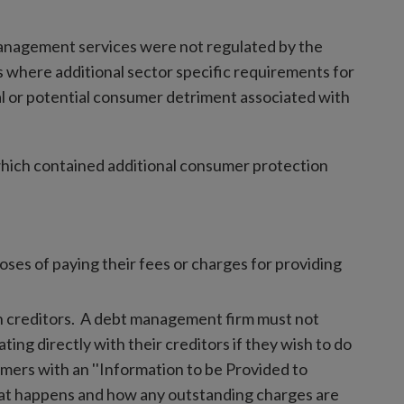
anagement services were not regulated by the
 where additional sector specific requirements for
l or potential consumer detriment associated with
hich contained additional consumer protection
ses of paying their fees or charges for providing
th creditors. A debt management firm must not
ng directly with their creditors if they wish to do
ers with an ''Information to be Provided to
at happens and how any outstanding charges are