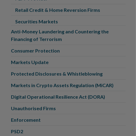
Retail Credit & Home Reversion Firms
Securities Markets
Anti-Money Laundering and Countering the
Financing of Terrorism
Consumer Protection
Markets Update
Protected Disclosures & Whistleblowing
Markets in Crypto Assets Regulation (MiCAR)
Digital Operational Resilience Act (DORA)
Unauthorised Firms
Enforcement
PSD2