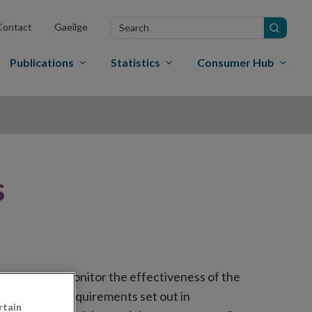
Search
Contact
Gaeilge
in
site
Publications
Statistics
Consumer Hub
s
designed to monitor the effectiveness of the
e on-going requirements set out in
rtain