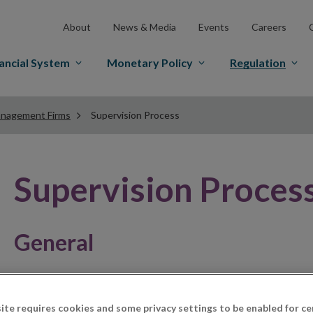
About
News & Media
Events
Careers
ancial System
Monetary Policy
Regulation
nagement Firms
Supervision Process
Supervision Proces
General
The supervision process for debt management firms is 
measures adopted by such businesses to comply with th
ite requires cookies and some privacy settings to be enabled for ce