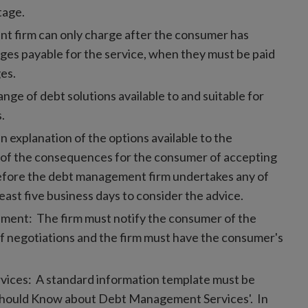
tage.
 firm can only charge after the consumer has
ges payable for the service, when they must be paid
ges.
nge of debt solutions available to and suitable for
.
n explanation of the options available to the
 of the consequences for the consumer of accepting
(before the debt management firm undertakes any of
east five business days to consider the advice.
ment: The firm must notify the consumer of the
of negotiations and the firm must have the consumer's
vices: A standard information template must be
should Know about Debt Management Services'. In