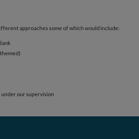
different approaches some of which would include:
 Bank
r themed)
 under our supervision