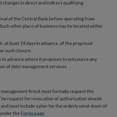
changes in direct and indirect qualifying
oval of the Central Bank before operating from
 Such other place of business may be located within
 at least 14 days in advance, of the proposed
or such closure.
k in advance where it proposes to outsource any
sion of debt management services.
ebt management firm it must formally request the
The request for revocation of authorisation should
n and must include a plan for the orderly wind-down of
e under the
Forms page
.