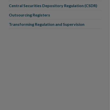
Central Securities Depository Regulation (CSDR)
Outsourcing Registers
Transforming Regulation and Supervision