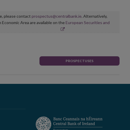
ge, please contact
prospectus@centralbank.ie
. Alternatively,
n Economic Area are available on the
European Securities and
PROSPECTUSES