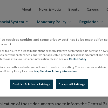
About
News & Media
Events
Careers
ancial System
Monetary Policy
Regulation
ite requires cookies and some privacy settings to be enabled for ce
es Markets
Prospectus Regulation
Approved Prospectuses
to work.
tuses
ies to ensure the website functions properly, improve performance, understand how vi
member your preferences, and, where applicable, provide personalised content and ser
 cookies to allow. For more information, please see our
Cookie Policy
.
ervices on this website, you will need to enable this setting. This map services data is
lish on its website a list of all prospectuses it has approv
's Privacy Policy. Read our
Map Services Privacy information
.
ce to publish the prospectus either on (i) its website, (ii) 
ated market or multilateral trading facility where admission 
Cookies & Privacy Settings
Accept All Settings
bsite section alongside any supplements and final terms fo
publication of these documents and to inform the Central Ban