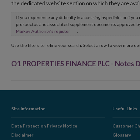
the dedicated website section on which they are avai
If you experience any difficulty in accessing hyperlinks or if yo
prospectus and associated supplement documents approved by, o
Opens
Markey Authority’s register
.
in
new
Use the filters to refine your search. Select a row to view more det
window
O1 PROPERTIES FINANCE PLC - Notes Du
Footer
Site Information
Useful Links
Navigation
Data Protection Privacy Notice
Customer Ch
Disclaimer
Glossary