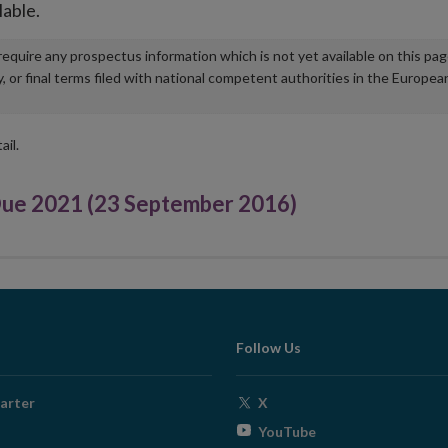
lable.
u require any prospectus information which is not yet available on this pa
r final terms filed with national competent authorities in the Europea
ail.
e 2021 (23 September 2016)
Follow Us
Opens
arter
X
in
Opens
YouTube
new